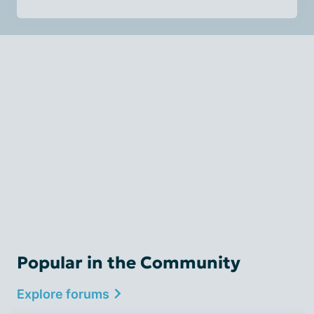
Popular in the Community
Explore forums