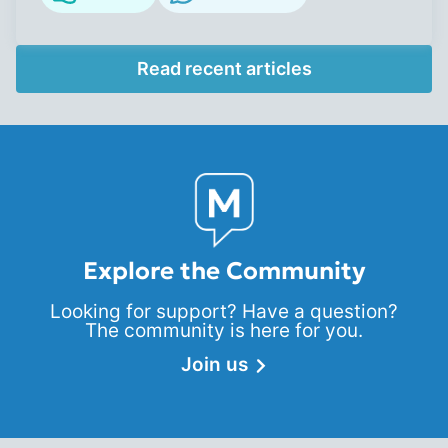
Read recent articles
Explore the Community
Looking for support? Have a question?
The community is here for you.
Join us