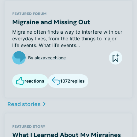
FEATURED FORUM
Migraine and Missing Out
Migraine often finds a way to interfere with our
everyday lives, from the little things to major
life events. What life events...
By
alexavecchione
reactions
1072
replies
Read stories
FEATURED STORY
What I Learned About My Migraines