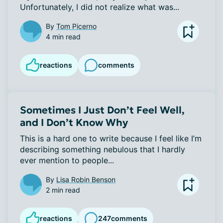
Unfortunately, I did not realize what was...
By
Tom Picerno
4 min read
reactions
comments
Sometimes I Just Don’t Feel Well,
and I Don’t Know Why
This is a hard one to write because I feel like I’m 
describing something nebulous that I hardly 
ever mention to people...
By
Lisa Robin Benson
2 min read
reactions
247
comments