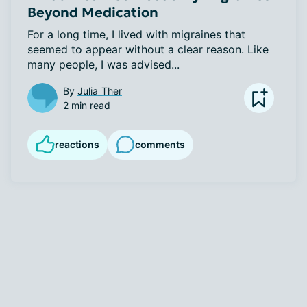
Beyond Medication
For a long time, I lived with migraines that 
seemed to appear without a clear reason. Like 
many people, I was advised...
By
Julia_Ther
2 min read
reactions
comments