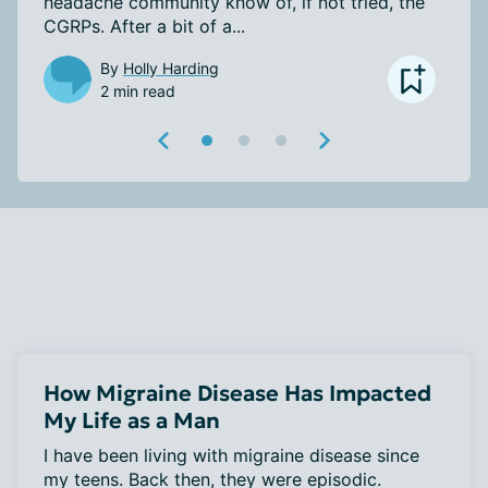
headache community know of, if not tried, the 
CGRPs. After a bit of a...
By
Holly Harding
2 min read
How Migraine Disease Has Impacted
My Life as a Man
I have been living with migraine disease since 
my teens. Back then, they were episodic. 