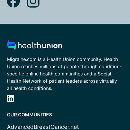
Migraine.com is a Health Union community. Health
Union reaches millions of people through condition-
specific online health communities and a Social
Health Network of patient leaders across virtually
all health conditions.
OUR COMMUNITIES
AdvancedBreastCancer.net