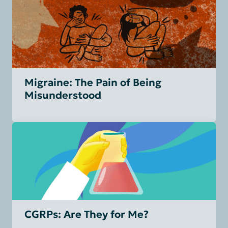
Migraine: The Pain of Being
Misunderstood
CGRPs: Are They for Me?