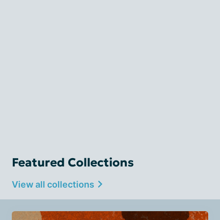
Featured Collections
View all collections