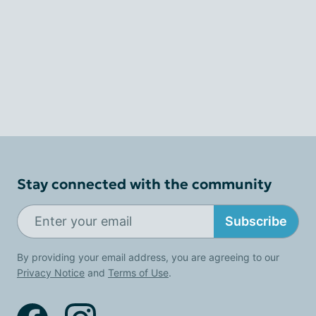
Stay connected with the community
Subscribe
By providing your email address, you are agreeing to our
Privacy Notice
and
Terms of Use
.