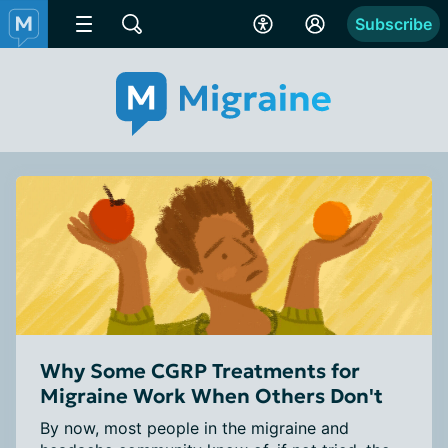
Subscribe
Why Some CGRP Treatments for
Migraine Work When Others Don't
By now, most people in the migraine and 