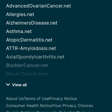
AdvancedOvarianCancer.net
Allergies.net
AlzheimersDisease.net
Asthma.net
AtopicDermatitis.net
ATTR-Amyloidosis.net
AxialSpondyloarthritis.net
BladderCancer.net
Blood-Cancer.com
View all
About Us
Terms of Use
Privacy Notice
Consumer Health Notice
Your Privacy Choices