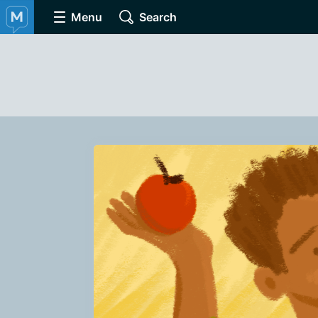
Menu
Search