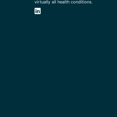
virtually all health conditions.