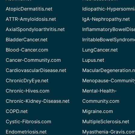
AtopicDermatitis.net
Idiopathic-Hypersomni
ATTR-Amyloidosis.net
IgA-Nephropathy.net
AxialSpondyloarthritis.net
InflammatoryBowelDis
BladderCancer.net
IrritableBowelSyndrom
Blood-Cancer.com
LungCancer.net
Cancer-Community.com
Lupus.net
CardiovascularDisease.net
MacularDegeneration.n
ChronicDryEye.net
Menopause-Community
Chronic-Hives.com
Mental-Health-
Chronic-Kidney-Disease.net
Community.com
COPD.net
Migraine.com
Cystic-Fibrosis.com
MultipleSclerosis.net
Endometriosis.net
Myasthenia-Gravis.co