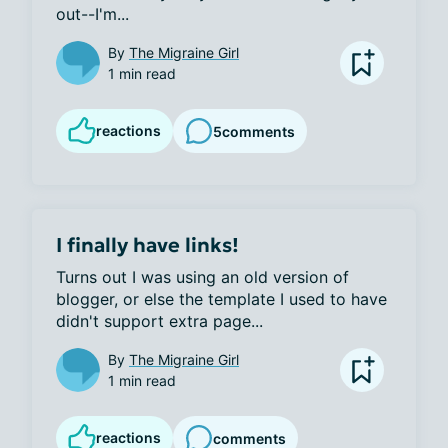
out--I'm...
By
The Migraine Girl
1 min read
reactions
5
comments
I finally have links!
Turns out I was using an old version of 
blogger, or else the template I used to have 
didn't support extra page...
By
The Migraine Girl
1 min read
reactions
comments