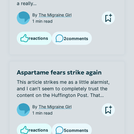
a really...
By
The Migraine Girl
1 min read
reactions
2
comments
Aspartame fears strike again
This article strikes me as a little alarmist, 
and I can't seem to completely trust the 
content on the Huffington Post. That...
By
The Migraine Girl
1 min read
reactions
5
comments