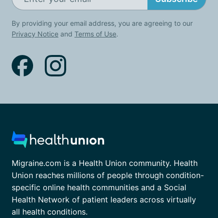
By providing your email address, you are agreeing to our
Privacy Notice
and
Terms of Use
.
Migraine.com is a Health Union community. Health
Union reaches millions of people through condition-
specific online health communities and a Social
Health Network of patient leaders across virtually
all health conditions.