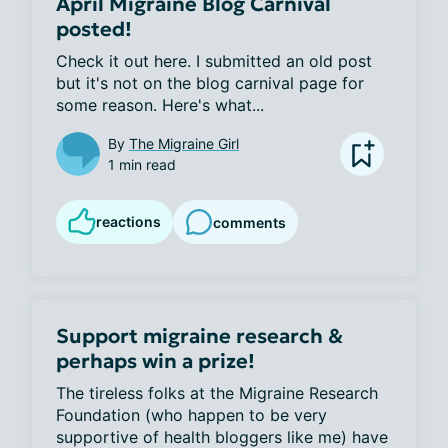
April Migraine Blog Carnival
posted!
Check it out here. I submitted an old post 
but it's not on the blog carnival page for 
some reason. Here's what...
By
The Migraine Girl
1 min read
reactions
comments
Support migraine research &
perhaps win a prize!
The tireless folks at the Migraine Research 
Foundation (who happen to be very 
supportive of health bloggers like me) have 