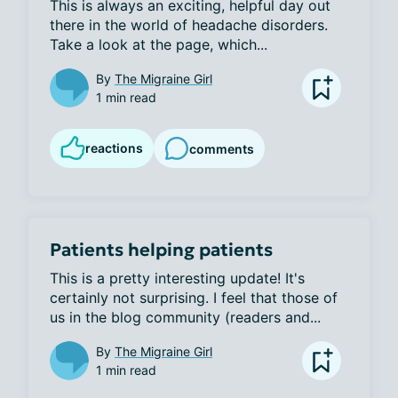
This is always an exciting, helpful day out 
there in the world of headache disorders. 
Take a look at the page, which...
By
The Migraine Girl
1 min read
reactions
comments
Patients helping patients
This is a pretty interesting update! It's 
certainly not surprising. I feel that those of 
us in the blog community (readers and...
By
The Migraine Girl
1 min read