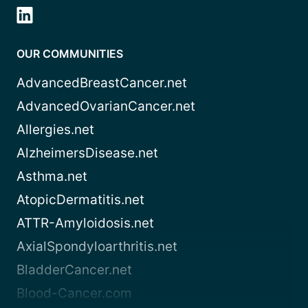
OUR COMMUNITIES
AdvancedBreastCancer.net
AdvancedOvarianCancer.net
Allergies.net
AlzheimersDisease.net
Asthma.net
AtopicDermatitis.net
ATTR-Amyloidosis.net
AxialSpondyloarthritis.net
BladderCancer.net
Blood-Cancer.com