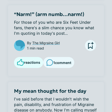
“Narm!” (arm numb…narm!)
For those of you who are Six Feet Under 
fans, there's a slim chance you know what 
I'm quoting in today's post...
By
The Migraine Girl
1 min read
reactions
1
comment
My mean thought for the day
I've said before that I wouldn't wish the 
pain, disability, and frustration of Migraine 
disease on anybody. Now I'm calling myself 