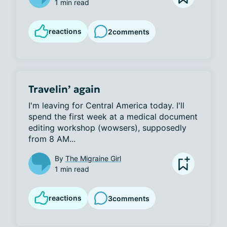
1 min read
reactions
2
comments
Travelin’ again
I'm leaving for Central America today. I'll 
spend the first week at a medical document 
editing workshop (wowsers), supposedly 
from 8 AM...
By
The Migraine Girl
1 min read
reactions
3
comments