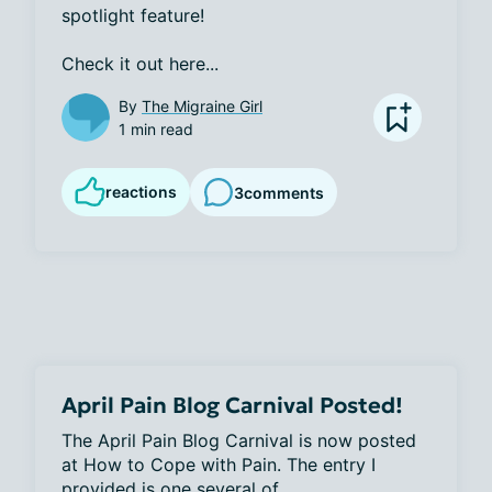
spotlight feature! 

Check it out here...
By
The Migraine Girl
1 min read
reactions
3
comments
April Pain Blog Carnival Posted!
The April Pain Blog Carnival is now posted 
at How to Cope with Pain. The entry I 
provided is one several of...