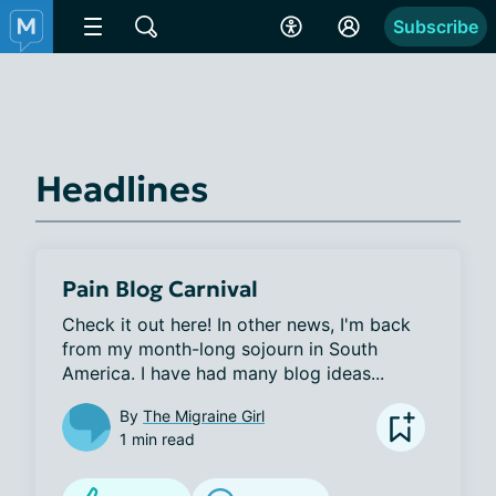
Subscribe
Headlines
Pain Blog Carnival
Check it out here! In other news, I'm back 
from my month-long sojourn in South 
America. I have had many blog ideas...
By
The Migraine Girl
1 min read