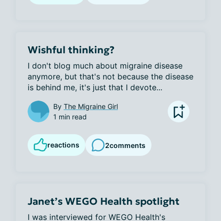
Wishful thinking?
I don't blog much about migraine disease 
anymore, but that's not because the disease 
is behind me, it's just that I devote...
By
The Migraine Girl
1 min read
reactions
2
comments
Janet’s WEGO Health spotlight
I was interviewed for WEGO Health's 