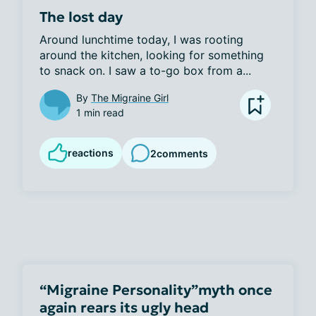
The lost day
Around lunchtime today, I was rooting 
around the kitchen, looking for something 
to snack on. I saw a to-go box from a...
By
The Migraine Girl
1 min read
reactions
2
comments
“Migraine Personality”myth once
again rears its ugly head