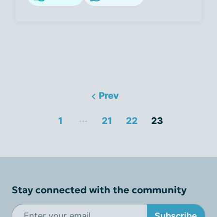
Prev
...
1
21
22
23
Stay connected with the community
Subscribe