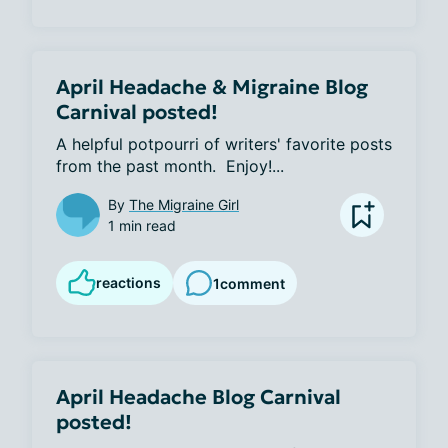
April Headache & Migraine Blog
Carnival posted!
A helpful potpourri of writers' favorite posts 
from the past month.  Enjoy!...
By
The Migraine Girl
1 min read
reactions
1
comment
April Headache Blog Carnival
posted!