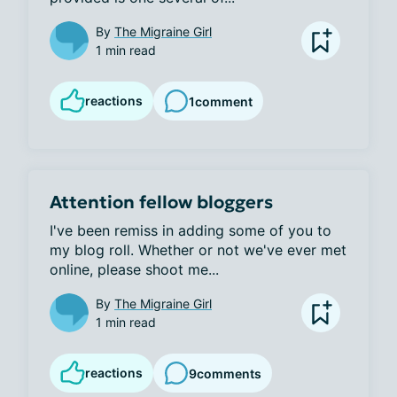
By
The Migraine Girl
1 min read
reactions
1
comment
Attention fellow bloggers
I've been remiss in adding some of you to 
my blog roll. Whether or not we've ever met 
online, please shoot me...
By
The Migraine Girl
1 min read
reactions
9
comments