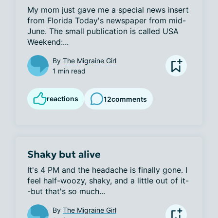
My mom just gave me a special news insert 
from Florida Today's newspaper from mid-
June. The small publication is called USA 
Weekend:...
By
The Migraine Girl
1 min read
reactions
12
comments
Shaky but alive
It's 4 PM and the headache is finally gone. I 
feel half-woozy, shaky, and a little out of it-
-but that's so much...
By
The Migraine Girl