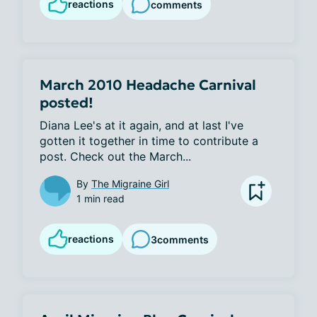
reactions
comments
March 2010 Headache Carnival
posted!
Diana Lee's at it again, and at last I've 
gotten it together in time to contribute a 
post. Check out the March...
By
The Migraine Girl
1 min read
reactions
3
comments