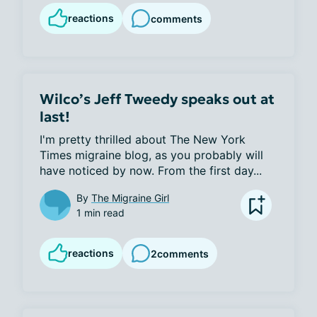
reactions
comments
Wilco’s Jeff Tweedy speaks out at
last!
I'm pretty thrilled about The New York 
Times migraine blog, as you probably will 
have noticed by now. From the first day...
By
The Migraine Girl
1 min read
reactions
2
comments