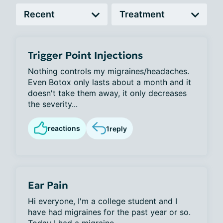
Trigger Point Injections
Nothing controls my migraines/headaches.
Even Botox only lasts about a month and it
doesn't take them away, it only decreases
the severity...
reactions
1
reply
Ear Pain
Hi everyone, I'm a college student and I
have had migraines for the past year or so.