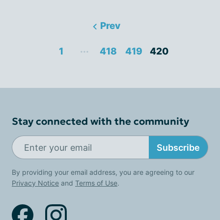
Prev
...
1
418
419
420
Stay connected with the community
Subscribe
By providing your email address, you are agreeing to our
Privacy Notice
and
Terms of Use
.