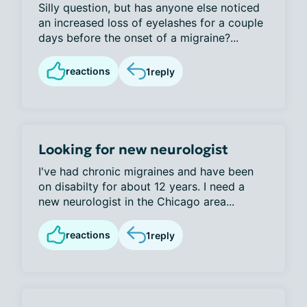
Silly question, but has anyone else noticed
an increased loss of eyelashes for a couple
days before the onset of a migraine?...
reactions
1
reply
Looking for new neurologist
I've had chronic migraines and have been
on disabilty for about 12 years. I need a
new neurologist in the Chicago area...
reactions
1
reply