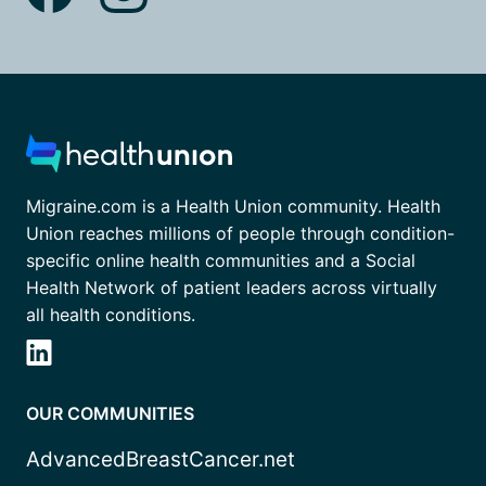
Migraine.com is a Health Union community. Health
Union reaches millions of people through condition-
specific online health communities and a Social
Health Network of patient leaders across virtually
all health conditions.
OUR COMMUNITIES
AdvancedBreastCancer.net