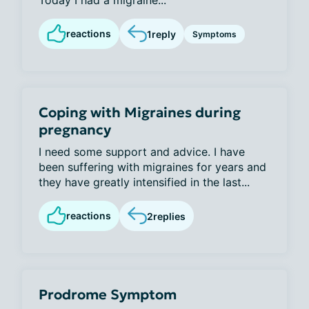
Today I had a migraine...
reactions
1
reply
Symptoms
Coping with Migraines during
pregnancy
I need some support and advice. I have
been suffering with migraines for years and
they have greatly intensified in the last...
reactions
2
replies
Prodrome Symptom