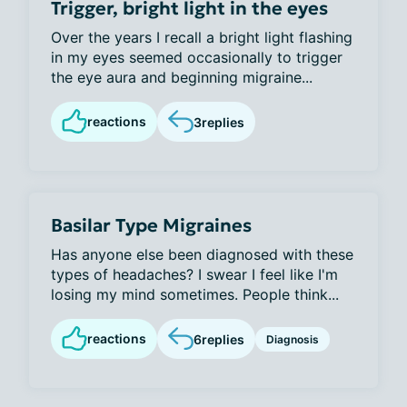
Trigger, bright light in the eyes
Over the years I recall a bright light flashing
in my eyes seemed occasionally to trigger
the eye aura and beginning migraine...
reactions
3
replies
Basilar Type Migraines
Has anyone else been diagnosed with these
types of headaches? I swear I feel like I'm
losing my mind sometimes. People think...
reactions
6
replies
Diagnosis