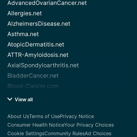
AdvancedOvarianCancer.net
Allergies.net
AlzheimersDisease.net
Asthma.net
AtopicDermatitis.net
ATTR-Amyloidosis.net
AxialSpondyloarthritis.net
BladderCancer.net
Blood-Cancer.com
View all
About Us
Terms of Use
Privacy Notice
Consumer Health Notice
Your Privacy Choices
Cookie Settings
Community Rules
Ad Choices