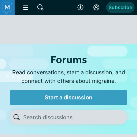
Subscribe
Forums
Read conversations, start a discussion, and
connect with others about migraine.
Start a discussion