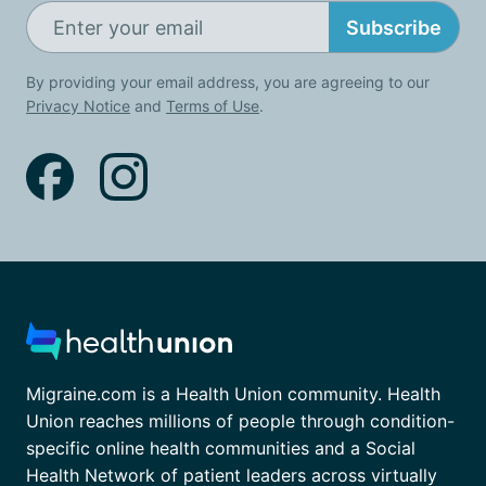
Subscribe
By providing your email address, you are agreeing to our
Privacy Notice
and
Terms of Use
.
Migraine.com is a Health Union community. Health
Union reaches millions of people through condition-
specific online health communities and a Social
Health Network of patient leaders across virtually