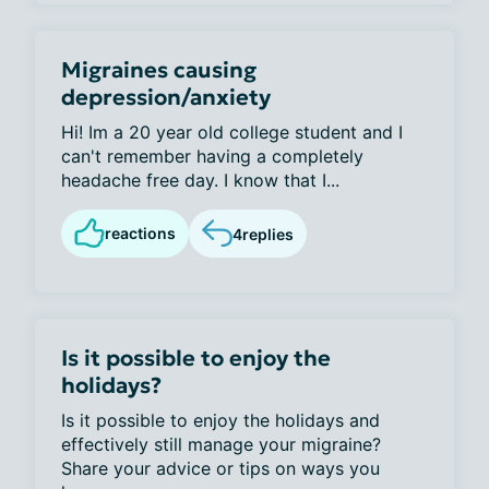
Migraines causing
depression/anxiety
Hi! Im a 20 year old college student and I
can't remember having a completely
headache free day. I know that I...
reactions
4
replies
Is it possible to enjoy the
holidays?
Is it possible to enjoy the holidays and
effectively still manage your migraine?
Share your advice or tips on ways you