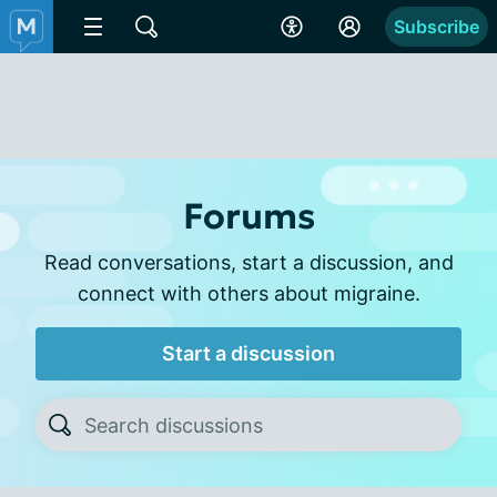
Subscribe
Forums
Read conversations, start a discussion, and
connect with others about migraine.
Start a discussion