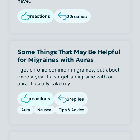
have...
reactions
22
replies
Some Things That May Be Helpful
for Migraines with Auras
I get chronic common migraines, but about
once a year I also get a migraine with an
aura. I usually take my...
reactions
6
replies
Aura
Nausea
Tips & Advice