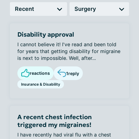
Disability approval
I cannot believe it! I've read and been told
for years that getting disability for migraine
is next to impossible. Well, after...
reactions
1
reply
Insurance & Disability
A recent chest infection
triggered my migraines!
I have recently had viral flu with a chest