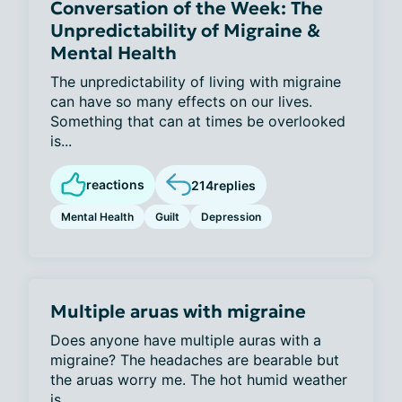
Conversation of the Week: The
Unpredictability of Migraine &
Mental Health
The unpredictability of living with migraine
can have so many effects on our lives.
Something that can at times be overlooked
is...
reactions
214
replies
Mental Health
Guilt
Depression
Multiple aruas with migraine
Does anyone have multiple auras with a
migraine? The headaches are bearable but
the aruas worry me. The hot humid weather
is...