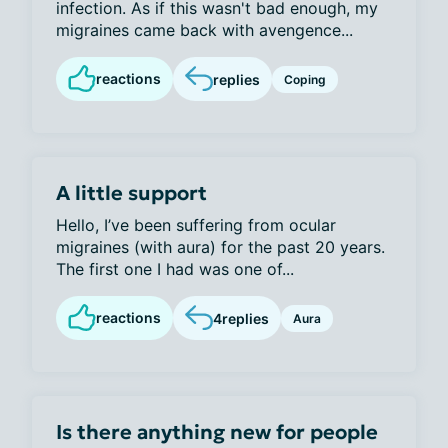
infection. As if this wasn't bad enough, my
migraines came back with avengence...
reactions
replies
Coping
A little support
Hello, I’ve been suffering from ocular
migraines (with aura) for the past 20 years.
The first one I had was one of...
reactions
4
replies
Aura
Is there anything new for people