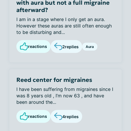
with aura but not a full migraine
afterward?
I am in a stage where I only get an aura.
However these auras are still often enough
to be disturbing and...
reactions
2
replies
Aura
Reed center for migraines
I have been suffering from migraines since I
was 8 years old , I’m now 63 , and have
been around the...
reactions
4
replies