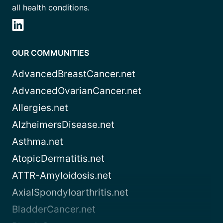
all health conditions.
OUR COMMUNITIES
AdvancedBreastCancer.net
AdvancedOvarianCancer.net
Allergies.net
AlzheimersDisease.net
Asthma.net
AtopicDermatitis.net
ATTR-Amyloidosis.net
AxialSpondyloarthritis.net
BladderCancer.net