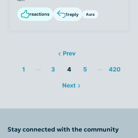
reactions
1
reply
Aura
Prev
...
...
1
3
4
5
420
Next
Stay connected with the community