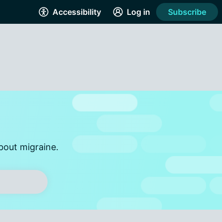
Accessibility
Log in
Subscribe
bout migraine.