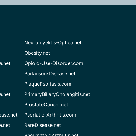
Neuromyelitis-Optica.net
Obesity.net
a.net
Opioid-Use-Disorder.com
ParkinsonsDisease.net
PlaquePsoriasis.com
a.net
PrimaryBiliaryCholangitis.net
ProstateCancer.net
ease.net
Psoriatic-Arthritis.com
e.net
RareDisease.net
RheumatoidArthritis.net