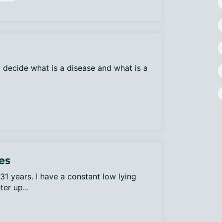
decide what is a disease and what is a
es
31 years. I have a constant low lying
er up...