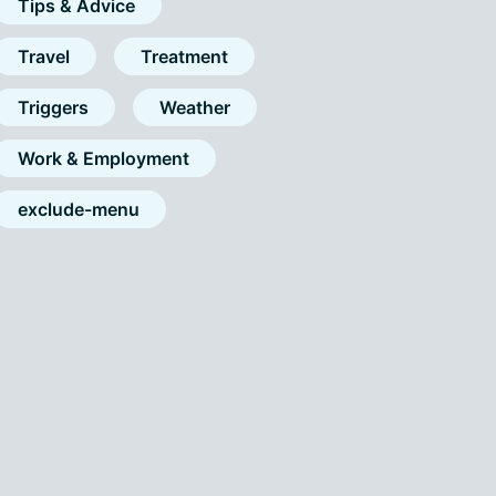
Tips & Advice
Travel
Treatment
Triggers
Weather
Work & Employment
exclude-menu