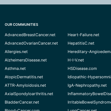
OUR COMMUNITIES
AdvancedBreastCancer.net
Heart-Failure.net
AdvancedOvarianCancer.net
HepatitisC.net
Allergies.net
Hereditary-Angioedem
AlzheimersDisease.net
H-I-V.net
Asthma.net
HSDisease.com
AtopicDermatitis.net
Idiopathic-Hypersomni
ATTR-Amyloidosis.net
IgA-Nephropathy.net
AxialSpondyloarthritis.net
InflammatoryBowelDis
BladderCancer.net
IrritableBowelSyndrom
Blood-Cancer.com
LungCancer.net