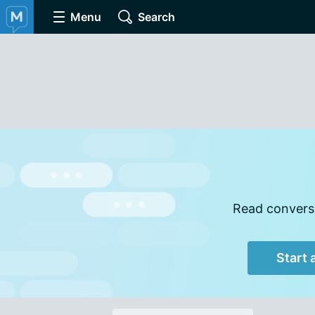
Menu
Search
Read conversa
Start 