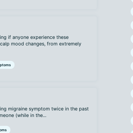
ing if anyone experience these
 scalp mood changes, from extremely
ptoms
bing migraine symptom twice in the past
eone (while in the...
oms