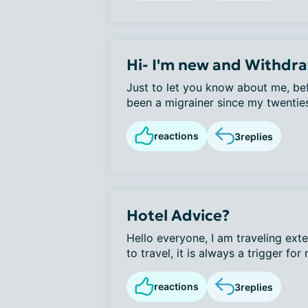
Hi- I'm new and Withdr
Just to let you know about me, bef
been a migrainer since my twenties
reactions
3
replies
Hotel Advice?
Hello everyone, I am traveling exte
to travel, it is always a trigger for 
reactions
3
replies