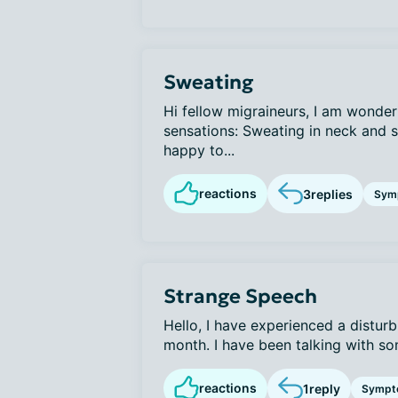
Sweating
Hi fellow migraineurs, I am wonder
sensations: Sweating in neck and
happy to...
reactions
3
replies
Sym
Strange Speech
Hello, I have experienced a distur
month. I have been talking with som
reactions
1
reply
Sympt