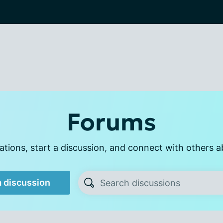
Forums
tions, start a discussion, and connect with others a
a discussion