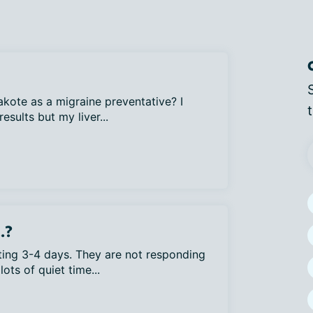
ote as a migraine preventative? I
sults but my liver...
.?
ting 3-4 days. They are not responding
lots of quiet time...