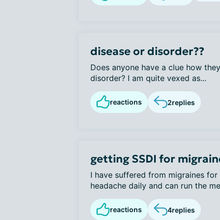
disease or disorder??
Does anyone have a clue how they 
disorder? I am quite vexed as...
reactions
2
replies
getting SSDI for migrain
I have suffered from migraines for 
headache daily and can run the met
reactions
4
replies