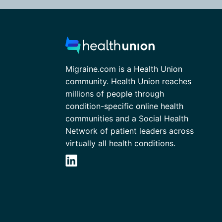
Migraine.com is a Health Union
community. Health Union reaches
millions of people through
condition-specific online health
communities and a Social Health
Network of patient leaders across
virtually all health conditions.