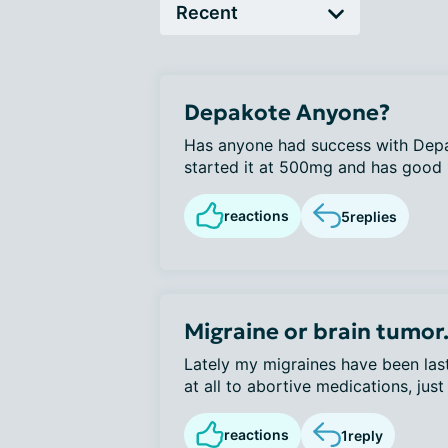
Depakote Anyone?
Has anyone had success with Depak
started it at 500mg and has good re
reactions
5
replies
Migraine or brain tumor.
Lately my migraines have been las
at all to abortive medications, just 
reactions
1
reply