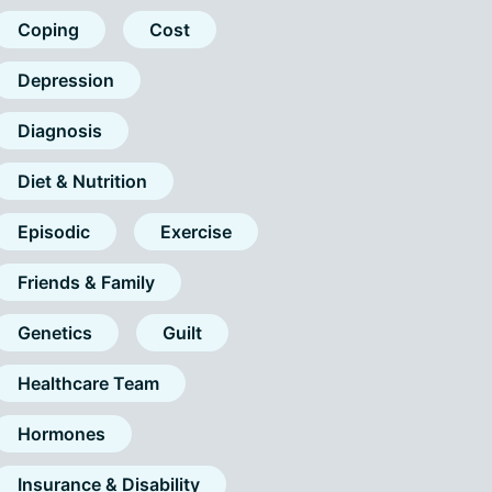
Coping
Cost
Depression
Diagnosis
Diet & Nutrition
Episodic
Exercise
Friends & Family
Genetics
Guilt
Healthcare Team
Hormones
Insurance & Disability