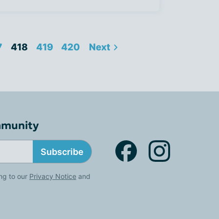
7
418
419
420
Next
mmunity
Subscribe
ng to our
Privacy Notice
and