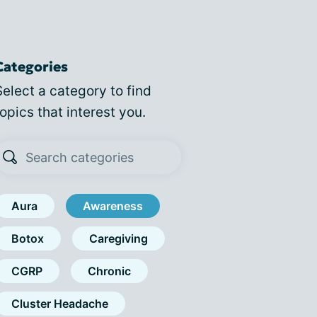
Categories
Select a category to find
topics that interest you.
Aura
Awareness
Botox
Caregiving
CGRP
Chronic
Cluster Headache