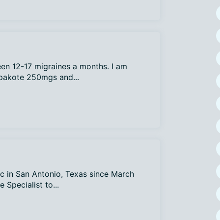
een 12-17 migraines a months. I am
epakote 250mgs and...
ic in San Antonio, Texas since March
 Specialist to...