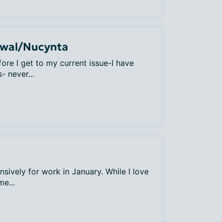
awal/Nucynta
ore I get to my current issue-I have
- never...
nsively for work in January. While I love
me...