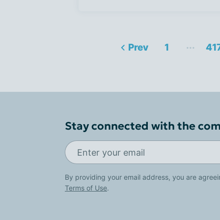
...
Prev
1
41
Stay connected with the co
By providing your email address, you are agreei
Terms of Use
.