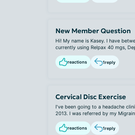
New Member Question
Hi! My name is Kasey. I have betw
currently using Relpax 40 mgs, D
reactions
1
reply
Cervical Disc Exercise
I've been going to a headache clin
2013. I was referred by my Migraine
reactions
1
reply