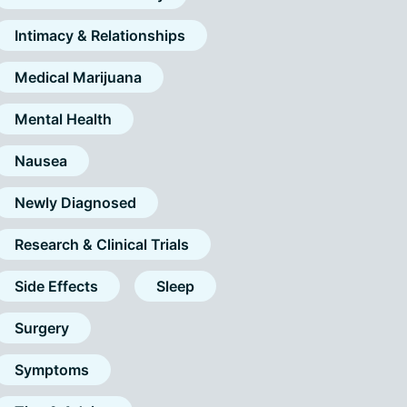
Intimacy & Relationships
Medical Marijuana
Mental Health
Nausea
Newly Diagnosed
Research & Clinical Trials
Side Effects
Sleep
Surgery
Symptoms