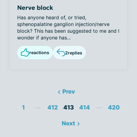
Nerve block
Has anyone heard of, or tried,
sphenopalatine ganglion injection/nerve
block? This has been suggested to me and I
wonder if anyone has...
reactions
2
replies
Prev
...
...
1
412
413
414
420
Next