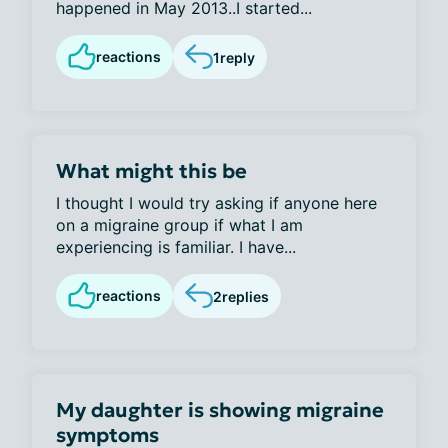
happened in May 2013..I started...
reactions
1
reply
What might this be
I thought I would try asking if anyone here
on a migraine group if what I am
experiencing is familiar. I have...
reactions
2
replies
My daughter is showing migraine
symptoms