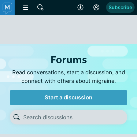
Subscribe
Forums
Read conversations, start a discussion, and
connect with others about migraine.
Start a discussion