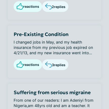
reactions
2
replies
Pre-Existing Condition
I changed jobs in May, and my health
insurance from my previous job expired on
4/21/13, and my new insurance went into...
reactions
3
replies
Suffering from serious migraine
From one of our readers: I am Adeniyi from
Nigeria,am 48yrs old and am a teacher. It