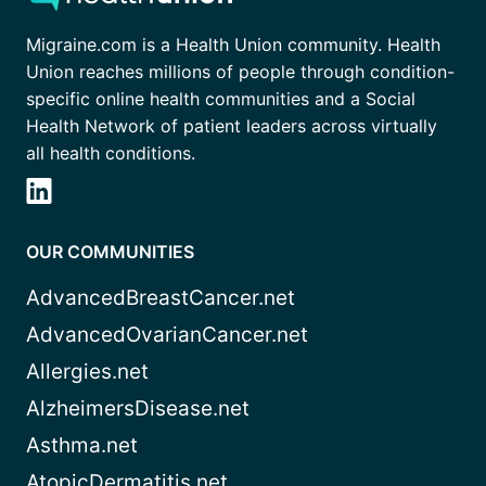
Migraine.com is a Health Union community. Health
Union reaches millions of people through condition-
specific online health communities and a Social
Health Network of patient leaders across virtually
all health conditions.
OUR COMMUNITIES
AdvancedBreastCancer.net
AdvancedOvarianCancer.net
Allergies.net
AlzheimersDisease.net
Asthma.net
AtopicDermatitis.net