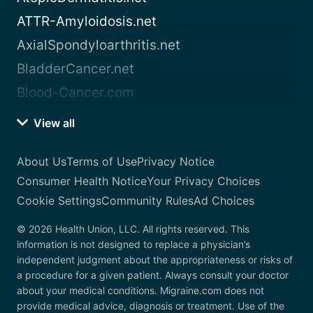
ATTR-Amyloidosis.net
AxialSpondyloarthritis.net
BladderCancer.net
Blood-Cancer.com
View all
About Us
Terms of Use
Privacy Notice
Consumer Health Notice
Your Privacy Choices
Cookie Settings
Community Rules
Ad Choices
© 2026 Health Union, LLC. All rights reserved. This
information is not designed to replace a physician’s
independent judgment about the appropriateness or risks of
a procedure for a given patient. Always consult your doctor
about your medical conditions. Migraine.com does not
provide medical advice, diagnosis or treatment. Use of the