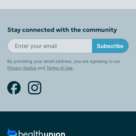
Stay connected with the community
Subscribe
By providing your email address, you are agreeing to our
Privacy Notice
and
Terms of Use
.