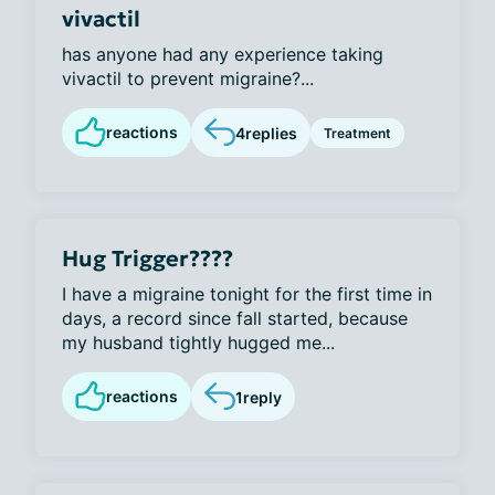
vivactil
has anyone had any experience taking
vivactil to prevent migraine?...
reactions
4
replies
Treatment
Hug Trigger????
I have a migraine tonight for the first time in
days, a record since fall started, because
my husband tightly hugged me...
reactions
1
reply