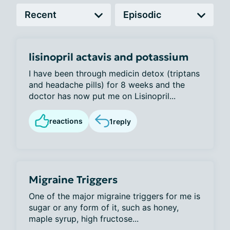
lisinopril actavis and potassium
I have been through medicin detox (triptans
and headache pills) for 8 weeks and the
doctor has now put me on Lisinopril...
reactions
1
reply
Migraine Triggers
One of the major migraine triggers for me is
sugar or any form of it, such as honey,
maple syrup, high fructose...