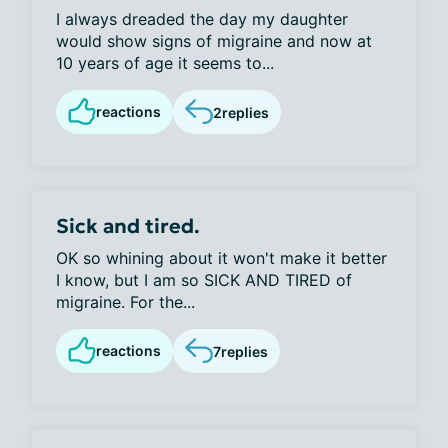
I always dreaded the day my daughter
would show signs of migraine and now at
10 years of age it seems to...
reactions
2
replies
Sick and tired.
OK so whining about it won't make it better
I know, but I am so SICK AND TIRED of
migraine. For the...
reactions
7
replies