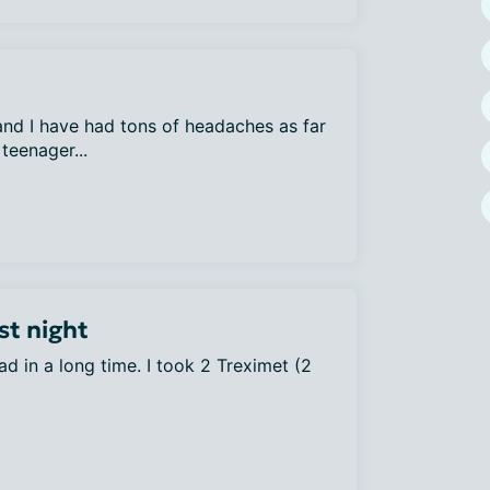
nd I have had tons of headaches as far
teenager...
st night
ad in a long time. I took 2 Treximet (2