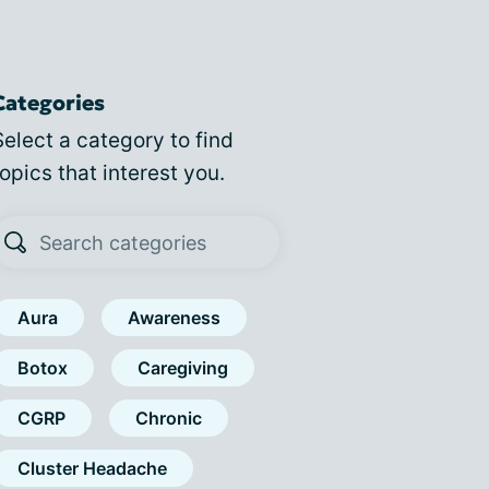
Categories
Select a category to find
topics that interest you.
Aura
Awareness
Botox
Caregiving
CGRP
Chronic
Cluster Headache