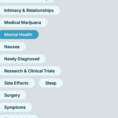
Intimacy & Relationships
Medical Marijuana
Mental Health
Nausea
Newly Diagnosed
Research & Clinical Trials
Side Effects
Sleep
Surgery
Symptoms