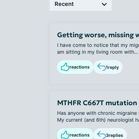
Getting worse, missing 
I have come to notice that my migr
am sitting in my living room with...
reactions
1
reply
MTHFR C667T mutation 
Has anyone with chronic migraine t
My current (and 6th) neurologist ha
reactions
3
replies