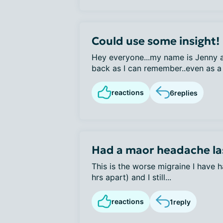
Could use some insight!
Hey everyone...my name is Jenny a
back as I can remember..even as a 
reactions
6
replies
Had a maor headache la
This is the worse migraine I have h
hrs apart) and I still...
reactions
1
reply