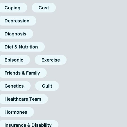
Coping
Cost
Depression
Diagnosis
Diet & Nutrition
Episodic
Exercise
Friends & Family
Genetics
Guilt
Healthcare Team
Hormones
Insurance & Disability