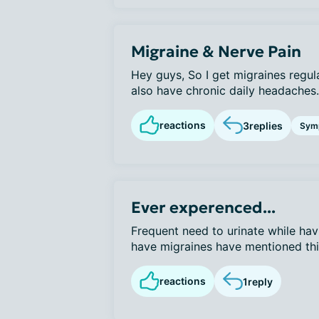
Migraine & Nerve Pain
Hey guys, So I get migraines regul
also have chronic daily headaches. 
reactions
3
replies
Sym
Ever experenced...
Frequent need to urinate while hav
have migraines have mentioned this 
reactions
1
reply