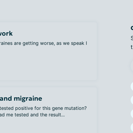
work
aines are getting worse, as we speak I
and migraine
ested positive for this gene mutation?
d me tested and the result...