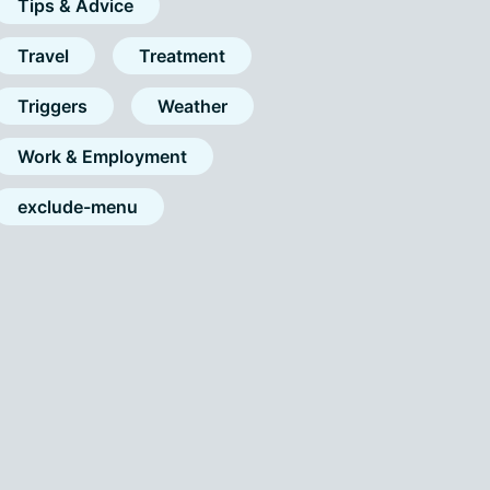
Tips & Advice
Travel
Treatment
Triggers
Weather
Work & Employment
exclude-menu