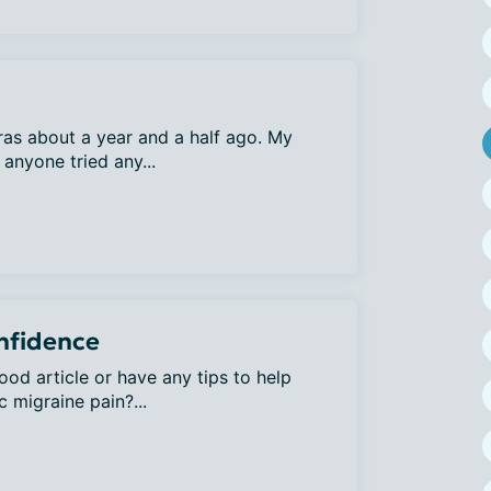
uras about a year and a half ago. My
anyone tried any...
onfidence
od article or have any tips to help
c migraine pain?...