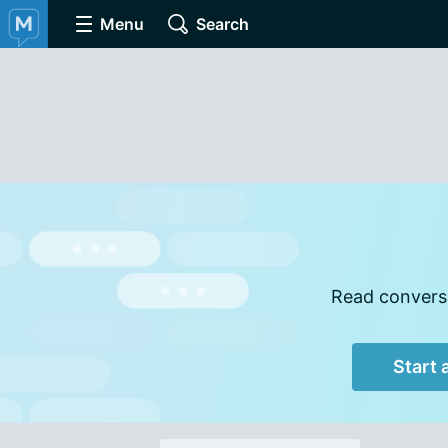
Menu
Search
Read conversa
Start 