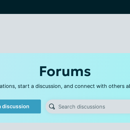
Forums
tions, start a discussion, and connect with others a
a discussion