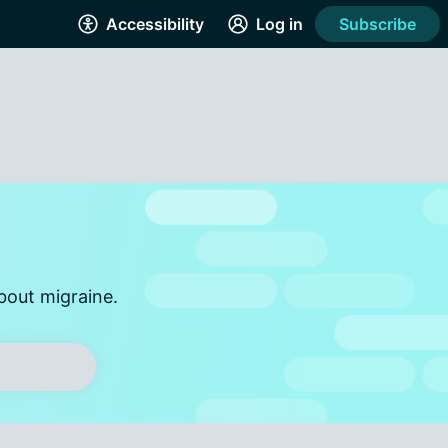
Accessibility
Log in
Subscribe
bout migraine.