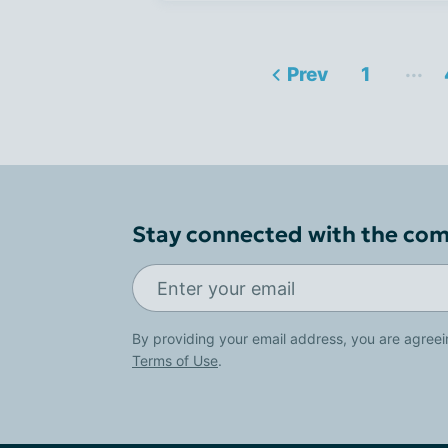
...
Prev
1
Stay connected with the co
By providing your email address, you are agreei
Terms of Use
.