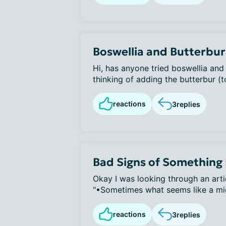
Boswellia and Butterbur
Hi, has anyone tried boswellia and
thinking of adding the butterbur (to
reactions
3
replies
Bad Signs of Something
Okay I was looking through an arti
"•Sometimes what seems like a migr
reactions
3
replies