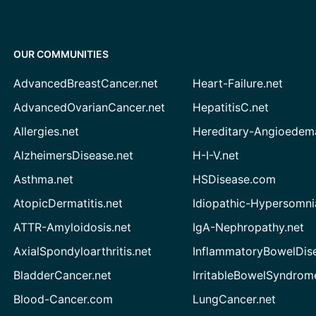
OUR COMMUNITIES
AdvancedBreastCancer.net
Heart-Failure.net
AdvancedOvarianCancer.net
HepatitisC.net
Allergies.net
Hereditary-Angioedem
AlzheimersDisease.net
H-I-V.net
Asthma.net
HSDisease.com
AtopicDermatitis.net
Idiopathic-Hypersomni
ATTR-Amyloidosis.net
IgA-Nephropathy.net
AxialSpondyloarthritis.net
InflammatoryBowelDis
BladderCancer.net
IrritableBowelSyndrom
Blood-Cancer.com
LungCancer.net