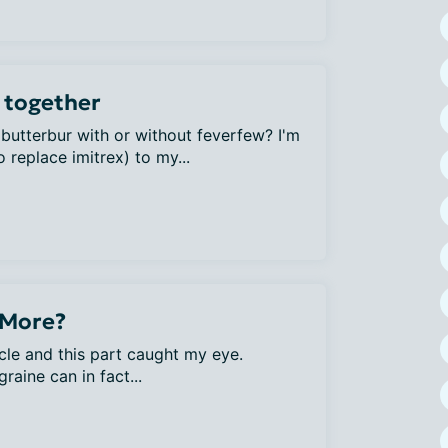
 together
 butterbur with or without feverfew? I'm
 replace imitrex) to my...
 More?
cle and this part caught my eye.
aine can in fact...