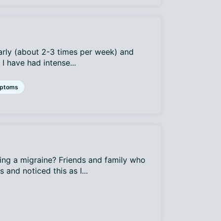
arly (about 2-3 times per week) and
I have had intense...
ptoms
ing a migraine? Friends and family who
and noticed this as I...