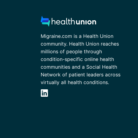
Migraine.com is a Health Union
community. Health Union reaches
millions of people through
condition-specific online health
communities and a Social Health
Network of patient leaders across
virtually all health conditions.