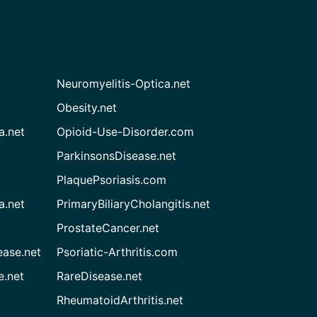
Neuromyelitis-Optica.net
Obesity.net
a.net
Opioid-Use-Disorder.com
ParkinsonsDisease.net
PlaquePsoriasis.com
a.net
PrimaryBiliaryCholangitis.net
ProstateCancer.net
ease.net
Psoriatic-Arthritis.com
e.net
RareDisease.net
RheumatoidArthritis.net