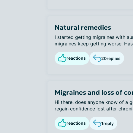
Natural remedies
I started getting migraines with a
migraines keep getting worse. Has 
reactions
20
replies
Migraines and loss of c
Hi there, does anyone know of a go
regain confidence lost after chroni
reactions
1
reply