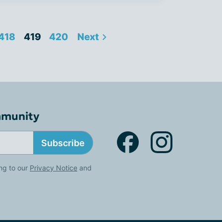
418
419
420
Next
mmunity
Subscribe
ng to our
Privacy Notice
and