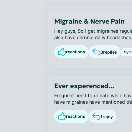
Migraine & Nerve Pain
Hey guys, So I get migraines regul
also have chronic daily headaches. 
reactions
3
replies
Sym
Ever experenced...
Frequent need to urinate while hav
have migraines have mentioned this 
reactions
1
reply