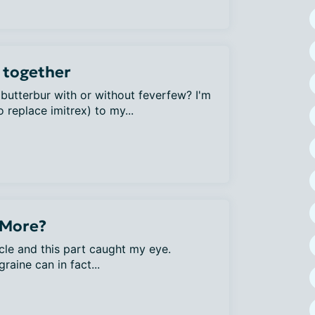
 together
 butterbur with or without feverfew? I'm
 replace imitrex) to my...
 More?
cle and this part caught my eye.
aine can in fact...