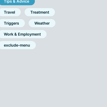
Tips & Advice
Travel
Treatment
Triggers
Weather
Work & Employment
exclude-menu