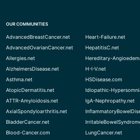
OUR COMMUNITIES
AdvancedBreastCancer.net
Heart-Failure.net
AdvancedOvarianCancer.net
HepatitisC.net
Allergies.net
Hereditary-Angioedem
AlzheimersDisease.net
H-I-V.net
Asthma.net
HSDisease.com
AtopicDermatitis.net
Idiopathic-Hypersomni
ATTR-Amyloidosis.net
IgA-Nephropathy.net
AxialSpondyloarthritis.net
InflammatoryBowelDis
BladderCancer.net
IrritableBowelSyndrom
Blood-Cancer.com
LungCancer.net