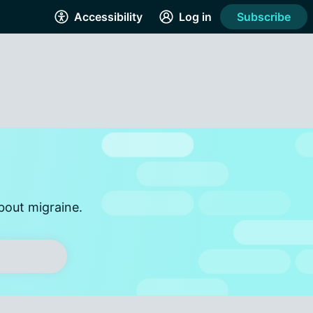
Accessibility
Log in
Subscribe
bout migraine.