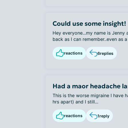
Could use some insight!
Hey everyone...my name is Jenny a
back as I can remember..even as a 
reactions
6
replies
Had a maor headache la
This is the worse migraine I have h
hrs apart) and I still...
reactions
1
reply