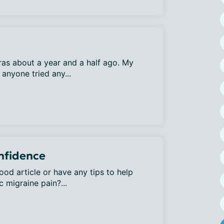
uras about a year and a half ago. My
anyone tried any...
onfidence
od article or have any tips to help
c migraine pain?...