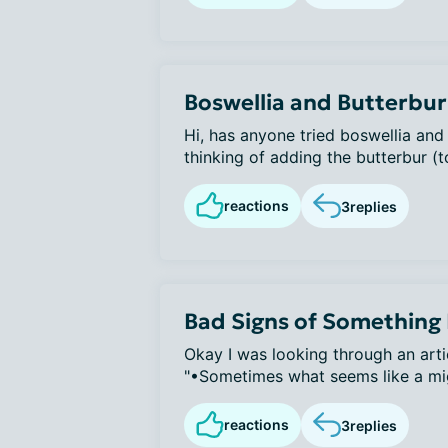
Boswellia and Butterbur
Hi, has anyone tried boswellia and
thinking of adding the butterbur (to
reactions
3
replies
Bad Signs of Something
Okay I was looking through an arti
"•Sometimes what seems like a migr
reactions
3
replies