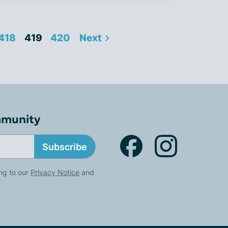
418
419
420
Next
mmunity
Subscribe
ng to our
Privacy Notice
and