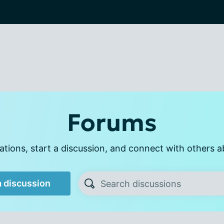
Forums
tions, start a discussion, and connect with others a
a discussion