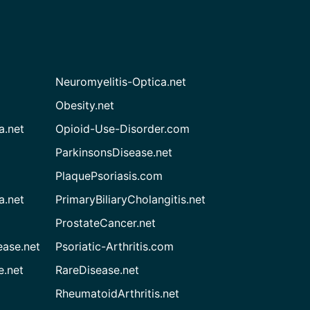
Neuromyelitis-Optica.net
Obesity.net
a.net
Opioid-Use-Disorder.com
ParkinsonsDisease.net
PlaquePsoriasis.com
a.net
PrimaryBiliaryCholangitis.net
ProstateCancer.net
ease.net
Psoriatic-Arthritis.com
e.net
RareDisease.net
RheumatoidArthritis.net