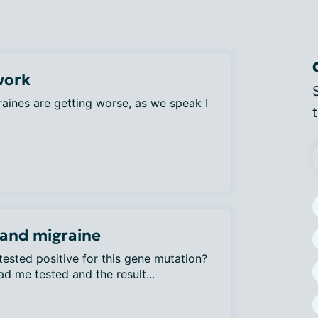
work
aines are getting worse, as we speak I
and migraine
ested positive for this gene mutation?
d me tested and the result...