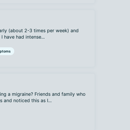
arly (about 2-3 times per week) and
I have had intense...
ptoms
ing a migraine? Friends and family who
and noticed this as I...