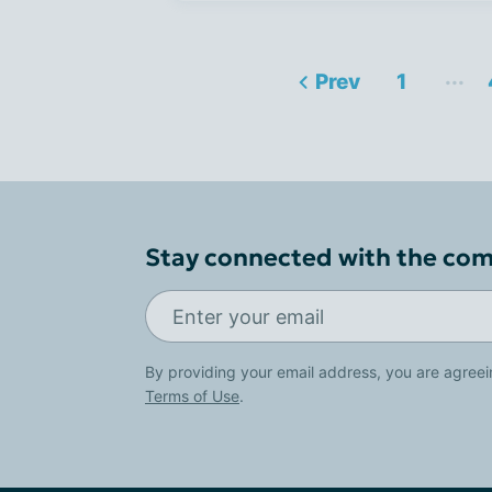
...
Prev
1
Stay connected with the co
By providing your email address, you are agreei
Terms of Use
.