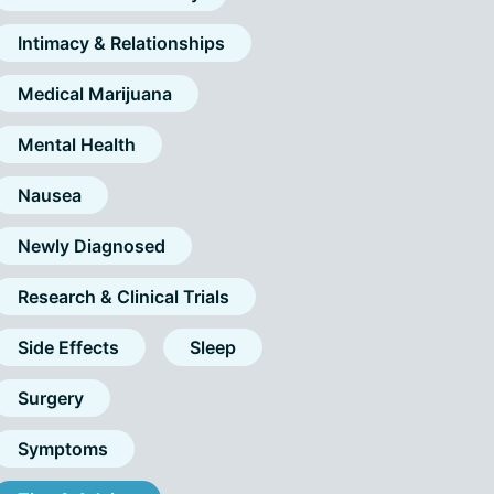
Intimacy & Relationships
Medical Marijuana
Mental Health
Nausea
Newly Diagnosed
Research & Clinical Trials
Side Effects
Sleep
Surgery
Symptoms