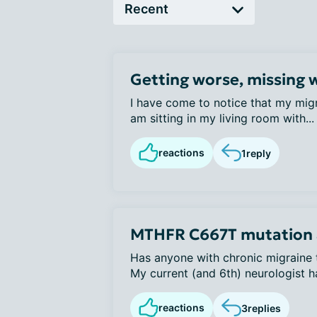
Getting worse, missing 
I have come to notice that my migr
am sitting in my living room with...
reactions
1
reply
MTHFR C667T mutation 
Has anyone with chronic migraine t
My current (and 6th) neurologist ha
reactions
3
replies