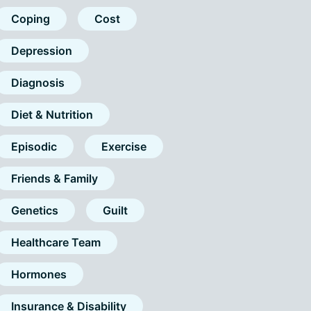
Coping
Cost
Depression
Diagnosis
Diet & Nutrition
Episodic
Exercise
Friends & Family
Genetics
Guilt
Healthcare Team
Hormones
Insurance & Disability