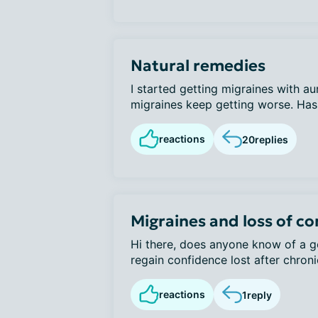
Natural remedies
I started getting migraines with a
migraines keep getting worse. Has 
reactions
20
replies
Migraines and loss of c
Hi there, does anyone know of a go
regain confidence lost after chroni
reactions
1
reply