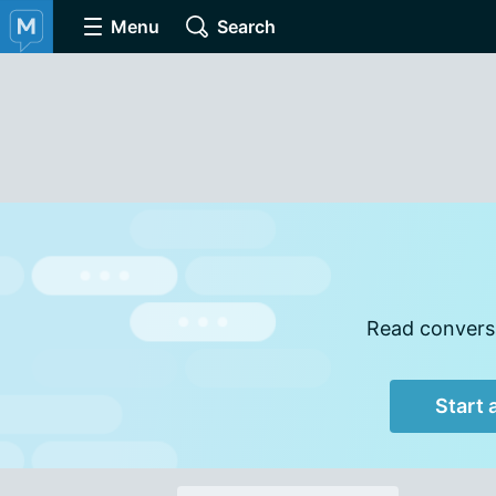
Menu
Search
Read conversa
Start 