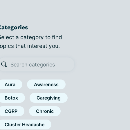
Categories
Select a category to find
topics that interest you.
Aura
Awareness
Botox
Caregiving
CGRP
Chronic
Cluster Headache