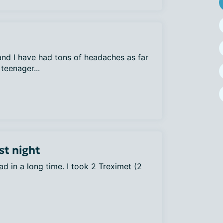
nd I have had tons of headaches as far
teenager...
st night
ad in a long time. I took 2 Treximet (2