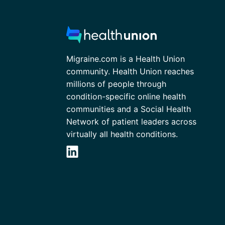
Migraine.com is a Health Union
community. Health Union reaches
millions of people through
condition-specific online health
communities and a Social Health
Network of patient leaders across
virtually all health conditions.