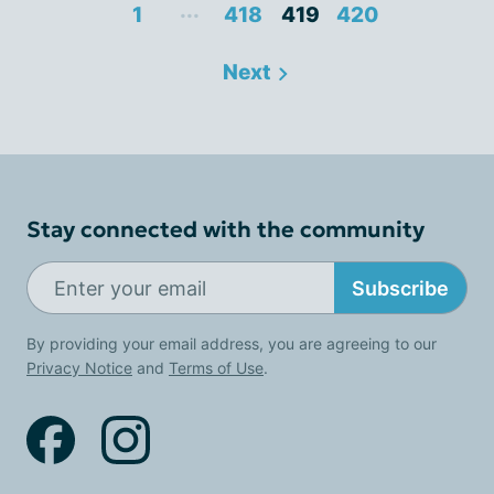
...
1
418
419
420
Next
Stay connected with the community
Subscribe
By providing your email address, you are agreeing to our
Privacy Notice
and
Terms of Use
.