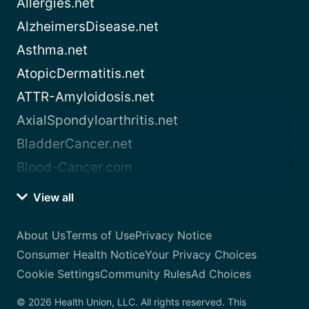
Allergies.net
AlzheimersDisease.net
Asthma.net
AtopicDermatitis.net
ATTR-Amyloidosis.net
AxialSpondyloarthritis.net
BladderCancer.net
Blood-Cancer.com
View all
About Us
Terms of Use
Privacy Notice
Consumer Health Notice
Your Privacy Choices
Cookie Settings
Community Rules
Ad Choices
© 2026 Health Union, LLC. All rights reserved. This