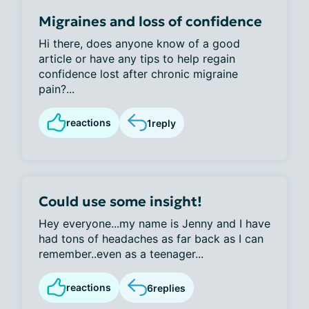
Migraines and loss of confidence
Hi there, does anyone know of a good
article or have any tips to help regain
confidence lost after chronic migraine
pain?...
reactions
1
reply
Could use some insight!
Hey everyone...my name is Jenny and I have
had tons of headaches as far back as I can
remember..even as a teenager...
reactions
6
replies