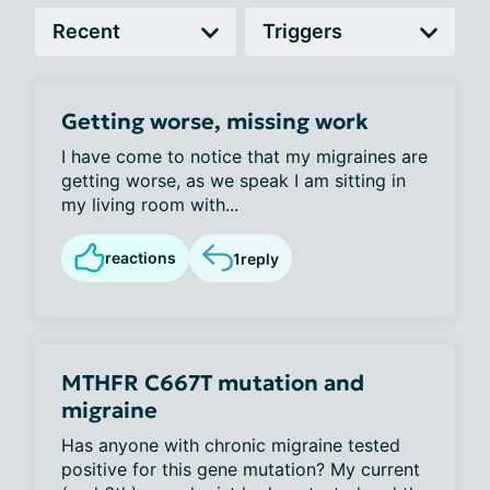
Getting worse, missing work
I have come to notice that my migraines are
getting worse, as we speak I am sitting in
my living room with...
reactions
1
reply
MTHFR C667T mutation and
migraine
Has anyone with chronic migraine tested
positive for this gene mutation? My current