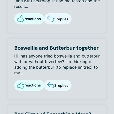
(and 6th) neurologist had me tested and the
result...
reactions
3
replies
Boswellia and Butterbur together
Hi, has anyone tried boswellia and butterbur
with or without feverfew? I'm thinking of
adding the butterbur (to replace imitrex) to
my...
reactions
3
replies