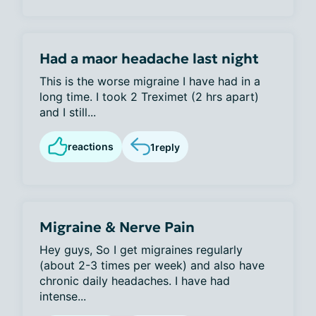
Had a maor headache last night
This is the worse migraine I have had in a
long time. I took 2 Treximet (2 hrs apart)
and I still...
reactions
1
reply
Migraine & Nerve Pain
Hey guys, So I get migraines regularly
(about 2-3 times per week) and also have
chronic daily headaches. I have had
intense...