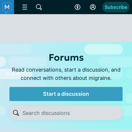
Subscribe
Forums
Read conversations, start a discussion, and
connect with others about migraine.
Start a discussion