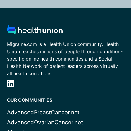
Migraine.com is a Health Union community. Health
Union reaches millions of people through condition-
specific online health communities and a Social
Health Network of patient leaders across virtually
all health conditions.
OUR COMMUNITIES
AdvancedBreastCancer.net
AdvancedOvarianCancer.net