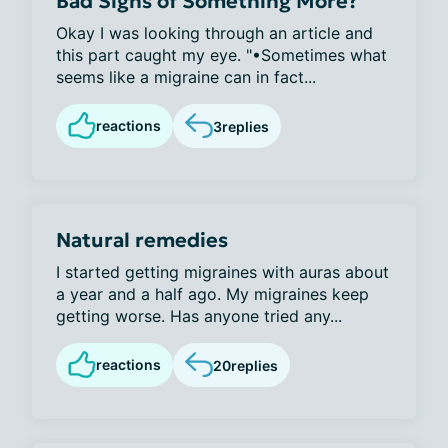
Bad Signs of Something More?
Okay I was looking through an article and
this part caught my eye. "•Sometimes what
seems like a migraine can in fact...
reactions
3
replies
Natural remedies
I started getting migraines with auras about
a year and a half ago. My migraines keep
getting worse. Has anyone tried any...
reactions
20
replies