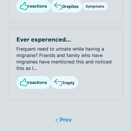
reactions
3
replies
Symptoms
Ever experenced...
Frequent need to urinate while having a
migraine? Friends and family who have
migraines have mentioned this and noticed
this as I...
reactions
1
reply
Prev