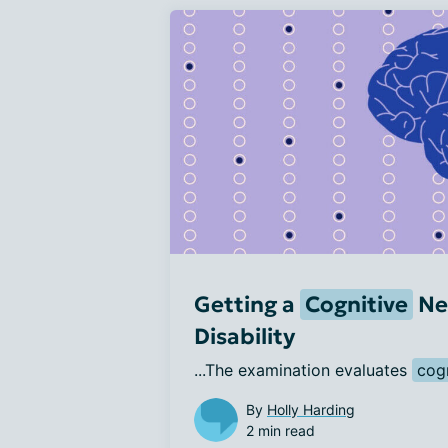
Getting a
Cognitive
Ne
Disability
...The examination evaluates 
cog
By
Holly Harding
2 min read