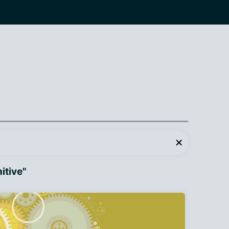
itive"