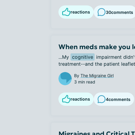
reactions
30
comments
When meds make you l
...My 
cognitive
 impairment didn't
treatment--and the patient leaflet 
By
The Migraine Girl
3 min read
reactions
4
comments
Migraines and Critical 