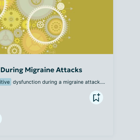
During Migraine Attacks
tive
 dysfunction during a migraine attack....