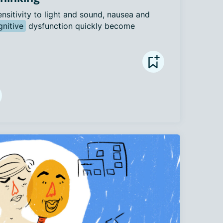
ensitivity to light and sound, nausea and 
gnitive
 dysfunction quickly become 