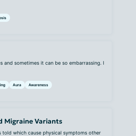
osis
s and sometimes it can be so embarrassing. I
ing
Aura
Awareness
 Migraine Variants
was told which cause physical symptoms other