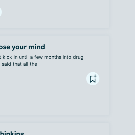
ose your mind
 kick in until a few months into drug 
said that all the 
Thinking