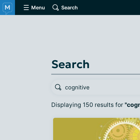
Menu
Search
Search
Displaying 150 results for
"cogn