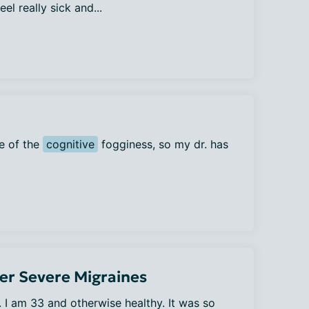
el really sick and...
e of the
cognitive
fogginess, so my dr. has
er Severe Migraines
. I am 33 and otherwise healthy. It was so