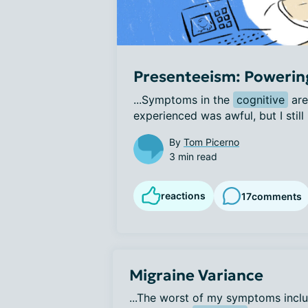
Presenteeism: Powerin
...Symptoms in the 
cognitive
 are
experienced was awful, but I still 
By
Tom Picerno
3 min read
reactions
17
comments
Migraine Variance
...The worst of my symptoms inclu