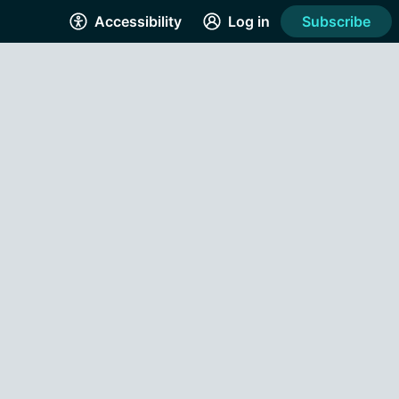
Accessibility
Log in
Subscribe