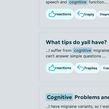
speech and
cognitive
function....
reactions
1
reply
Diagn
What tips do yall have?
...I suffer from
cognitive
migraine
can’t answer simple questions ....
reactions
7
replies
Cop
Cognitive
Problems and
...I have migraine variants, so I 