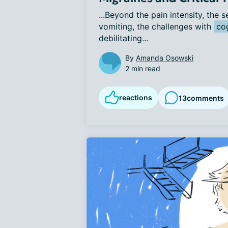
...Beyond the pain intensity, the s
vomiting, the challenges with 
co
debilitating...
By
Amanda Osowski
2 min read
reactions
13
comments