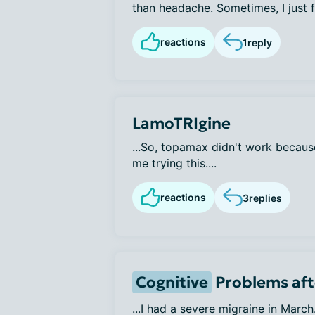
than headache. Sometimes, I just fe
reactions
1
reply
LamoTRIgine
...So, topamax didn't work becaus
me trying this....
reactions
3
replies
Cognitive
Problems aft
...I had a severe migraine in March