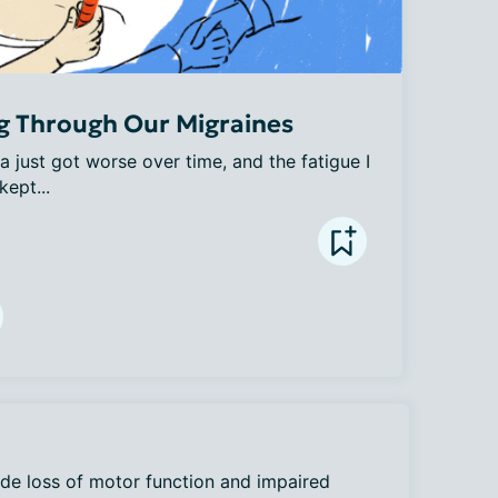
g Through Our Migraines
a just got worse over time, and the fatigue I 
kept...
de loss of motor function and impaired