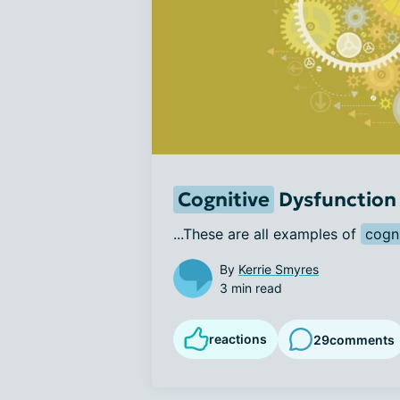
Cognitive
Dysfunction 
...These are all examples of 
cogni
By
Kerrie Smyres
3 min read
reactions
29
comments