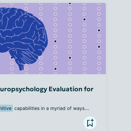
uropsychology Evaluation for
nitive
 capabilities in a myriad of ways....