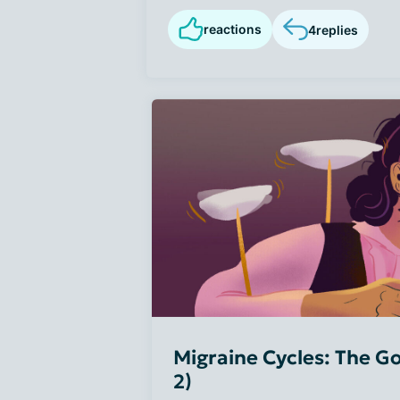
reactions
4
replies
Migraine Cycles: The Go
2)