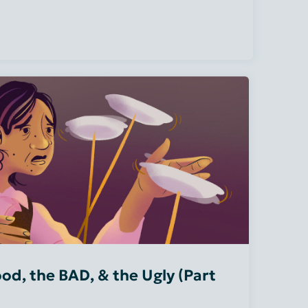
od, the BAD, & the Ugly (Part