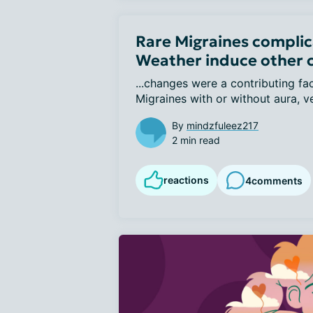
Rare Migraines complic
Weather induce other 
...changes were a contributing fa
Migraines with or without aura, ver
By
mindzfuleez217
2 min read
reactions
4
comments