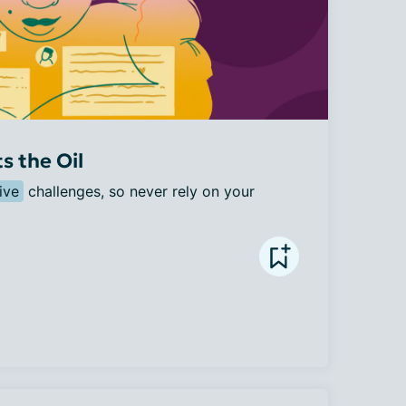
 the Oil
ive
 challenges, so never rely on your 