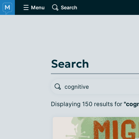
Menu
Search
Search
Displaying 150 results for
"cogn