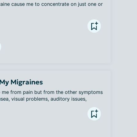
aine cause me to concentrate on just one or 
 My Migraines
te me from pain but from the other symptoms 
sea, visual problems, auditory issues, 