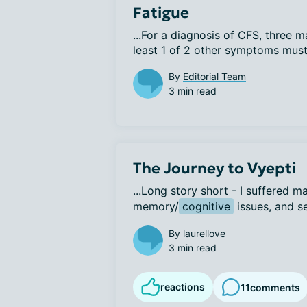
Fatigue
...For a diagnosis of CFS, three 
least 1 of 2 other symptoms must 
By
Editorial Team
3 min read
The Journey to Vyepti
...Long story short - I suffered m
memory/
cognitive
 issues, and se
By
laurellove
3 min read
reactions
11
comments