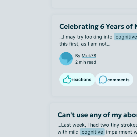
Celebrating 6 Years of
...I may try looking into 
cognitive
this first, as I am not...
By
Mick78
2 min read
reactions
comments
Can't use any of my abo
...Last week, I had two tiny strok
with mild
cognitive
impairment wh