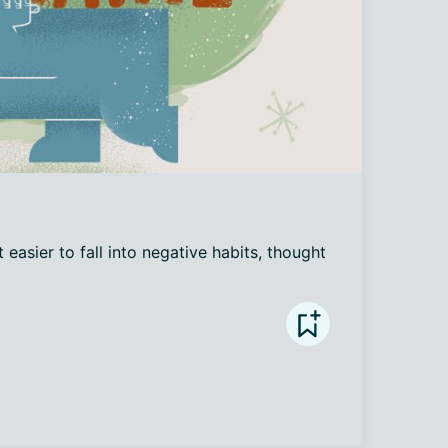
 easier to fall into negative habits, thought 