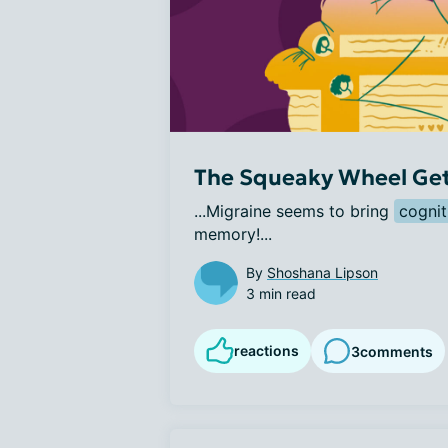
The Squeaky Wheel Gets
...Migraine seems to bring 
cognit
memory!...
By
Shoshana Lipson
3 min read
reactions
3
comments