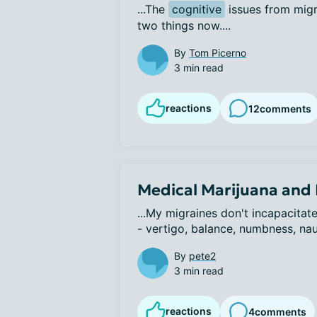
...The 
cognitive
 issues from migr
two things now....
By
Tom Picerno
3 min read
reactions
12
comments
Medical Marijuana and
...My migraines don't incapacita
- vertigo, balance, numbness, nau
By
pete2
3 min read
reactions
4
comments