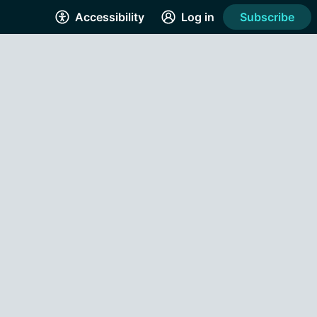
Accessibility
Log in
Subscribe