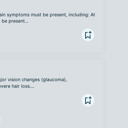
main symptoms must be present, including: At 
be present...
ajor vision changes (glaucoma), 
vere hair loss....