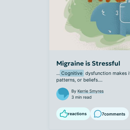
Migraine is Stressful
...
Cognitive
 dysfunction makes it
patterns, or beliefs....
By
Kerrie Smyres
3 min read
reactions
7
comments