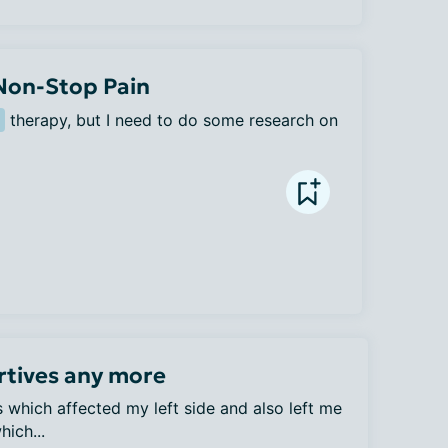
 Non-Stop Pain
 therapy, but I need to do some research on 
rtives any more
es which affected my left side and also left me
ich...