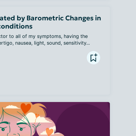
ated by Barometric Changes in
conditions
ctor to all of my symptoms, having the 
tigo, nausea, light, sound, sensitivity...