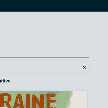
itive"