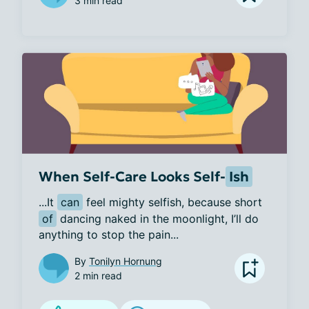
3 min read
When Self-Care Looks Self-
Ish
...It 
can
 feel mighty selfish, because short 
of
 dancing naked in the moonlight, I’ll do 
anything to stop the pain...
By
Tonilyn Hornung
2 min read