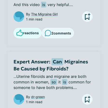
And this video 
is
 very helpful....
By
The Migraine Girl
1 min read
reactions
2
comments
Expert Answer:
Can
Migraines
Be Caused by Fibroids?
...Uterine fibroids and migraine are both 
common in women, 
so
 it 
is
 common for 
someone to have both problems....
By
dr-green
1 min read