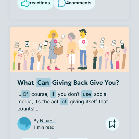
reactions
4
comments
What
Can
Giving Back Give You?
...
Of
 course, 
if
 you don’t 
use
 social 
media, it’s the act 
of
 giving itself that 
counts!...
By
NinaHU
1 min read