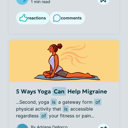
1 min read
reactions
comments
5 Ways Yoga
Can
Help Migraine
...Second, yoga 
is
 a gateway form 
of
physical activity that 
is
 accessible 
regardless 
of
 your fitness or pain...
By
Adriane Dellorco