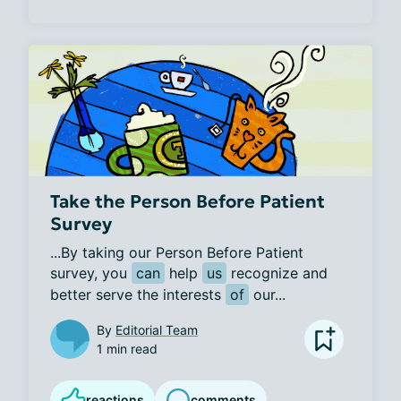
Take the Person Before Patient
Survey
...By taking our Person Before Patient 
survey, you 
can
 help 
us
 recognize and 
better serve the interests 
of
 our...
By
Editorial Team
1 min read
reactions
comments