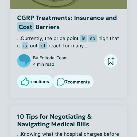
CGRP Treatments: Insurance and
Cost
Barriers
...Currently, the price point 
is
so
 high that 
it 
is
 out 
of
 reach for many....
By
Editorial Team
4 min read
reactions
7
comments
10 Tips for Negotiating &
Navigating Medical Bills
...Knowing what the hospital charges before 