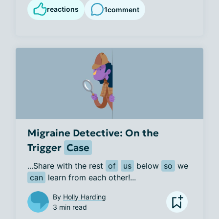
reactions
1
comment
Migraine Detective: On the
Trigger
Case
...Share with the rest 
of
us
 below 
so
 we 
can
 learn from each other!...
By
Holly Harding
3 min read