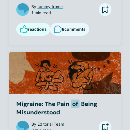
By
tammy-lrome
1 min read
reactions
8
comments
Migraine: The Pain
of
Being
Misunderstood
By
Editorial Team