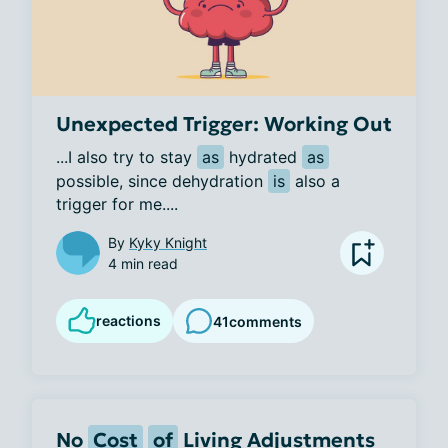
Unexpected Trigger: Working Out
...I also try to stay 
as
 hydrated 
as
possible, since dehydration 
is
 also a 
trigger for me....
By
Kyky Knight
4 min read
reactions
41
comments
No
Cost
of
Living Adjustments