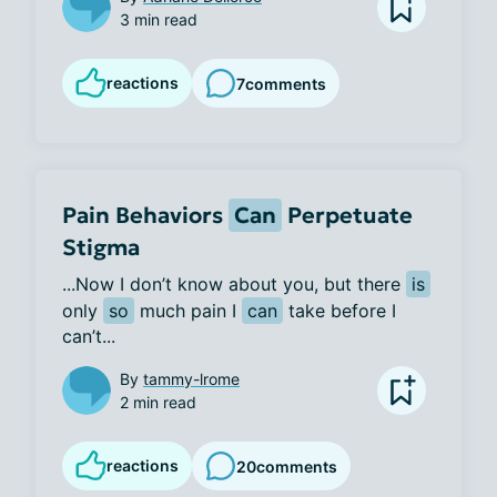
3 min read
reactions
7
comments
Pain Behaviors
Can
Perpetuate
Stigma
...Now I don’t know about you, but there 
is
only 
so
 much pain I 
can
 take before I 
can’t...
By
tammy-lrome
2 min read
reactions
20
comments