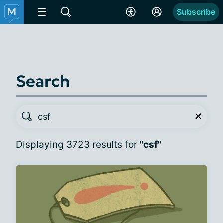
Subscribe
Search
Displaying 3723 results for
"csf"