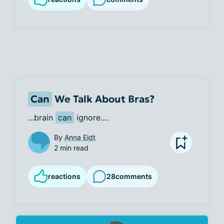
Can
We Talk About Bras?
...brain 
can
 ignore....
By
Anna Eidt
2 min read
reactions
28
comments