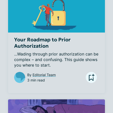
Your Roadmap to Prior
Authorization
...Wading through prior authorization can be 
complex – and confusing. This guide shows 
you where to start.
By
Editorial Team
3 min read