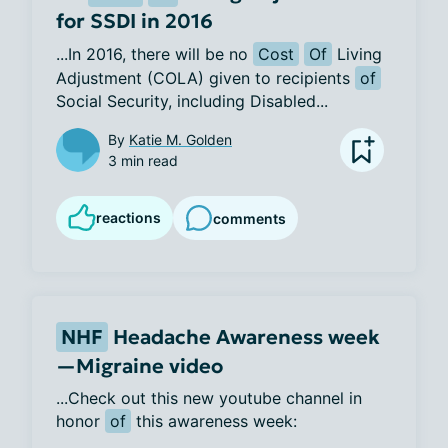
for SSDI in 2016
...In 2016, there will be no 
Cost
Of
 Living 
Adjustment (COLA) given to recipients 
of
Social Security, including Disabled...
By
Katie M. Golden
3 min read
reactions
comments
NHF
Headache Awareness week
—Migraine video
...Check out this new youtube channel in 
honor 
of
 this awareness week:  
