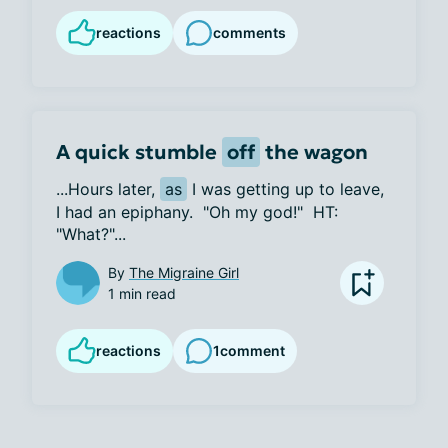
reactions
comments
A quick stumble
off
the wagon
...Hours later, 
as
 I was getting up to leave, 
I had an epiphany.  "Oh my god!"  HT:  
"What?"...
By
The Migraine Girl
1 min read
reactions
1
comment