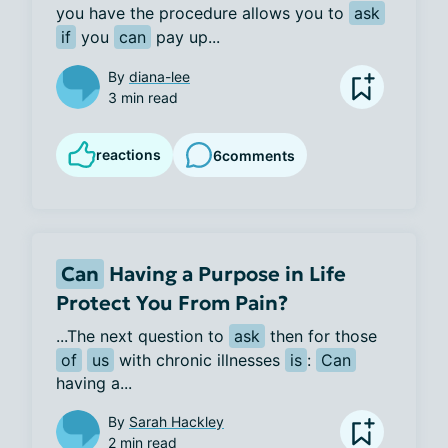
you have the procedure allows you to 
ask
if
 you 
can
 pay up...
By
diana-lee
3 min read
reactions
6
comments
Can
Having a Purpose in Life
Protect You From Pain?
...The next question to 
ask
 then for those 
of
us
 with chronic illnesses 
is
: 
Can
having a...
By
Sarah Hackley
2 min read