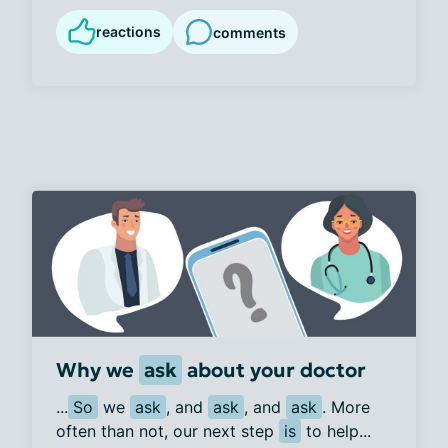
reactions
comments
Why we
ask
about your doctor
...
So
 we 
ask
, and 
ask
, and 
ask
. More 
often than not, our next step 
is
 to help...