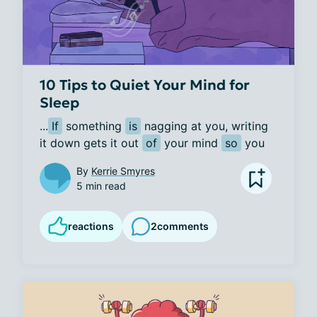
10 Tips to Quiet Your Mind for
Sleep
...
If
 something 
is
 nagging at you, writing 
it down gets it out 
of
 your mind 
so
 you 
By
Kerrie Smyres
5 min read
reactions
2
comments