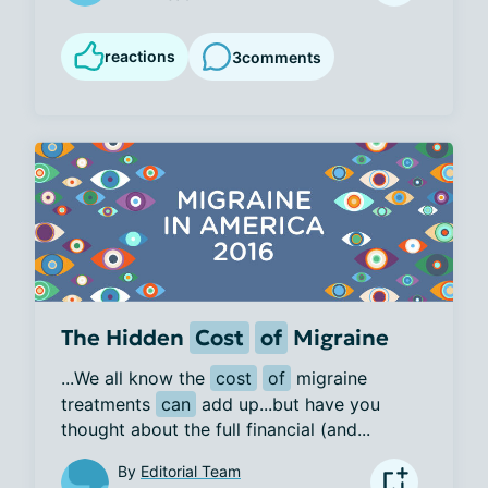
reactions
3
comments
The Hidden
Cost
of
Migraine
...We all know the 
cost
of
 migraine 
treatments 
can
 add up...but have you 
thought about the full financial (and...
By
Editorial Team