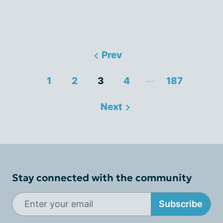
Prev
...
1
2
3
4
187
Next
Stay connected with the community
Subscribe