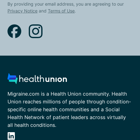
By providing your email address, you are agreeing to our
Privacy Notice
and
Terms of Use
.
Migraine.com is a Health Union community. Health
Union reaches millions of people through condition-
specific online health communities and a Social
Health Network of patient leaders across virtually
all health conditions.