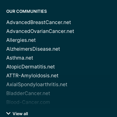
OUR COMMUNITIES
AdvancedBreastCancer.net
AdvancedOvarianCancer.net
Allergies.net
AlzheimersDisease.net
Asthma.net
AtopicDermatitis.net
ATTR-Amyloidosis.net
AxialSpondyloarthritis.net
BladderCancer.net
Blood-Cancer.com
View all