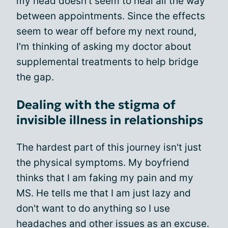
my head doesn't seem to heal all the way
between appointments. Since the effects
seem to wear off before my next round,
I'm thinking of asking my doctor about
supplemental treatments to help bridge
the gap.
Dealing with the stigma of
invisible illness in relationships
The hardest part of this journey isn't just
the physical symptoms. My boyfriend
thinks that I am faking my pain and my
MS. He tells me that I am just lazy and
don't want to do anything so I use
headaches and other issues as an excuse.