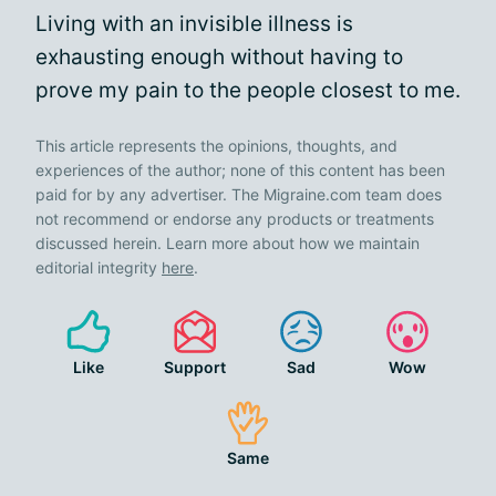
Living with an invisible illness is
exhausting enough without having to
prove my pain to the people closest to me.
This article represents the opinions, thoughts, and
experiences of the author; none of this content has been
paid for by any advertiser. The Migraine.com team does
not recommend or endorse any products or treatments
discussed herein. Learn more about how we maintain
editorial integrity
here
.
Like
Support
Sad
Wow
Same