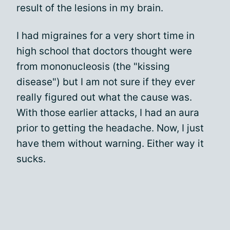
result of the lesions in my brain.
I had migraines for a very short time in
high school that doctors thought were
from mononucleosis (the "kissing
disease") but I am not sure if they ever
really figured out what the cause was.
With those earlier attacks, I had an aura
prior to getting the headache. Now, I just
have them without warning. Either way it
sucks.