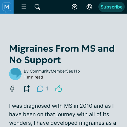
Subscribe
Migraines From MS and
No Support
By
CommunityMember5e811b
1 min read
1
I was diagnosed with MS in 2010 and as I
have been on that journey with all of its
wonders, I have developed migraines as a