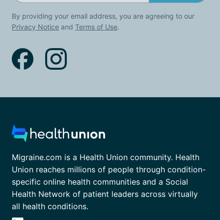
By providing your email address, you are agreeing to our
Privacy Notice
and
Terms of Use
.
Migraine.com is a Health Union community. Health
Union reaches millions of people through condition-
specific online health communities and a Social
Health Network of patient leaders across virtually
all health conditions.