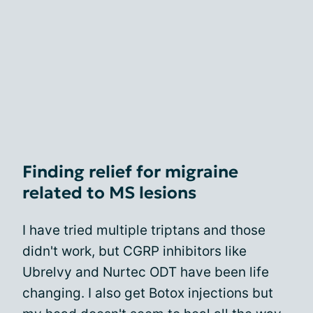
Finding relief for migraine
related to MS lesions
I have tried multiple triptans and those
didn't work, but CGRP inhibitors like
Ubrelvy and Nurtec ODT have been life
changing. I also get Botox injections but