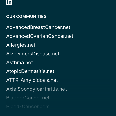
OUR COMMUNITIES
AdvancedBreastCancer.net
AdvancedOvarianCancer.net
Allergies.net
AlzheimersDisease.net
Asthma.net
AtopicDermatitis.net
ATTR-Amyloidosis.net
AxialSpondyloarthritis.net
BladderCancer.net
Blood-Cancer.com