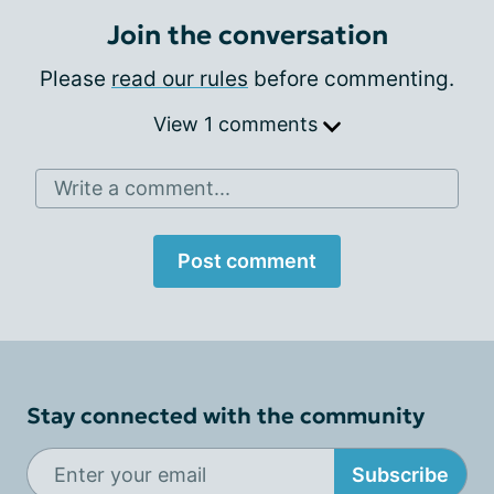
Join the conversation
Please
read our rules
before commenting.
View 1 comments
Write a comment...
Post comment
Stay connected with the community
Subscribe