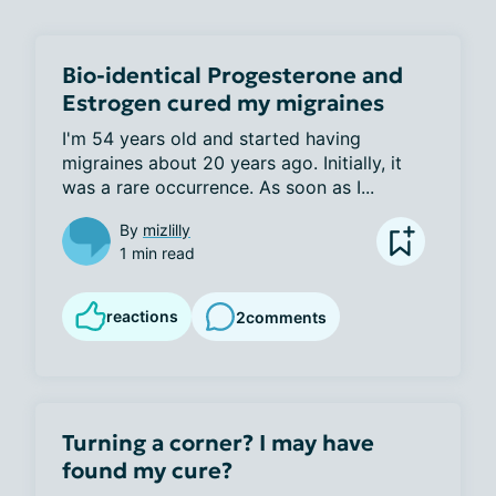
Bio-identical Progesterone and
Estrogen cured my migraines
I'm 54 years old and started having 
migraines about 20 years ago. Initially, it 
was a rare occurrence. As soon as I...
By
mizlilly
1 min read
reactions
2
comments
Turning a corner? I may have
found my cure?