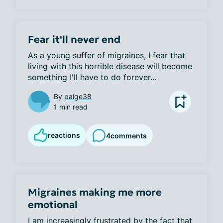
Fear it'll never end
As a young suffer of migraines, I fear that 
living with this horrible disease will become 
something I'll have to do forever...
By
paige38
1 min read
reactions
4
comments
Migraines making me more
emotional
I am increasingly frustrated by the fact that 