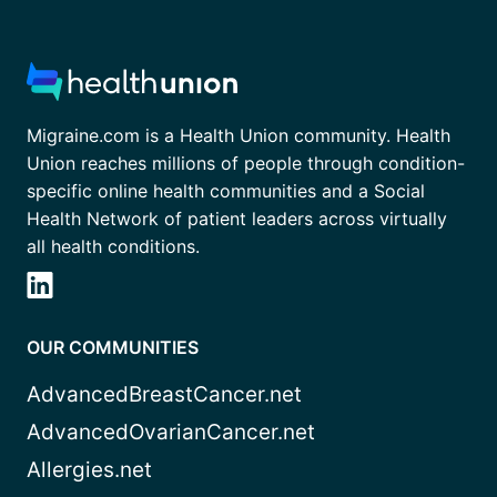
Migraine.com is a Health Union community. Health
Union reaches millions of people through condition-
specific online health communities and a Social
Health Network of patient leaders across virtually
all health conditions.
OUR COMMUNITIES
AdvancedBreastCancer.net
AdvancedOvarianCancer.net
Allergies.net