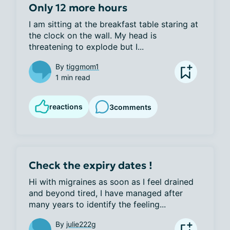
Only 12 more hours
I am sitting at the breakfast table staring at 
the clock on the wall. My head is 
threatening to explode but I...
By
tiggmom1
1 min read
reactions
3
comments
Check the expiry dates !
Hi with migraines as soon as I feel drained 
and beyond tired, I have managed after 
many years to identify the feeling...
By
julie222g