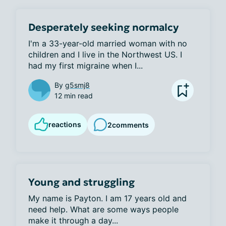
Desperately seeking normalcy
I'm a 33-year-old married woman with no 
children and I live in the Northwest US. I 
had my first migraine when I...
By
g5smj8
12 min read
reactions
2
comments
Young and struggling
My name is Payton. I am 17 years old and 
need help. What are some ways people 
make it through a day...