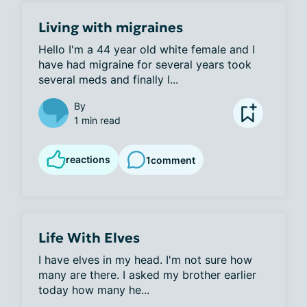
Living with migraines
Hello I'm a 44 year old white female and I 
have had migraine for several years took 
several meds and finally I...
By
1 min read
reactions
1
comment
Life With Elves
I have elves in my head. I'm not sure how 
many are there. I asked my brother earlier 
today how many he...