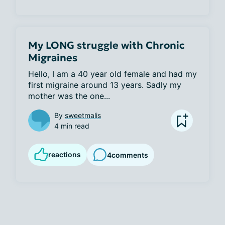
My LONG struggle with Chronic
Migraines
Hello, I am a 40 year old female and had my 
first migraine around 13 years. Sadly my 
mother was the one...
By
sweetmalis
4 min read
reactions
4
comments