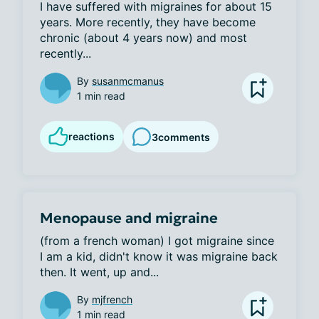
I have suffered with migraines for about 15 
years. More recently, they have become 
chronic (about 4 years now) and most 
recently...
By
susanmcmanus
1 min read
reactions
3
comments
Menopause and migraine
(from a french woman) I got migraine since 
I am a kid, didn't know it was migraine back 
then. It went, up and...
By
mjfrench
1 min read