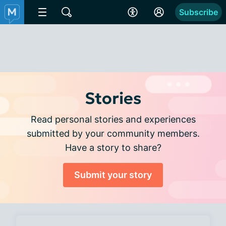
Subscribe
Stories
Read personal stories and experiences
submitted by your community members.
Have a story to share?
Submit your story