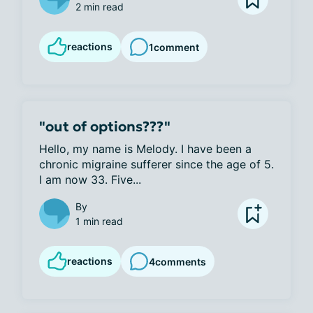
2 min read
reactions
1
comment
"out of options???"
Hello, my name is Melody. I have been a 
chronic migraine sufferer since the age of 5. 
I am now 33. Five...
By
1 min read
reactions
4
comments