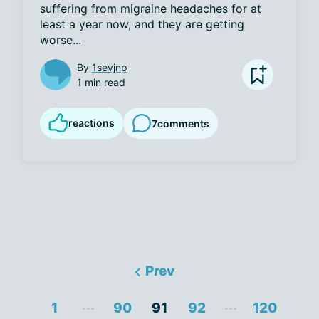
suffering from migraine headaches for at 
least a year now, and they are getting 
worse...
By
1sevjnp
1 min read
reactions
7
comments
Prev
...
...
1
90
91
92
120