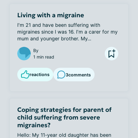
Living with a migraine
I'm 21 and have been suffering with 
migraines since I was 16. I'm a carer for my 
mum and younger brother. My...
By
1 min read
reactions
3
comments
Coping strategies for parent of
child suffering from severe
migraines?
Hello: My 11-year old daughter has been 