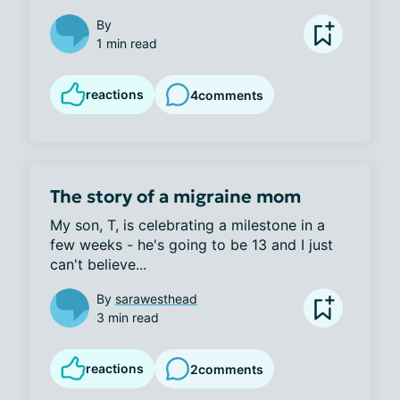
By
1 min read
reactions
4
comments
The story of a migraine mom
My son, T, is celebrating a milestone in a 
few weeks - he's going to be 13 and I just 
can't believe...
By
sarawesthead
3 min read
reactions
2
comments