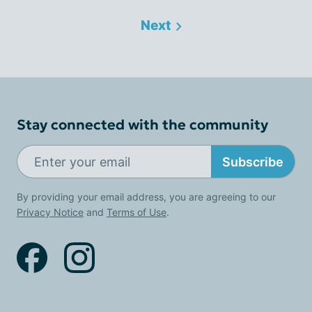
Next
Stay connected with the community
Subscribe
By providing your email address, you are agreeing to our
Privacy Notice
and
Terms of Use
.