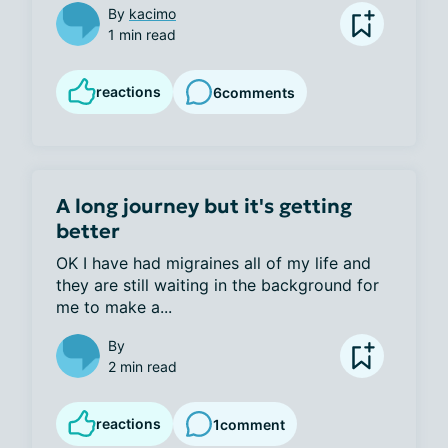
By
kacimo
1 min read
reactions
6
comments
A long journey but it's getting
better
OK I have had migraines all of my life and 
they are still waiting in the background for 
me to make a...
By
2 min read
reactions
1
comment