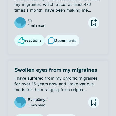
my migraines, which occur at least 4-6 
times a month, have been making me...
By
1 min read
reactions
2
comments
Swollen eyes from my migraines
I have suffered from my chronic migraines 
for over 15 years now and I take various 
meds for them ranging from relpax...
By
qu0mys
1 min read