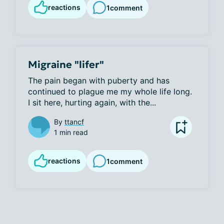
reactions
1
comment
Migraine "lifer"
The pain began with puberty and has 
continued to plague me my whole life long. 
I sit here, hurting again, with the...
By
ttancf
1 min read
reactions
1
comment