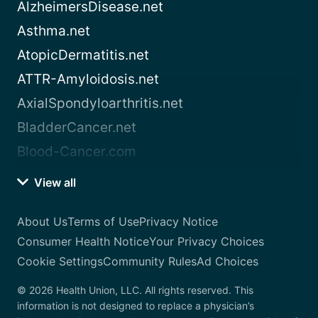
AlzheimersDisease.net
Asthma.net
AtopicDermatitis.net
ATTR-Amyloidosis.net
AxialSpondyloarthritis.net
BladderCancer.net
Blood-Cancer.com
View all
About Us
Terms of Use
Privacy Notice
Consumer Health Notice
Your Privacy Choices
Cookie Settings
Community Rules
Ad Choices
© 2026 Health Union, LLC. All rights reserved. This
information is not designed to replace a physician’s