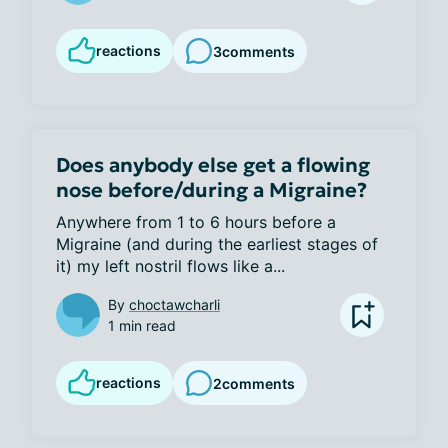
reactions
3
comments
Does anybody else get a flowing
nose before/during a Migraine?
Anywhere from 1 to 6 hours before a 
Migraine (and during the earliest stages of 
it) my left nostril flows like a...
By
choctawcharli
1 min read
reactions
2
comments