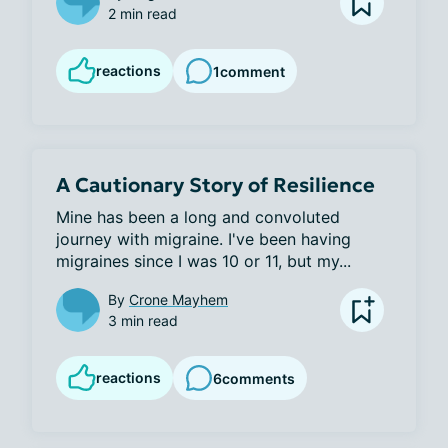
2 min read
reactions
1
comment
A Cautionary Story of Resilience
Mine has been a long and convoluted 
journey with migraine. I've been having 
migraines since I was 10 or 11, but my...
By
Crone Mayhem
3 min read
reactions
6
comments