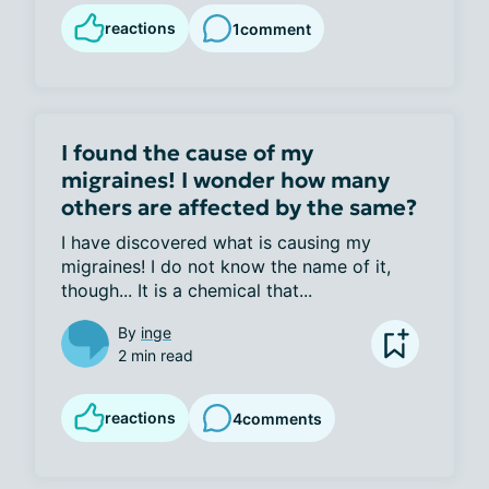
reactions
1
comment
I found the cause of my
migraines! I wonder how many
others are affected by the same?
I have discovered what is causing my 
migraines! I do not know the name of it, 
though... It is a chemical that...
By
inge
2 min read
reactions
4
comments