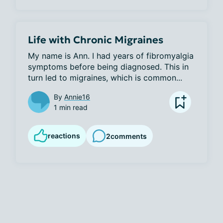
Life with Chronic Migraines
My name is Ann. I had years of fibromyalgia 
symptoms before being diagnosed. This in 
turn led to migraines, which is common...
By
Annie16
1 min read
reactions
2
comments