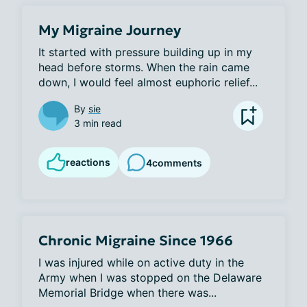
My Migraine Journey
It started with pressure building up in my 
head before storms. When the rain came 
down, I would feel almost euphoric relief...
By
sie
3 min read
reactions
4
comments
Chronic Migraine Since 1966
I was injured while on active duty in the 
Army when I was stopped on the Delaware 
Memorial Bridge when there was...