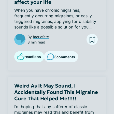
affect your life
When you have chronic migraines, 
frequently occurring migraines, or easily 
triggered migraines, applying for disability 
sounds like a possible solution for you...
By
faeriefate
3 min read
reactions
3
comments
Weird As It May Sound, I
Accidentally Found This Migraine
Cure That Helped Me!!!!!
I’m hoping that any sufferer of classic 
migraines may read this and benefit from 