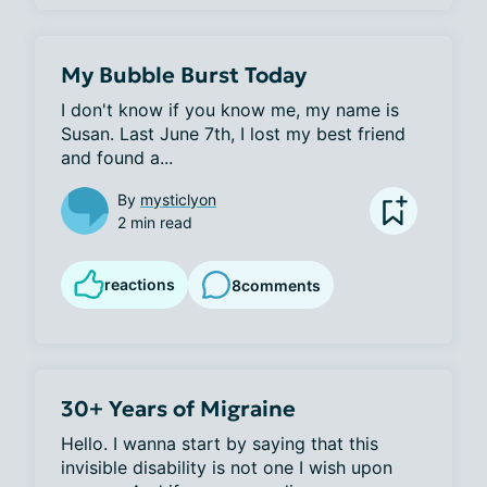
My Bubble Burst Today
I don't know if you know me, my name is 
Susan. Last June 7th, I lost my best friend 
and found a...
By
mysticlyon
2 min read
reactions
8
comments
30+ Years of Migraine
Hello. I wanna start by saying that this 
invisible disability is not one I wish upon 