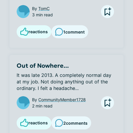
By
TomC
3 min read
reactions
1
comment
Out of Nowhere...
It was late 2013. A completely normal day 
at my job. Not doing anything out of the 
ordinary. I felt a headache...
By
CommunityMember1728
2 min read
reactions
2
comments