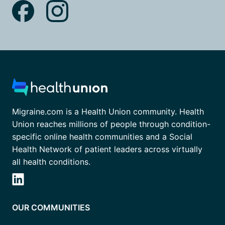
Migraine.com is a Health Union community. Health
Union reaches millions of people through condition-
specific online health communities and a Social
Health Network of patient leaders across virtually
all health conditions.
OUR COMMUNITIES