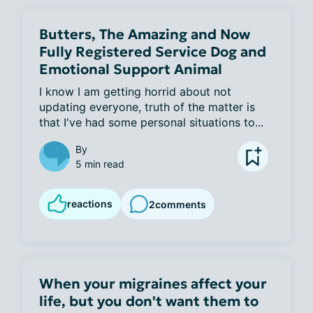
Butters, The Amazing and Now
Fully Registered Service Dog and
Emotional Support Animal
I know I am getting horrid about not 
updating everyone, truth of the matter is 
that I've had some personal situations to...
By
5 min read
reactions
2
comments
When your migraines affect your
life, but you don't want them to