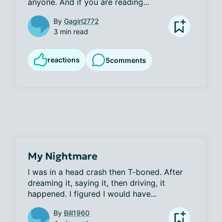
anyone. And if you are reading...
By
Gagirl2772
3 min read
reactions
5
comments
My Nightmare
I was in a head crash then T-boned. After 
dreaming it, saying it, then driving, it 
happened. I figured I would have...
By
Bill1960