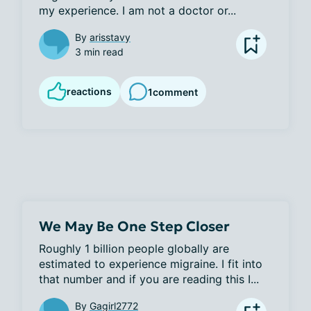
my experience. I am not a doctor or...
By
arisstavy
3 min read
reactions
1
comment
We May Be One Step Closer
Roughly 1 billion people globally are 
estimated to experience migraine. I fit into 
that number and if you are reading this I...
By
Gagirl2772