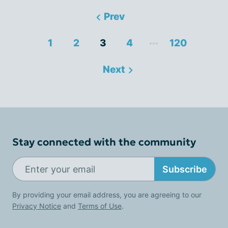
Prev
...
1
2
3
4
120
Next
Stay connected with the community
Subscribe
By providing your email address, you are agreeing to our
Privacy Notice
and
Terms of Use
.