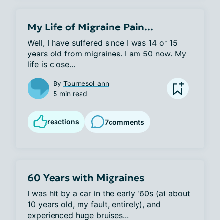
My Life of Migraine Pain...
Well, I have suffered since I was 14 or 15 
years old from migraines. I am 50 now. My 
life is close...
By
Tournesol_ann
5 min read
reactions
7
comments
60 Years with Migraines
I was hit by a car in the early '60s (at about 
10 years old, my fault, entirely), and 
experienced huge bruises...