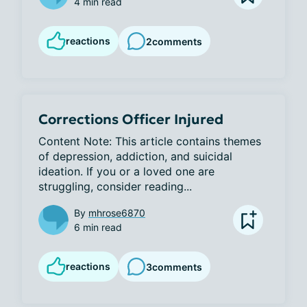
4 min read
reactions
2
comments
Corrections Officer Injured
Content Note: This article contains themes 
of depression, addiction, and suicidal 
ideation. If you or a loved one are 
struggling, consider reading...
By
mhrose6870
6 min read
reactions
3
comments