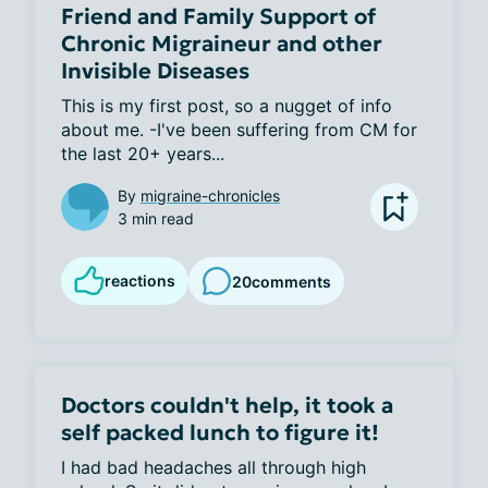
Friend and Family Support of
Chronic Migraineur and other
Invisible Diseases
This is my first post, so a nugget of info 
about me. -I've been suffering from CM for 
the last 20+ years...
By
migraine-chronicles
3 min read
reactions
20
comments
Doctors couldn't help, it took a
self packed lunch to figure it!
I had bad headaches all through high 