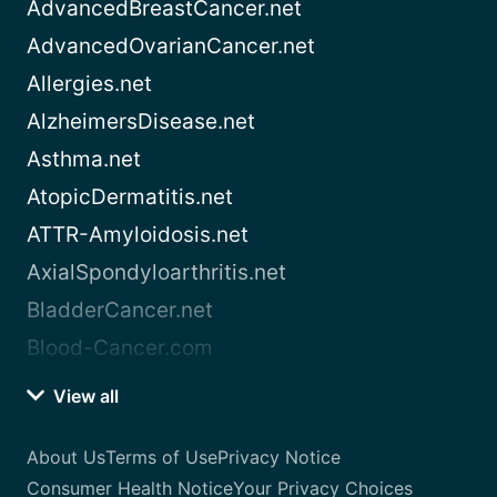
AdvancedBreastCancer.net
AdvancedOvarianCancer.net
Allergies.net
AlzheimersDisease.net
Asthma.net
AtopicDermatitis.net
ATTR-Amyloidosis.net
AxialSpondyloarthritis.net
BladderCancer.net
Blood-Cancer.com
View all
About Us
Terms of Use
Privacy Notice
Consumer Health Notice
Your Privacy Choices