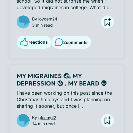
school. So it did not surprise me when I 
developed migraines in college. What did...
By
joycem24
3 min read
reactions
2
comments
MY MIGRAINES 🤕, MY
DEPRESSION 😞 , MY BEARD 🧔
I have been working on this post since the 
Christmas holidays and I was planning on 
sharing it sooner, but once I...
By
glenny72
14 min read