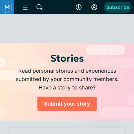
Subscribe
Stories
Read personal stories and experiences
submitted by your community members.
Have a story to share?
Submit your story