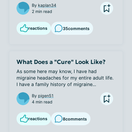
By
kaplan34
2 min read
reactions
35
comments
What Does a "Cure" Look Like?
As some here may know, I have had 
migraine headaches for my entire adult life. 
I have a family history of migraine...
By
pigen51
4 min read
reactions
8
comments