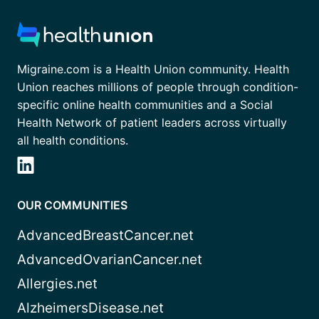
Migraine.com is a Health Union community. Health
Union reaches millions of people through condition-
specific online health communities and a Social
Health Network of patient leaders across virtually
all health conditions.
OUR COMMUNITIES
AdvancedBreastCancer.net
AdvancedOvarianCancer.net
Allergies.net
AlzheimersDisease.net