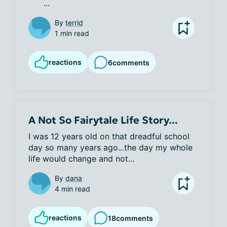
      ...
By
terrid
1 min read
reactions
6
comments
A Not So Fairytale Life Story...
I was 12 years old on that dreadful school 
day so many years ago...the day my whole 
life would change and not...
By
dana
4 min read
reactions
18
comments