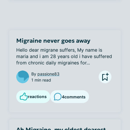
Migraine never goes away
Hello dear migrane suffers, My name is 
maria and i am 28 years old i have suffered 
from chronic daily migraines for...
By
passione83
1 min read
reactions
4
comments
Ah Migraine, my oldest dearest