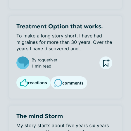
Treatment Option that works.
To make a long story short. I have had 
migraines for more than 30 years. Over the 
years I have discovered and...
By
rogueriver
1 min read
reactions
comments
The mind Storm
My story starts about five years six years 