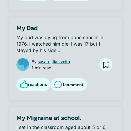
My Dad
My dad was dying from bone cancer in 
1976. I watched him die. I was 17 but I 
stayed by his side...
By
susan-jilliansmith
1 min read
reactions
1
comment
My Migraine at school.
I sat in the classroom aged about 5 or 6, 