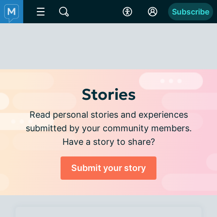
Subscribe
Stories
Read personal stories and experiences
submitted by your community members.
Have a story to share?
Submit your story