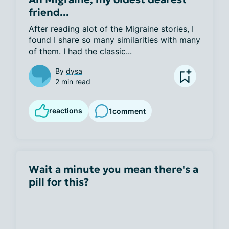
friend...
After reading alot of the Migraine stories, I 
found I share so many similarities with many 
of them. I had the classic...
By
dysa
2 min read
reactions
1
comment
Wait a minute you mean there's a
pill for this?