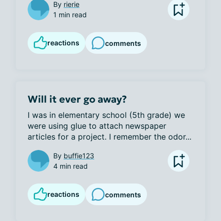
By
rierie
1 min read
reactions
comments
Will it ever go away?
I was in elementary school (5th grade) we 
were using glue to attach newspaper 
articles for a project. I remember the odor...
By
buffie123
4 min read
reactions
comments