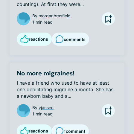
counting). At first they were...
By
morganbrasfield
1 min read
reactions
comments
No more migraines!
I have a friend who used to have at least 
one debilitating migraine a month. She has 
a newborn baby and a...
By
vjansen
1 min read
reactions
1
comment