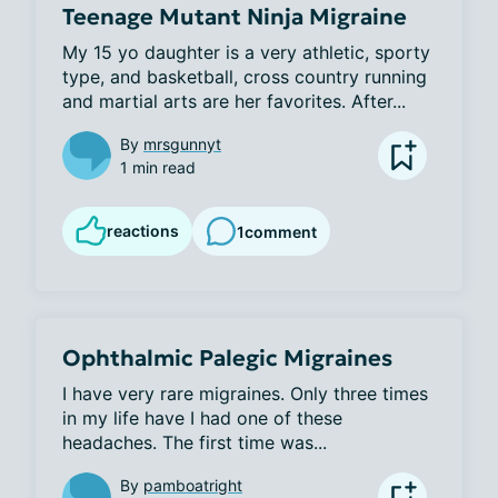
Teenage Mutant Ninja Migraine
My 15 yo daughter is a very athletic, sporty 
type, and basketball, cross country running 
and martial arts are her favorites. After...
By
mrsgunnyt
1 min read
reactions
1
comment
Ophthalmic Palegic Migraines
I have very rare migraines. Only three times 
in my life have I had one of these 
headaches. The first time was...
By
pamboatright