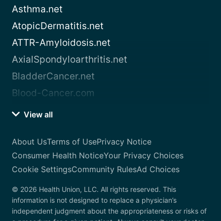
Asthma.net
AtopicDermatitis.net
ATTR-Amyloidosis.net
AxialSpondyloarthritis.net
BladderCancer.net
Blood-Cancer.com
View all
About Us
Terms of Use
Privacy Notice
Consumer Health Notice
Your Privacy Choices
Cookie Settings
Community Rules
Ad Choices
© 2026 Health Union, LLC. All rights reserved. This
information is not designed to replace a physician’s
independent judgment about the appropriateness or risks of