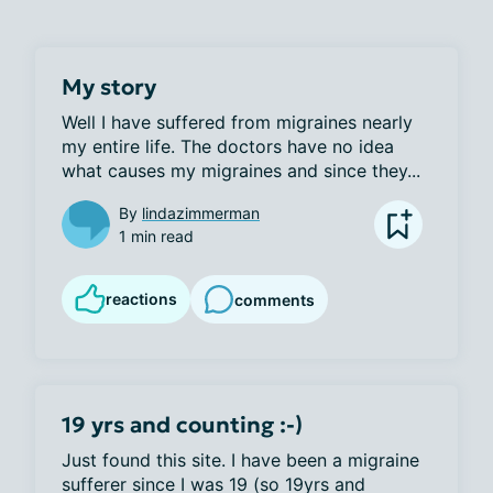
My story
Well I have suffered from migraines nearly 
my entire life. The doctors have no idea 
what causes my migraines and since they...
By
lindazimmerman
1 min read
reactions
comments
19 yrs and counting :-)
Just found this site. I have been a migraine 
sufferer since I was 19 (so 19yrs and 