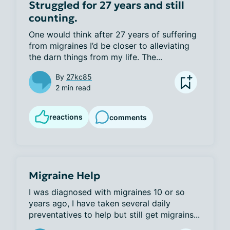
Struggled for 27 years and still
counting.
One would think after 27 years of suffering 
from migraines I’d be closer to alleviating 
the darn things from my life. The...
By
27kc85
2 min read
reactions
comments
Migraine Help
I was diagnosed with migraines 10 or so 
years ago, I have taken several daily 
preventatives to help but still get migrains...