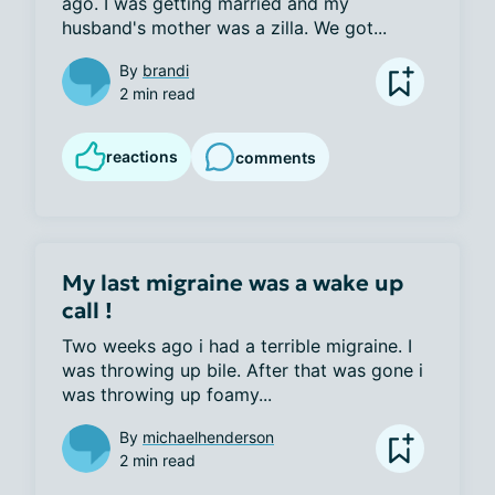
ago. I was getting married and my 
husband's mother was a zilla. We got...
By
brandi
2 min read
reactions
comments
My last migraine was a wake up
call !
Two weeks ago i had a terrible migraine. I 
was throwing up bile. After that was gone i 
was throwing up foamy...
By
michaelhenderson
2 min read