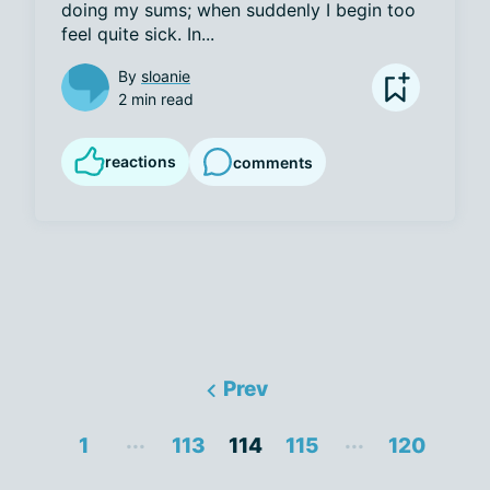
doing my sums; when suddenly I begin too 
feel quite sick. In...
By
sloanie
2 min read
reactions
comments
Prev
...
...
1
113
114
115
120