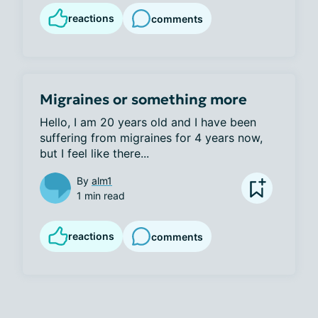
reactions
comments
Migraines or something more
Hello, I am 20 years old and I have been 
suffering from migraines for 4 years now, 
but I feel like there...
By
alm1
1 min read
reactions
comments