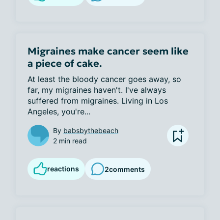
Migraines make cancer seem like
a piece of cake.
At least the bloody cancer goes away, so 
far, my migraines haven't. I've always 
suffered from migraines. Living in Los 
Angeles, you're...
By
babsbythebeach
2 min read
reactions
2
comments