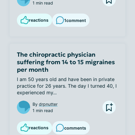
1 min read
reactions
1
comment
The chiropractic physician
suffering from 14 to 15 migraines
per month
I am 50 years old and have been in private 
practice for 26 years. The day I turned 40, I 
experienced my...
By
drpnutter
1 min read
reactions
comments