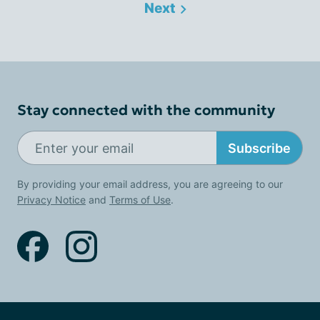
Next
Stay connected with the community
Subscribe
By providing your email address, you are agreeing to our
Privacy Notice
and
Terms of Use
.