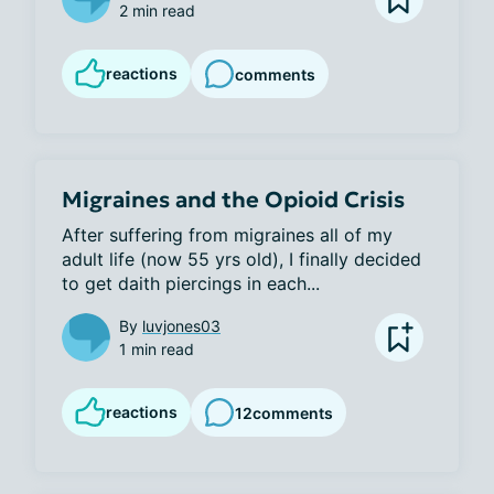
2 min read
reactions
comments
Migraines and the Opioid Crisis
After suffering from migraines all of my 
adult life (now 55 yrs old), I finally decided 
to get daith piercings in each...
By
luvjones03
1 min read
reactions
12
comments