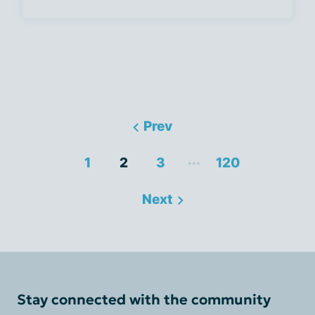
Prev
...
1
2
3
120
Next
Stay connected with the community