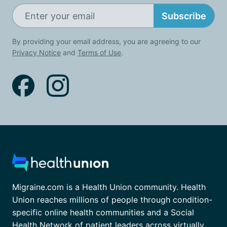
Subscribe
By providing your email address, you are agreeing to our
Privacy Notice
and
Terms of Use
.
Migraine.com is a Health Union community. Health
Union reaches millions of people through condition-
specific online health communities and a Social
Health Network of patient leaders across virtually