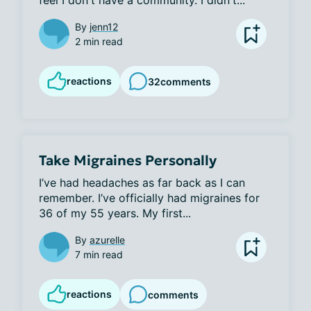
feel I don't have a community. I didn't...
By
jenn12
2 min read
reactions
32
comments
Take Migraines Personally
I’ve had headaches as far back as I can 
remember. I’ve officially had migraines for 
36 of my 55 years. My first...
By
azurelle
7 min read
reactions
comments