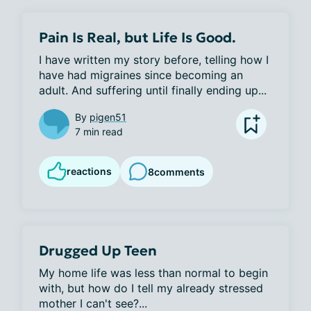
Pain Is Real, but Life Is Good.
I have written my story before, telling how I 
have had migraines since becoming an 
adult. And suffering until finally ending up...
By
pigen51
7 min read
reactions
8
comments
Drugged Up Teen
My home life was less than normal to begin 
with, but how do I tell my already stressed 
mother I can't see?...