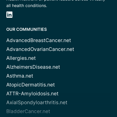
all health conditions.
OUR COMMUNITIES
AdvancedBreastCancer.net
AdvancedOvarianCancer.net
Allergies.net
AlzheimersDisease.net
Asthma.net
AtopicDermatitis.net
ATTR-Amyloidosis.net
AxialSpondyloarthritis.net
BladderCancer.net