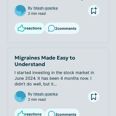
By
hitesh-goenka
2 min read
reactions
2
comments
Migraines Made Easy to
Understand
I started investing in the stock market in 
June 2024. It has been 4 months now. I 
didn’t do well, but it...
By
hitesh-goenka
2 min read
reactions
3
comments