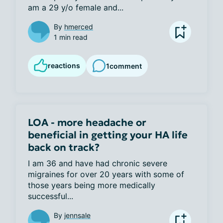
am a 29 y/o female and...
By
hmerced
1 min read
reactions
1
comment
LOA - more headache or
beneficial in getting your HA life
back on track?
I am 36 and have had chronic severe 
migraines for over 20 years with some of 
those years being more medically 
successful...
By
jennsale