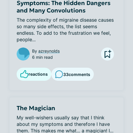
Symptoms: The Hidden Dangers
and Many Convolutions
The complexity of migraine disease causes 
so many side effects, the list seems 
endless. To add to the frustration we feel, 
people...
By
azreynolds
6 min read
reactions
33
comments
The Magician
My well-wishers usually say that I think 
about my symptoms and therefore I have 
them. This makes me what... a magician! I...