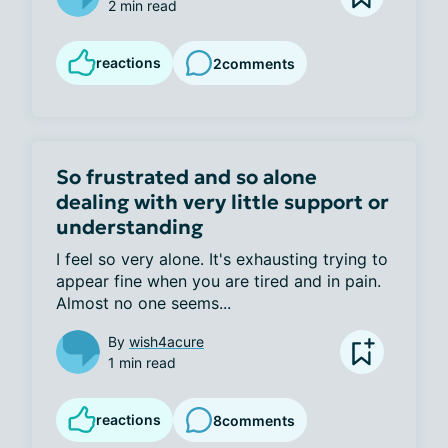
2 min read
reactions
2
comments
So frustrated and so alone
dealing with very little support or
understanding
I feel so very alone. It's exhausting trying to 
appear fine when you are tired and in pain. 
Almost no one seems...
By
wish4acure
1 min read
reactions
8
comments