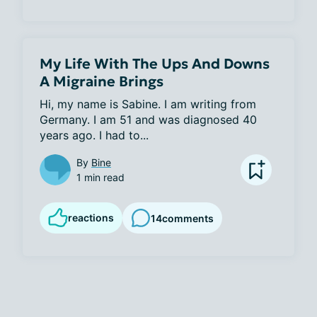
My Life With The Ups And Downs
A Migraine Brings
Hi, my name is Sabine. I am writing from 
Germany. I am 51 and was diagnosed 40 
years ago. I had to...
By
Bine
1 min read
reactions
14
comments