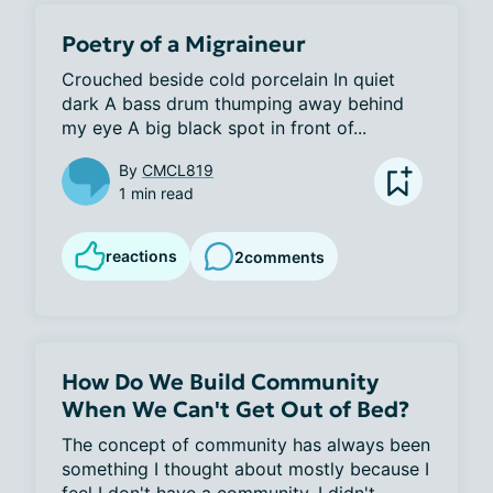
Poetry of a Migraineur
Crouched beside cold porcelain In quiet 
dark A bass drum thumping away behind 
my eye A big black spot in front of...
By
CMCL819
1 min read
reactions
2
comments
How Do We Build Community
When We Can't Get Out of Bed?
The concept of community has always been 
something I thought about mostly because I 