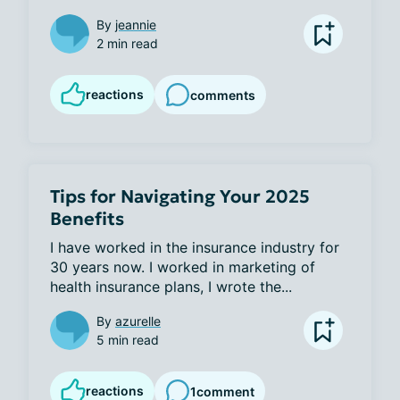
By
jeannie
2 min read
reactions
comments
Tips for Navigating Your 2025
Benefits
I have worked in the insurance industry for 
30 years now. I worked in marketing of 
health insurance plans, I wrote the...
By
azurelle
5 min read
reactions
1
comment