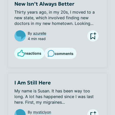
New Isn’t Always Better
Thirty years ago, in my 20s, I moved to a 
new state, which involved finding new 
doctors in my new hometown. Looking...
By
azurelle
4 min read
reactions
comments
I Am Still Here
My name is Susan. It has been way too 
long. A lot has happened since I was last 
here. First, my migraines...
By
mysticlyon