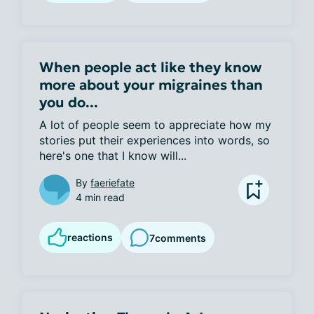
When people act like they know
more about your migraines than
you do...
A lot of people seem to appreciate how my 
stories put their experiences into words, so 
here's one that I know will...
By
faeriefate
4 min read
reactions
7
comments