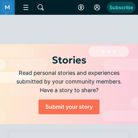
Subscribe
Stories
Read personal stories and experiences
submitted by your community members.
Have a story to share?
Submit your story