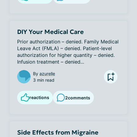
DIY Your Medical Care
Prior authorization – denied. Family Medical 
Leave Act (FMLA) – denied. Patient-level 
authorization for higher quantity – denied. 
Infusion treatment – denied...
By
azurelle
3 min read
reactions
2
comments
Side Effects from Migraine