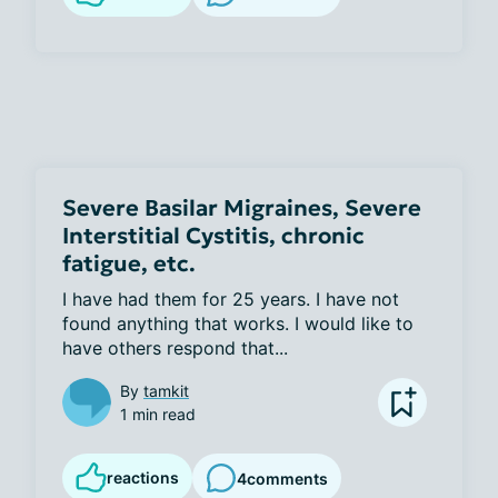
Severe Basilar Migraines, Severe
Interstitial Cystitis, chronic
fatigue, etc.
I have had them for 25 years. I have not 
found anything that works. I would like to 
have others respond that...
By
tamkit
1 min read
reactions
4
comments