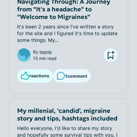
Navigating Through: A Journey
from "It's a headache" to
"Welcome to Migraines"
It's been 2 years since I've written a story 
for the site and I figured it's time to update 
some things. My...
By
teania
13 min read
reactions
1
comment
My millenial, 'candid', migraine
story and tips, hashtags included
Hello everyone, I'd like to share my story 
and hopefully some survival tips with you. I 