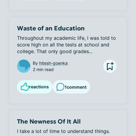
Waste of an Education
Throughout my academic life, I was told to 
score high on all the tests at school and 
college. That only good grades...
By
hitesh-goenka
2 min read
reactions
1
comment
The Newness Of It All
I take a lot of time to understand things. 