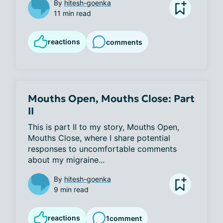
By
hitesh-goenka
11 min read
reactions
comments
Mouths Open, Mouths Close: Part
II
This is part II to my story, Mouths Open, 
Mouths Close, where I share potential 
responses to uncomfortable comments 
about my migraine...
By
hitesh-goenka
9 min read
reactions
1
comment