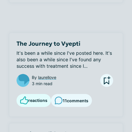
The Journey to Vyepti
It's been a while since I've posted here. It's 
also been a while since I've found any 
success with treatment since I...
By
laurellove
3 min read
reactions
11
comments