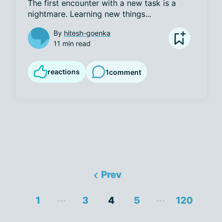
The first encounter with a new task is a 
nightmare. Learning new things...
By
hitesh-goenka
11 min read
reactions
1
comment
Prev
...
...
1
3
4
5
120