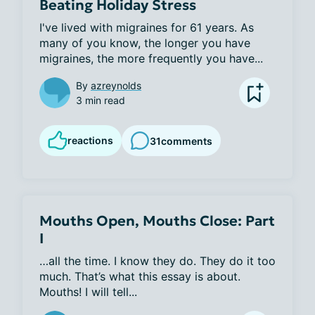
Beating Holiday Stress
I've lived with migraines for 61 years. As 
many of you know, the longer you have 
migraines, the more frequently you have...
By
azreynolds
3 min read
reactions
31
comments
Mouths Open, Mouths Close: Part
I
…all the time. I know they do. They do it too 
much. That’s what this essay is about. 
Mouths! I will tell...