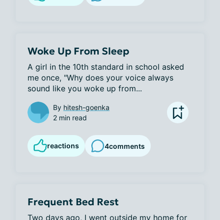
Woke Up From Sleep
A girl in the 10th standard in school asked 
me once, "Why does your voice always 
sound like you woke up from...
By
hitesh-goenka
2 min read
reactions
4
comments
Frequent Bed Rest
Two days ago, I went outside my home for 