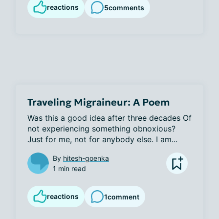
reactions
5
comments
Traveling Migraineur: A Poem
Was this a good idea after three decades Of 
not experiencing something obnoxious? 
Just for me, not for anybody else. I am...
By
hitesh-goenka
1 min read
reactions
1
comment