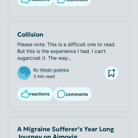
Collision
Please note: This is a difficult one to read. 
But this is the experience I had. I can’t 
sugarcoat it. The way...
By
hitesh-goenka
3 min read
reactions
comments
A Migraine Sufferer’s Year Long
Journey on Aimovig