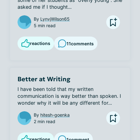
some of her students as "overly young". She 
asked me if I thought...
By
LynvjWilson65
5 min read
reactions
11
comments
Better at Writing
I have been told that my written 
communication is way better than spoken. I 
wonder why it will be any different for...
By
hitesh-goenka
2 min read
reactions
1
comment