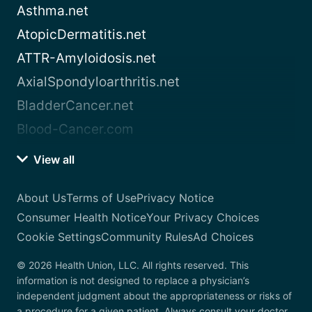
Asthma.net
AtopicDermatitis.net
ATTR-Amyloidosis.net
AxialSpondyloarthritis.net
BladderCancer.net
Blood-Cancer.com
View all
About Us
Terms of Use
Privacy Notice
Consumer Health Notice
Your Privacy Choices
Cookie Settings
Community Rules
Ad Choices
© 2026 Health Union, LLC. All rights reserved. This
information is not designed to replace a physician’s
independent judgment about the appropriateness or risks of
a procedure for a given patient. Always consult your doctor