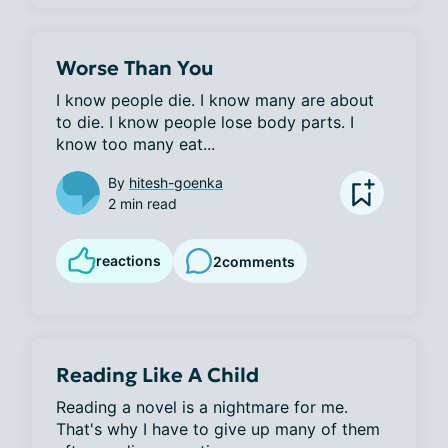
Worse Than You
I know people die. I know many are about 
to die. I know people lose body parts. I 
know too many eat...
By
hitesh-goenka
2 min read
reactions
2
comments
Reading Like A Child
Reading a novel is a nightmare for me. 
That's why I have to give up many of them 