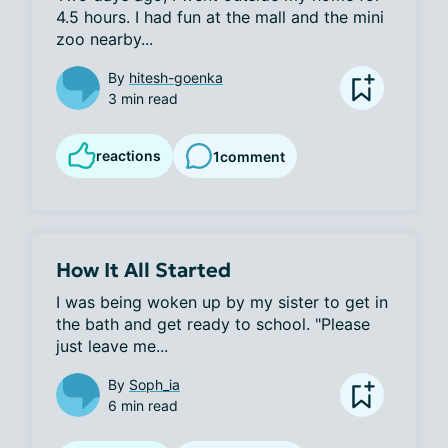
4.5 hours. I had fun at the mall and the mini 
zoo nearby...
By
hitesh-goenka
3 min read
reactions
1
comment
How It All Started
I was being woken up by my sister to get in 
the bath and get ready to school. "Please 
just leave me...
By
Soph_ia
6 min read