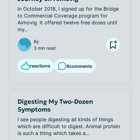
In October 2018, I signed up for the Bridge 
to Commercial Coverage program for 
Aimovig. It offered twelve free doses until 
my...
By
3 min read
reactions
6
comments
Digesting My Two-Dozen
Symptoms
I see people digesting all kinds of things 
which are difficult to digest. Animal protein 
is such a thing which takes a...