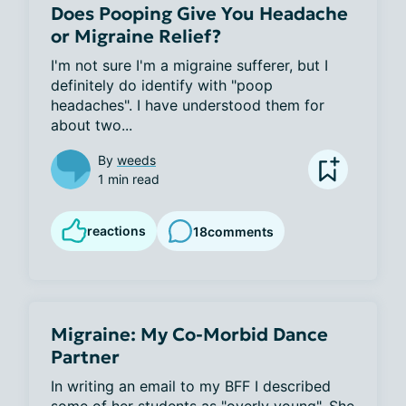
Does Pooping Give You Headache
or Migraine Relief?
I'm not sure I'm a migraine sufferer, but I 
definitely do identify with "poop 
headaches". I have understood them for 
about two...
By
weeds
1 min read
reactions
18
comments
Migraine: My Co-Morbid Dance
Partner
In writing an email to my BFF I described 