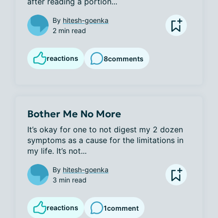
after reading a portion...
By
hitesh-goenka
2 min read
reactions
8
comments
Bother Me No More
It’s okay for one to not digest my 2 dozen 
symptoms as a cause for the limitations in 
my life. It’s not...
By
hitesh-goenka
3 min read
reactions
1
comment