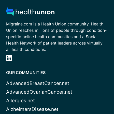
Migraine.com is a Health Union community. Health
Union reaches millions of people through condition-
specific online health communities and a Social
Health Network of patient leaders across virtually
all health conditions.
OUR COMMUNITIES
AdvancedBreastCancer.net
AdvancedOvarianCancer.net
Allergies.net
AlzheimersDisease.net