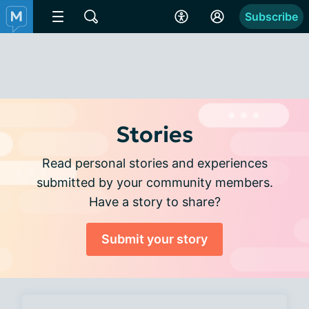
Subscribe
Stories
Read personal stories and experiences
submitted by your community members.
Have a story to share?
Submit your story