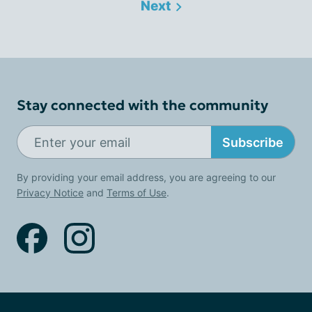
Next
Stay connected with the community
Subscribe
By providing your email address, you are agreeing to our
Privacy Notice
and
Terms of Use
.