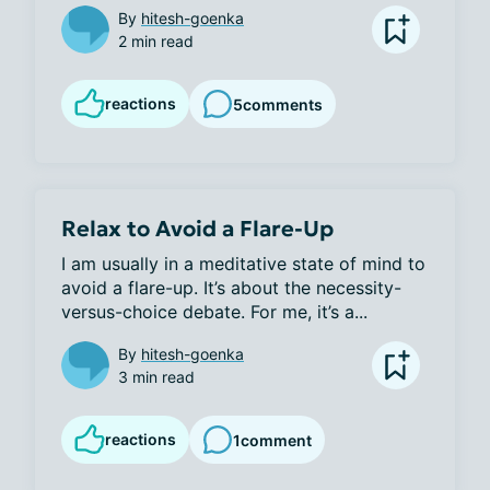
By
hitesh-goenka
2 min read
reactions
5
comments
Relax to Avoid a Flare-Up
I am usually in a meditative state of mind to 
avoid a flare-up. It’s about the necessity-
versus-choice debate. For me, it’s a...
By
hitesh-goenka
3 min read
reactions
1
comment