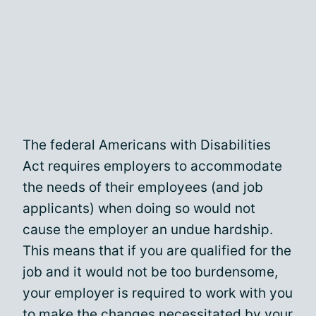
The federal Americans with Disabilities
Act requires employers to accommodate
the needs of their employees (and job
applicants) when doing so would not
cause the employer an undue hardship.
This means that if you are qualified for the
job and it would not be too burdensome,
your employer is required to work with you
to make the changes necessitated by your