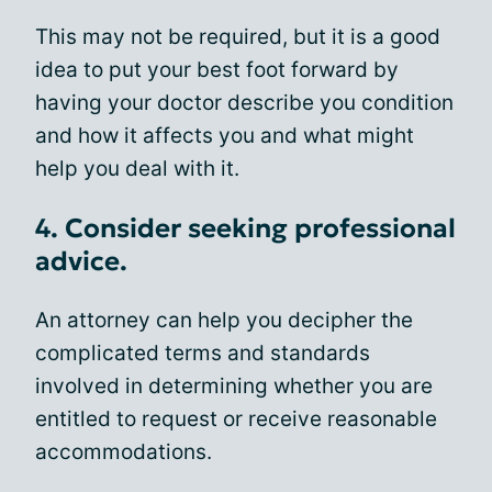
This may not be required, but it is a good
idea to put your best foot forward by
having your doctor describe you condition
and how it affects you and what might
help you deal with it.
4. Consider seeking professional
advice.
An attorney can help you decipher the
complicated terms and standards
involved in determining whether you are
entitled to request or receive reasonable
accommodations.