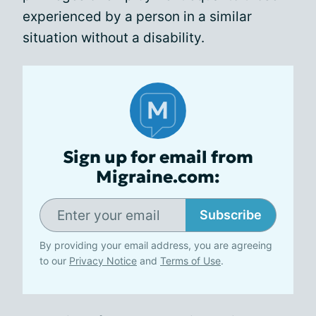
experienced by a person in a similar
situation without a disability.
Sign up for email from
Migraine.com:
Subscribe
By providing your email address, you are agreeing
to our
Privacy Notice
and
Terms of Use
.