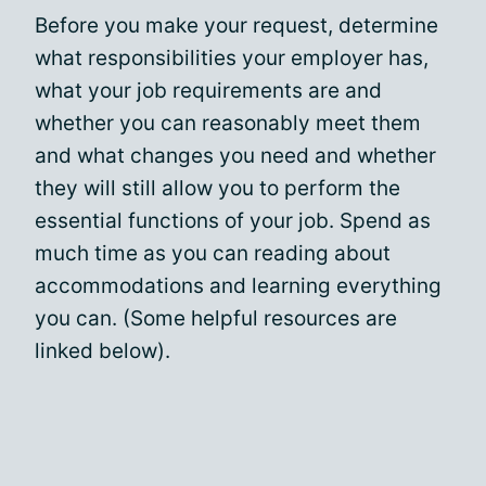
Before you make your request, determine
what responsibilities your employer has,
what your job requirements are and
whether you can reasonably meet them
and what changes you need and whether
they will still allow you to perform the
essential functions of your job. Spend as
much time as you can reading about
accommodations and learning everything
you can. (Some helpful resources are
linked below).