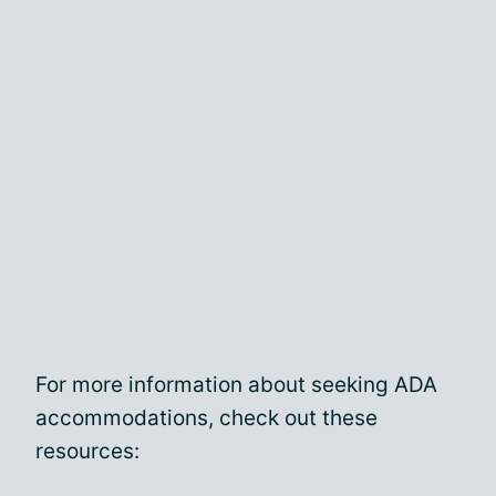
For more information about seeking ADA
accommodations, check out these
resources: