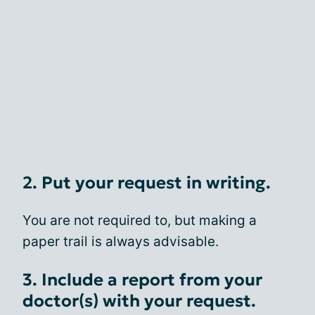
2. Put your request in writing.
You are not required to, but making a
paper trail is always advisable.
3. Include a report from your
doctor(s) with your request.