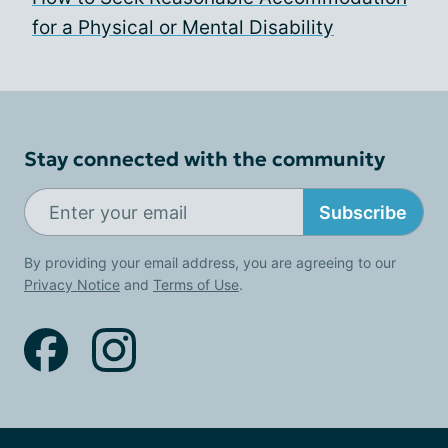
for a Physical or Mental Disability
Stay connected with the community
Subscribe
By providing your email address, you are agreeing to our
Privacy Notice
and
Terms of Use
.