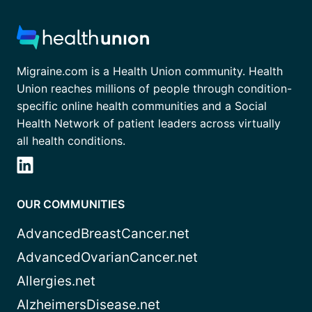
Migraine.com is a Health Union community. Health
Union reaches millions of people through condition-
specific online health communities and a Social
Health Network of patient leaders across virtually
all health conditions.
OUR COMMUNITIES
AdvancedBreastCancer.net
AdvancedOvarianCancer.net
Allergies.net
AlzheimersDisease.net