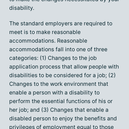
disability.
The standard employers are required to
meet is to make reasonable
accommodations. Reasonable
accommodations fall into one of three
categories: (1) Changes to the job
application process that allow people with
disabilities to be considered for a job; (2)
Changes to the work environment that
enable a person with a disability to
perform the essential functions of his or
her job; and (3) Changes that enable a
disabled person to enjoy the benefits and
privileges of employment equal to those