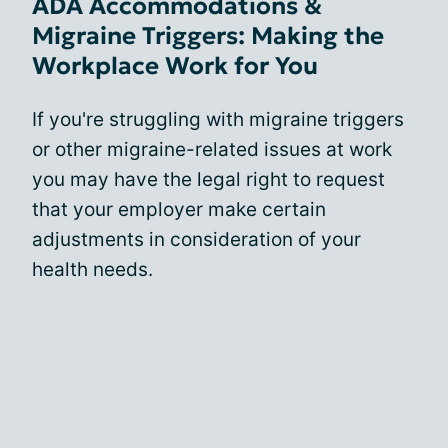
ADA Accommodations &
Migraine Triggers: Making the
Workplace Work for You
If you're struggling with migraine triggers
or other migraine-related issues at work
you may have the legal right to request
that your employer make certain
adjustments in consideration of your
health needs.