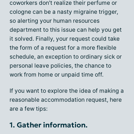
coworkers don't realize their perfume or
cologne can be a nasty migraine trigger,
so alerting your human resources
department to this issue can help you get
it solved. Finally, your request could take
the form of a request for a more flexible
schedule, an exception to ordinary sick or
personal leave policies, the chance to
work from home or unpaid time off.
If you want to explore the idea of making a
reasonable accommodation request, here
are a few tips:
1. Gather information.