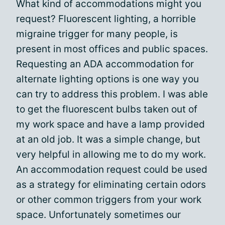
What kind of accommodations might you
request? Fluorescent lighting, a horrible
migraine trigger for many people, is
present in most offices and public spaces.
Requesting an ADA accommodation for
alternate lighting options is one way you
can try to address this problem. I was able
to get the fluorescent bulbs taken out of
my work space and have a lamp provided
at an old job. It was a simple change, but
very helpful in allowing me to do my work.
An accommodation request could be used
as a strategy for eliminating certain odors
or other common triggers from your work
space. Unfortunately sometimes our