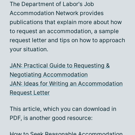
The Department of Labor's Job
Accommodation Network provides
publications that explain more about how
to request an accommodation, a sample
request letter and tips on how to approach
your situation.
JAN: Practical Guide to Requesting &
Negotiating Accommodation
JAN: Ideas for Writing an Accommodation
Request Letter
This article, which you can download in
PDF, is another good resource:
How to Seek Reasonable Accommodation