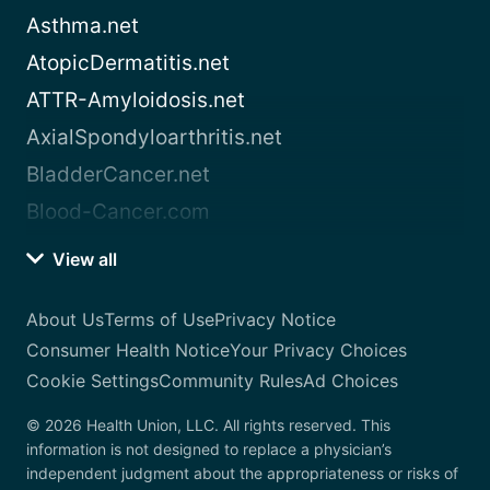
Asthma.net
AtopicDermatitis.net
ATTR-Amyloidosis.net
AxialSpondyloarthritis.net
BladderCancer.net
Blood-Cancer.com
View all
About Us
Terms of Use
Privacy Notice
Consumer Health Notice
Your Privacy Choices
Cookie Settings
Community Rules
Ad Choices
© 2026 Health Union, LLC. All rights reserved. This
information is not designed to replace a physician’s
independent judgment about the appropriateness or risks of