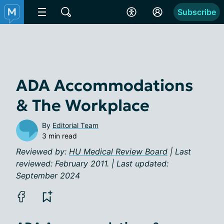
Subscribe
ADA Accommodations
& The Workplace
By
Editorial Team
3 min read
Reviewed by:
HU Medical Review Board
| Last
reviewed: February 2011. | Last updated:
September 2024