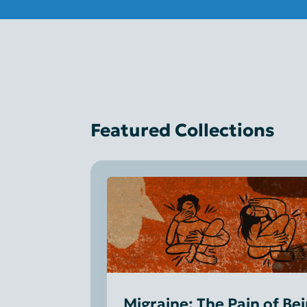
Featured Collections
Migraine: The Pain of Be