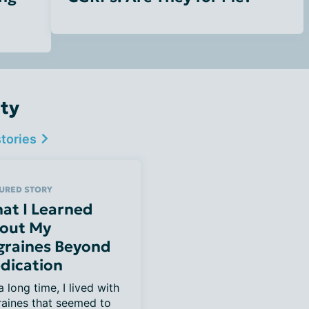
ty
stories
URED STORY
at I Learned
out My
graines Beyond
dication
a long time, I lived with 
aines that seemed to 