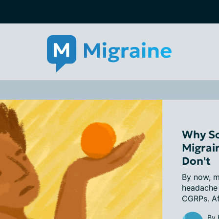
Why So
Migrai
Don't
By now, m
headache 
CGRPs. Aft
By