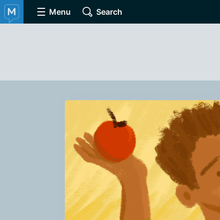
Menu
Search