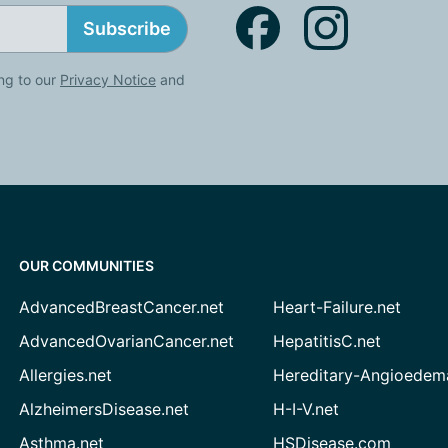
Subscribe
ng to our
Privacy Notice
and
OUR COMMUNITIES
AdvancedBreastCancer.net
Heart-Failure.net
AdvancedOvarianCancer.net
HepatitisC.net
Allergies.net
Hereditary-Angioedem
AlzheimersDisease.net
H-I-V.net
Asthma.net
HSDisease.com