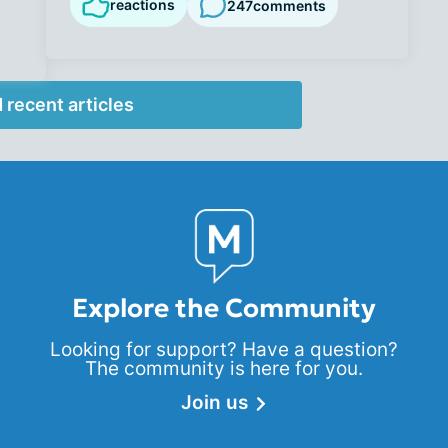
reactions
247
comments
 recent articles
Explore the Community
Looking for support? Have a question?
The community is here for you.
Join us