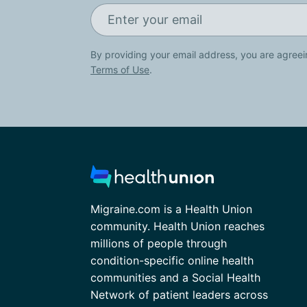
By providing your email address, you are agreei
Terms of Use
.
Migraine.com is a Health Union
community. Health Union reaches
millions of people through
condition-specific online health
communities and a Social Health
Network of patient leaders across