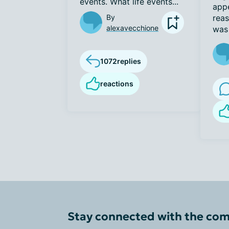
events. What life events...
appe
By
reas
alexavecchione
was 
1072
replies
reactions
Stay connected with the co