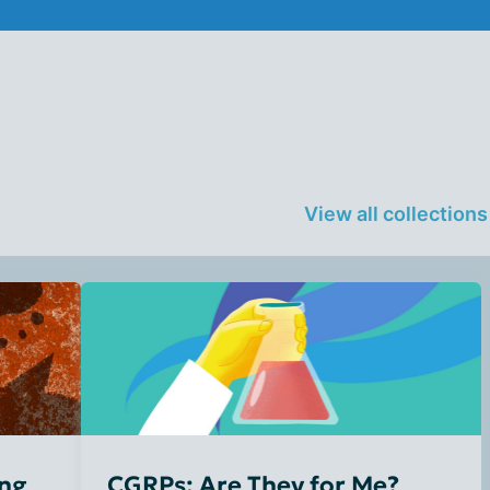
View all collection
ing
CGRPs: Are They for Me?