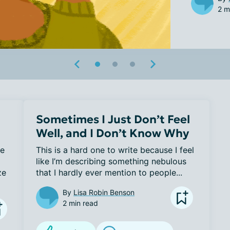
2 m
Sometimes I Just Don’t Feel
Well, and I Don’t Know Why
e 
This is a hard one to write because I feel 
like I’m describing something nebulous 
e 
that I hardly ever mention to people...
By
Lisa Robin Benson
2 min read