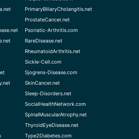
a.net
PrimaryBiliaryCholangitis.net
ProstateCancer.net
ease.net
Psoriatic-Arthritis.com
e.net
RareDisease.net
RheumatoidArthritis.net
Sickle-Cell.com
et
Sjogrens-Disease.com
.net
SkinCancer.net
Sleep-Disorders.net
SocialHealthNetwork.com
SpinalMuscularAtrophy.net
ThyroidEyeDisease.net
m
Type2Diabetes.com