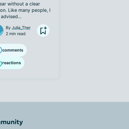
ar without a clear 
on. Like many people, I 
advised...
By
Julia_Ther
2 min read
comments
reactions
mmunity