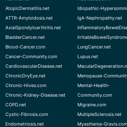
AtopicDermatitis.net
Idiopathic-Hypersomni
ATTR-Amyloidosis.net
IgA-Nephropathy.net
AxialSpondyloarthritis.net
InflammatoryBowelDis
BladderCancer.net
IrritableBowelSyndrom
Blood-Cancer.com
LungCancer.net
Cancer-Community.com
Lupus.net
CardiovascularDisease.net
MacularDegeneration.n
ChronicDryEye.net
Menopause-Community
Chronic-Hives.com
Mental-Health-
Chronic-Kidney-Disease.net
Community.com
COPD.net
Migraine.com
Cystic-Fibrosis.com
MultipleSclerosis.net
Endometriosis.net
Myasthenia-Gravis.co