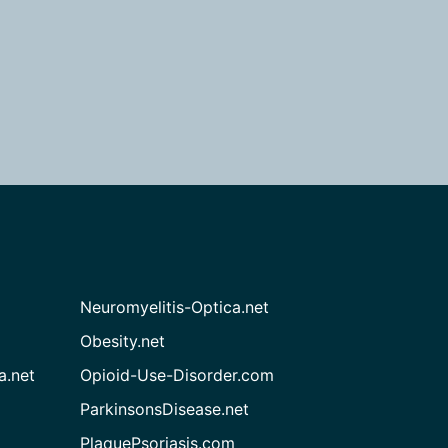
Neuromyelitis-Optica.net
Obesity.net
a.net
Opioid-Use-Disorder.com
ParkinsonsDisease.net
PlaquePsoriasis.com