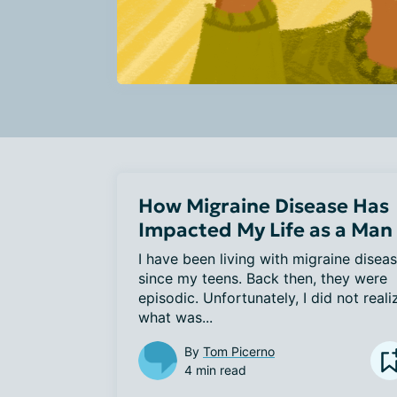
How Migraine Disease Has
Impacted My Life as a Man
I have been living with migraine diseas
since my teens. Back then, they were 
episodic. Unfortunately, I did not realiz
what was...
By
Tom Picerno
4 min read