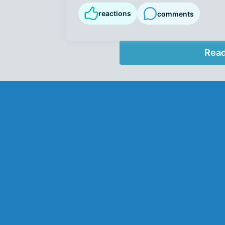
reactions
comments
Read