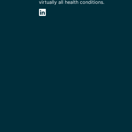
virtually all health conditions.