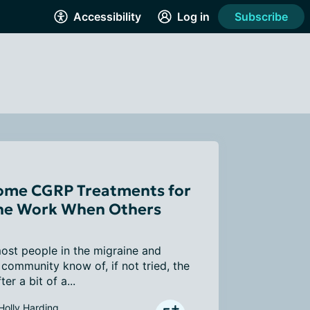
Accessibility
Log in
Subscribe
me CGRP Treatments for
ne Work When Others
ost people in the migraine and 
community know of, if not tried, the 
er a bit of a...
Holly Harding