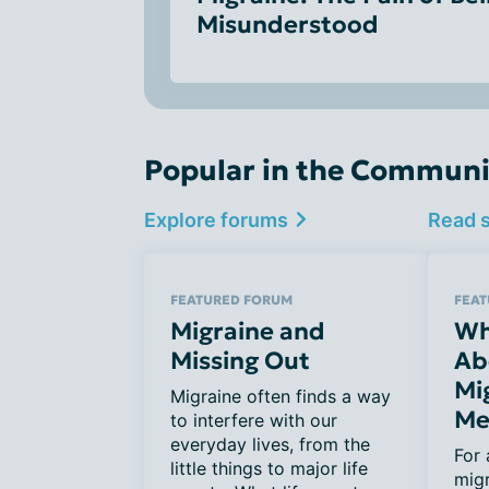
Misunderstood
Popular in the Communi
Explore forums
Read 
FEATURED FORUM
FEAT
Migraine and
Wh
Missing Out
Ab
Mi
Migraine often finds a way
Me
to interfere with our
everyday lives, from the
For 
little things to major life
migr