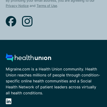
By providing your email address, you are agreeing to our
Privacy Notice
and
Terms of Use
.
Migraine.com is a Health Union community. Health
Union reaches millions of people through condition-
specific online health communities and a Social
Health Network of patient leaders across virtually
all health conditions.