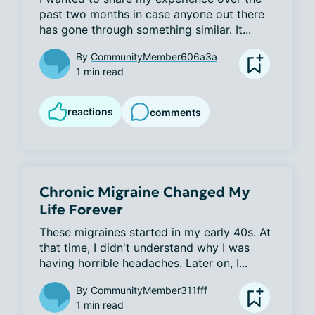
past two months in case anyone out there 
has gone through something similar. It...
By
CommunityMember606a3a
1 min read
reactions
comments
Chronic Migraine Changed My
Life Forever
These migraines started in my early 40s. At 
that time, I didn't understand why I was 
having horrible headaches. Later on, I...
By
CommunityMember311fff
1 min read