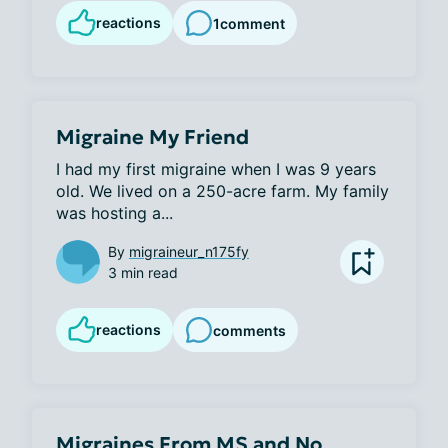
reactions
1
comment
Migraine My Friend
I had my first migraine when I was 9 years 
old. We lived on a 250-acre farm. My family 
was hosting a...
By
migraineur_n175fy
3 min read
reactions
comments
Migraines From MS and No