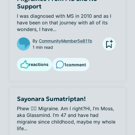
Support
I was diagnosed with MS in 2010 and as I 
have been on that journey with all of its 
wonders, I have...
By
CommunityMember5e811b
1 min read
reactions
1
comment
Sayonara Sumatriptan!
Phew 😮‍💨 Migraine. Am I right?Hi, I’m Moss, 
aka Glassmind. I’m 47 and have had 
migraine since childhood, maybe my whole 
life...