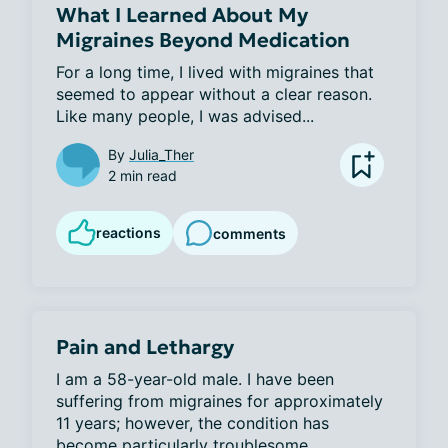
What I Learned About My
Migraines Beyond Medication
For a long time, I lived with migraines that 
seemed to appear without a clear reason. 
Like many people, I was advised...
By
Julia_Ther
2 min read
reactions
comments
Pain and Lethargy
I am a 58-year-old male. I have been 
suffering from migraines for approximately 
11 years; however, the condition has 
become particularly troublesome...