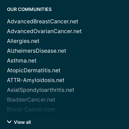
OUR COMMUNITIES
AdvancedBreastCancer.net
AdvancedOvarianCancer.net
Allergies.net
AlzheimersDisease.net
Asthma.net
AtopicDermatitis.net
ATTR-Amyloidosis.net
AxialSpondyloarthritis.net
BladderCancer.net
Blood-Cancer.com
View all