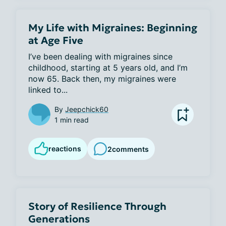
My Life with Migraines: Beginning
at Age Five
I’ve been dealing with migraines since 
childhood, starting at 5 years old, and I’m 
now 65. Back then, my migraines were 
linked to...
By
Jeepchick60
1 min read
reactions
2
comments
Story of Resilience Through
Generations