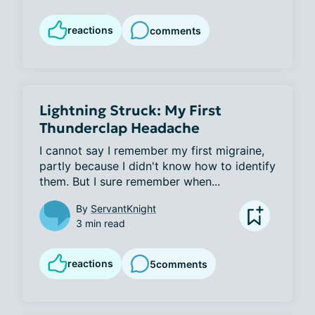
reactions
comments
Lightning Struck: My First
Thunderclap Headache
I cannot say I remember my first migraine, 
partly because I didn't know how to identify 
them. But I sure remember when...
By
ServantKnight
3 min read
reactions
5
comments