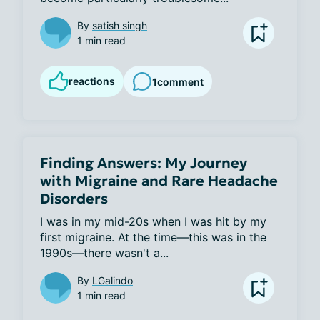
By
satish singh
1 min read
reactions
1
comment
Finding Answers: My Journey
with Migraine and Rare Headache
Disorders
I was in my mid-20s when I was hit by my 
first migraine. At the time—this was in the 
1990s—there wasn't a...
By
LGalindo
1 min read