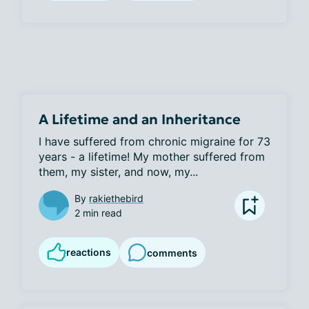
A Lifetime and an Inheritance
I have suffered from chronic migraine for 73 
years - a lifetime! My mother suffered from 
them, my sister, and now, my...
By
rakiethebird
2 min read
reactions
comments