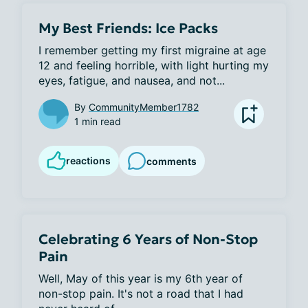
My Best Friends: Ice Packs
I remember getting my first migraine at age 
12 and feeling horrible, with light hurting my 
eyes, fatigue, and nausea, and not...
By
CommunityMember1782
1 min read
reactions
comments
Celebrating 6 Years of Non-Stop
Pain
Well, May of this year is my 6th year of 
non-stop pain. It's not a road that I had 