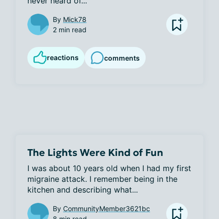
never heard of...
By
Mick78
2 min read
reactions
comments
The Lights Were Kind of Fun
I was about 10 years old when I had my first 
migraine attack. I remember being in the 
kitchen and describing what...
By
CommunityMember3621bc
8 min read