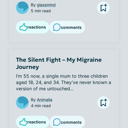
By
glassmind
5 min read
reactions
comments
The Silent Fight – My Migraine
Journey
I’m 55 now, a single mum to three children 
aged 18, 24, and 34. They’ve never known a 
version of me untouched...
By
Animalia
4 min read
reactions
comments