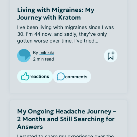
Living with Migraines: My
Journey with Kratom
I've been living with migraines since I was 
30. I'm 44 now, and sadly, they've only 
gotten worse over time. I've tried...
By
mikikiki
2 min read
reactions
comments
My Ongoing Headache Journey –
2 Months and Still Searching for
Answers
I wanted to share my experience over the 