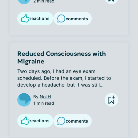
2 min read
reactions
comments
Reduced Consciousness with
Migraine
Two days ago, I had an eye exam 
scheduled. Before the exam, I started to 
develop a headache, but it was still...
By
Noi H
1 min read
reactions
comments