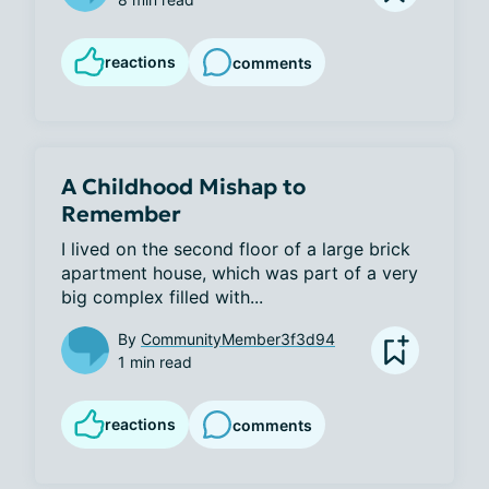
reactions
comments
A Childhood Mishap to
Remember
I lived on the second floor of a large brick 
apartment house, which was part of a very 
big complex filled with...
By
CommunityMember3f3d94
1 min read
reactions
comments