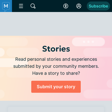
Subscribe
Stories
Read personal stories and experiences
submitted by your community members.
Have a story to share?
Submit your story