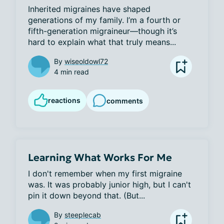
Inherited migraines have shaped 
generations of my family. I’m a fourth or 
fifth-generation migraineur—though it’s 
hard to explain what that truly means...
By
wiseoldowl72
4 min read
reactions
comments
Learning What Works For Me
I don't remember when my first migraine 
was. It was probably junior high, but I can't 
pin it down beyond that. (But...
By
steeplecab