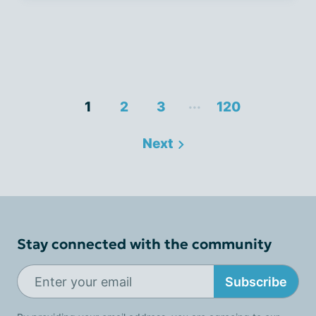
...
1
2
3
120
Next
Stay connected with the community
Subscribe