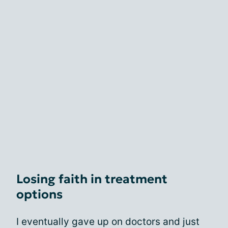
Losing faith in treatment
options
I eventually gave up on doctors and just