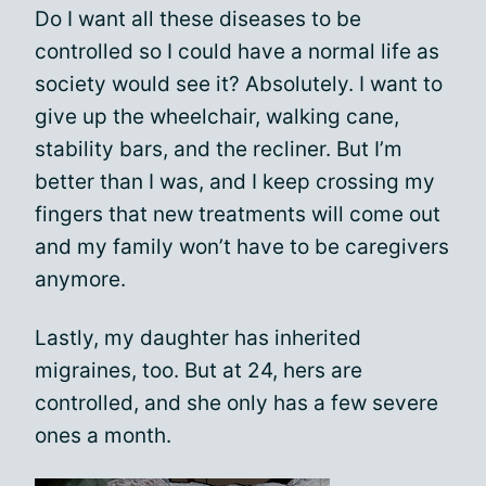
Do I want all these diseases to be
controlled so I could have a normal life as
society would see it? Absolutely. I want to
give up the wheelchair, walking cane,
stability bars, and the recliner. But I’m
better than I was, and I keep crossing my
fingers that new treatments will come out
and my family won’t have to be caregivers
anymore.
Lastly, my daughter has inherited
migraines, too. But at 24, hers are
controlled, and she only has a few severe
ones a month.