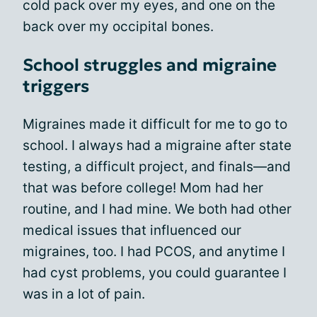
cold pack over my eyes, and one on the
back over my occipital bones.
School struggles and migraine
triggers
Migraines made it difficult for me to go to
school. I always had a migraine after state
testing, a difficult project, and finals—and
that was before college! Mom had her
routine, and I had mine. We both had other
medical issues that influenced our
migraines, too. I had PCOS, and anytime I
had cyst problems, you could guarantee I
was in a lot of pain.