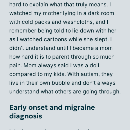
hard to explain what that truly means. I
watched my mother lying in a dark room
with cold packs and washcloths, and I
remember being told to lie down with her
as I watched cartoons while she slept. I
didn’t understand until I became a mom
how hard it is to parent through so much
pain. Mom always said I was a doll
compared to my kids. With autism, they
live in their own bubble and don’t always
understand what others are going through.
Early onset and migraine
diagnosis