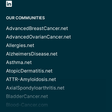
OUR COMMUNITIES
AdvancedBreastCancer.net
AdvancedOvarianCancer.net
Allergies.net
AlzheimersDisease.net
Asthma.net
AtopicDermatitis.net
ATTR-Amyloidosis.net
AxialSpondyloarthritis.net
BladderCancer.net
Blood-Cancer.com