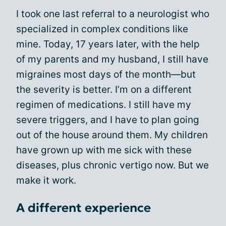
I took one last referral to a neurologist who
specialized in complex conditions like
mine. Today, 17 years later, with the help
of my parents and my husband, I still have
migraines most days of the month—but
the severity is better. I’m on a different
regimen of medications. I still have my
severe triggers, and I have to plan going
out of the house around them. My children
have grown up with me sick with these
diseases, plus chronic vertigo now. But we
make it work.
A different experience