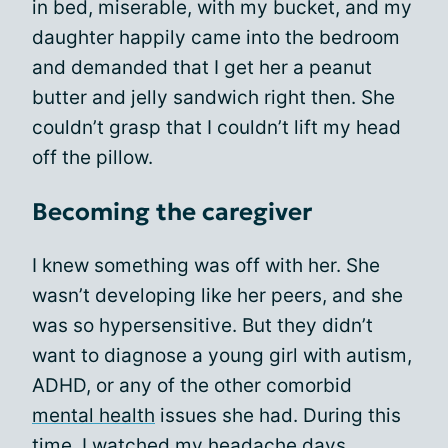
in bed, miserable, with my bucket, and my
daughter happily came into the bedroom
and demanded that I get her a peanut
butter and jelly sandwich right then. She
couldn’t grasp that I couldn’t lift my head
off the pillow.
Becoming the caregiver
I knew something was off with her. She
wasn’t developing like her peers, and she
was so hypersensitive. But they didn’t
want to diagnose a young girl with autism,
ADHD, or any of the other comorbid
mental health
issues she had. During this
time, I watched my headache days