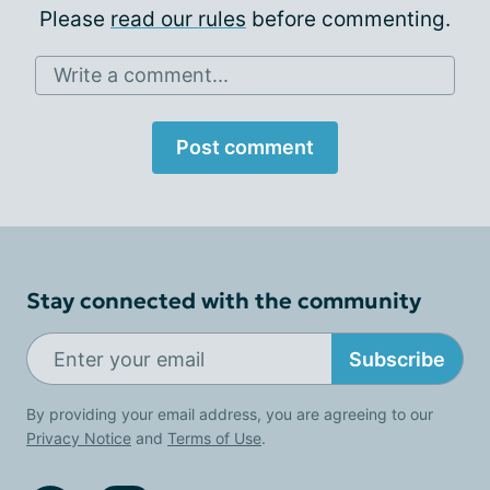
Please
read our rules
before commenting.
Write a comment...
Post comment
Stay connected with the community
Subscribe
By providing your email address, you are agreeing to our
Privacy Notice
and
Terms of Use
.