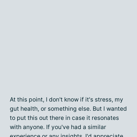
At this point, I don't know if it's stress, my
gut health, or something else. But I wanted
to put this out there in case it resonates
with anyone. If you've had a similar
experience or any insights, I'd appreciate