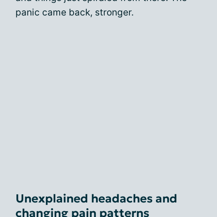
panic came back, stronger.
Unexplained headaches and
changing pain patterns