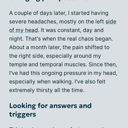
A couple of days later, I started having
severe headaches, mostly on the left
side
of my head
. It was constant, day and
night. That's when the real chaos began.
About a month later, the pain shifted to
the right side, especially around my
temple and temporal muscles. Since then,
I've had this ongoing pressure in my head,
especially when walking. I've also felt
extremely thirsty all the time.
Looking for answers and
triggers