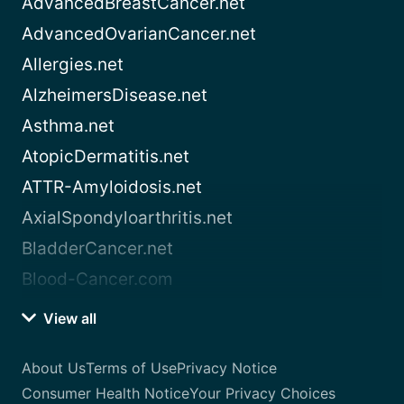
AdvancedBreastCancer.net
AdvancedOvarianCancer.net
Allergies.net
AlzheimersDisease.net
Asthma.net
AtopicDermatitis.net
ATTR-Amyloidosis.net
AxialSpondyloarthritis.net
BladderCancer.net
Blood-Cancer.com
View all
About Us
Terms of Use
Privacy Notice
Consumer Health Notice
Your Privacy Choices