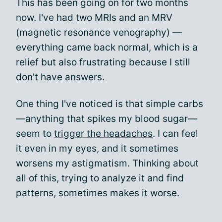
This has been going on for two months
now. I've had two MRIs and an MRV
(magnetic resonance venography) —
everything came back normal, which is a
relief but also frustrating because I still
don't have answers.
One thing I've noticed is that simple carbs
—anything that spikes my blood sugar—
seem to
trigger the headaches
. I can feel
it even in my eyes, and it sometimes
worsens my astigmatism. Thinking about
all of this, trying to analyze it and find
patterns, sometimes makes it worse.