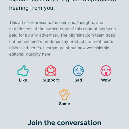
hearing from you.
This article represents the opinions, thoughts, and
experiences of the author; none of this content has been
paid for by any advertiser. The Migraine.com team does
not recommend or endorse any products or treatments
discussed herein. Learn more about how we maintain
editorial integrity
here
.
Like
Support
Sad
Wow
Same
Join the conversation