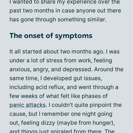
I wanted to share my experience over the
past two months in case anyone out there
has gone through something similar.
The onset of symptoms
It all started about two months ago. I was
under a lot of stress from work, feeling
anxious, angry, and depressed. Around the
same time, I developed gut issues,
including acid reflux, and went through a
few weeks of what felt like phases of
panic attacks
. I couldn't quite pinpoint the
cause, but I remember one night going
out, feeling dizzy (maybe from hunger),
and things just spiraled from there. The