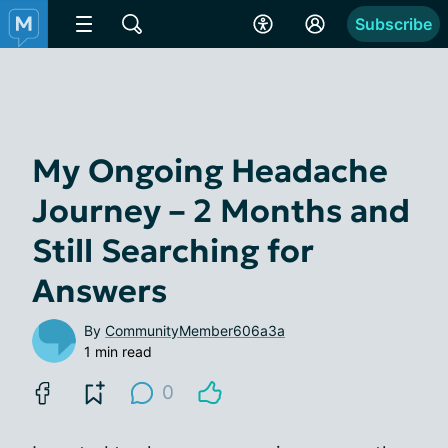
Subscribe
My Ongoing Headache
Journey – 2 Months and
Still Searching for
Answers
By
CommunityMember606a3a
1 min read
0