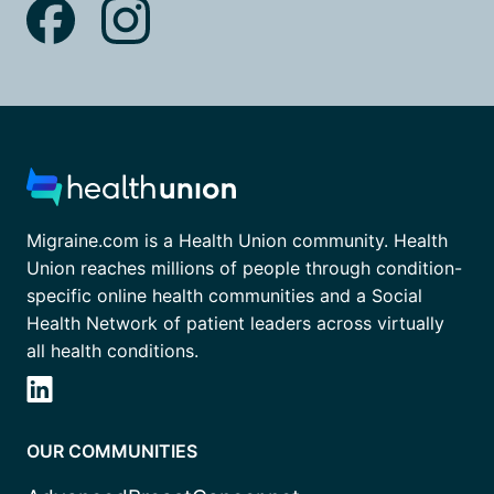
Migraine.com is a Health Union community. Health
Union reaches millions of people through condition-
specific online health communities and a Social
Health Network of patient leaders across virtually
all health conditions.
OUR COMMUNITIES