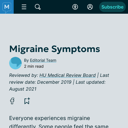
Subscribe
Migraine Symptoms
By
Editorial Team
2 min read
Reviewed by:
HU Medical Review Board
| Last
review date: December 2019 | Last updated:
August 2021
Everyone experiences migraine
differently. Some people feel the same