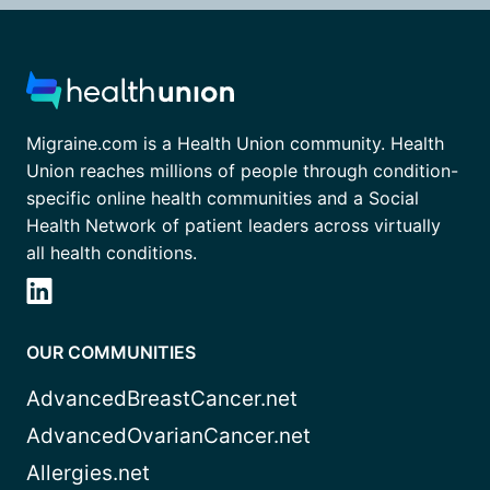
Migraine.com is a Health Union community. Health
Union reaches millions of people through condition-
specific online health communities and a Social
Health Network of patient leaders across virtually
all health conditions.
OUR COMMUNITIES
AdvancedBreastCancer.net
AdvancedOvarianCancer.net
Allergies.net