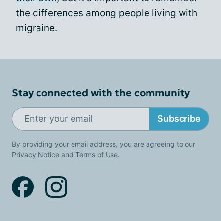
the differences among people living with
migraine.
Stay connected with the community
Subscribe
By providing your email address, you are agreeing to our
Privacy Notice
and
Terms of Use
.