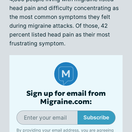
head pain and difficulty concentrating as
the most common symptoms they felt
during migraine attacks. Of those, 42
percent listed head pain as their most
frustrating symptom.
Sign up for email from
Migraine.com:
Subscribe
By providing your email address, you are agreeing