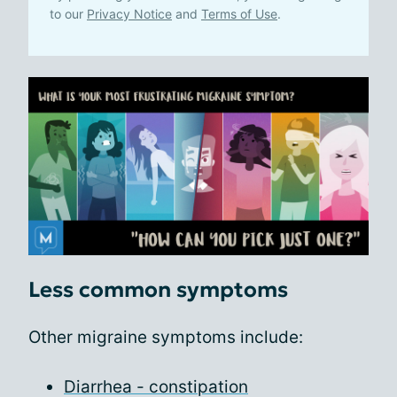
to our
Privacy Notice
and
Terms of Use
.
Less common symptoms
Other migraine symptoms include:
Diarrhea - constipation