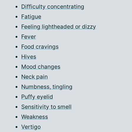
Difficulty concentrating
Fatigue
Feeling lightheaded or dizzy
Fever
Food cravings
Hives
Mood changes
Neck pain
Numbness, tingling
Puffy eyelid
Sensitivity to smell
Weakness
Vertigo