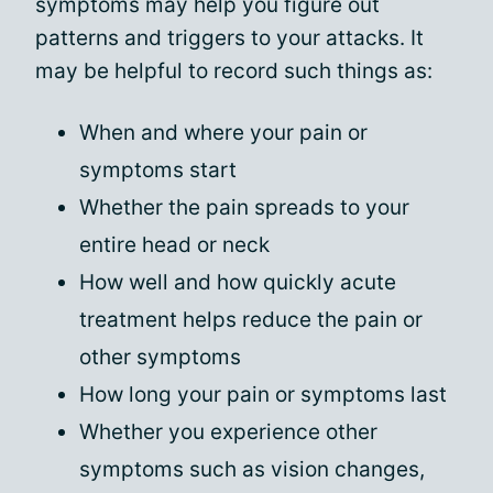
symptoms may help you figure out
patterns and triggers to your attacks. It
may be helpful to record such things as:
When and where your pain or
symptoms start
Whether the pain spreads to your
entire head or neck
How well and how quickly acute
treatment helps reduce the pain or
other symptoms
How long your pain or symptoms last
Whether you experience other
symptoms such as vision changes,