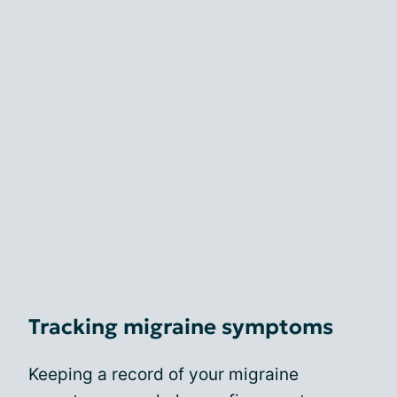
Tracking migraine symptoms
Keeping a record of your migraine