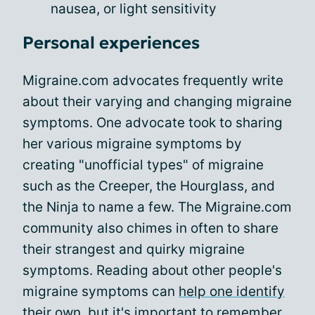
nausea, or light sensitivity
Personal experiences
Migraine.com advocates frequently write
about their varying and changing migraine
symptoms. One advocate took to sharing
her various migraine symptoms by
creating "unofficial types" of migraine
such as the Creeper, the Hourglass, and
the Ninja to name a few. The Migraine.com
community also chimes in often to share
their strangest and quirky migraine
symptoms. Reading about other people's
migraine symptoms can
help one identify
their own
, but it's important to remember