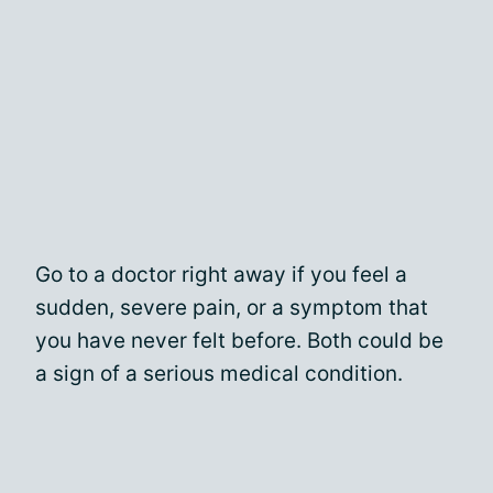
Go to a doctor right away if you feel a
sudden, severe pain, or a symptom that
you have never felt before. Both could be
a sign of a serious medical condition.