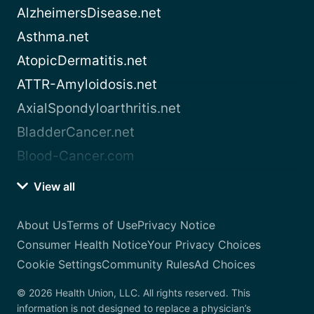
AlzheimersDisease.net
Asthma.net
AtopicDermatitis.net
ATTR-Amyloidosis.net
AxialSpondyloarthritis.net
BladderCancer.net
Blood-Cancer.com
View all
About Us
Terms of Use
Privacy Notice
Consumer Health Notice
Your Privacy Choices
Cookie Settings
Community Rules
Ad Choices
© 2026 Health Union, LLC. All rights reserved. This
information is not designed to replace a physician’s