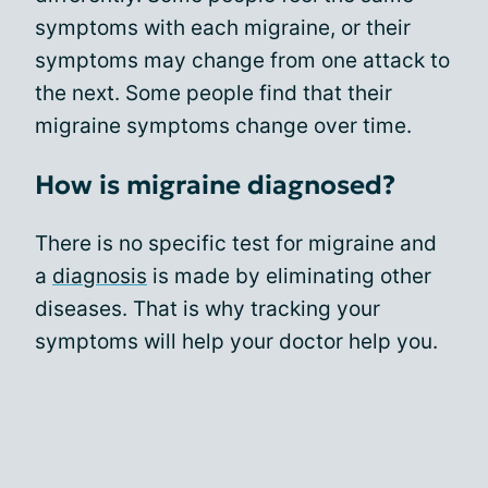
symptoms with each migraine, or their
symptoms may change from one attack to
the next. Some people find that their
migraine symptoms change over time.
How is migraine diagnosed?
There is no specific test for migraine and
a
diagnosis
is made by eliminating other
diseases. That is why tracking your
symptoms will help your doctor help you.