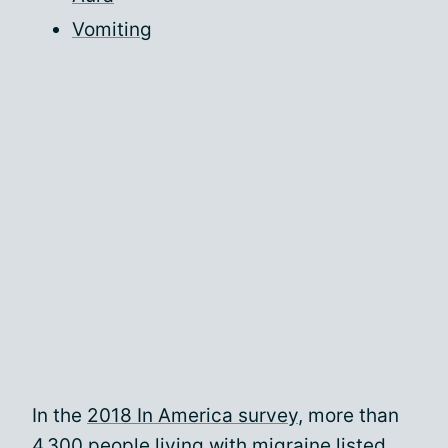
Vomiting
In the
2018 In America survey
, more than
4,300 people living with migraine listed