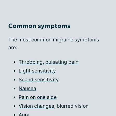
Common symptoms
The most common migraine symptoms
are:
Throbbing, pulsating pain
Light sensitivity
Sound sensitivity
Nausea
Pain on one side
Vision changes
, blurred vision
Aura