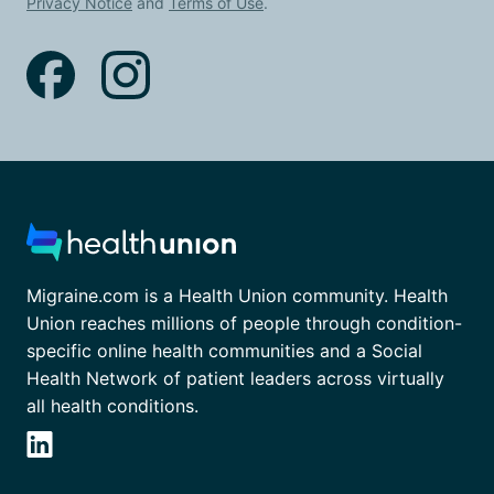
Privacy Notice
and
Terms of Use
.
Migraine.com is a Health Union community. Health
Union reaches millions of people through condition-
specific online health communities and a Social
Health Network of patient leaders across virtually
all health conditions.