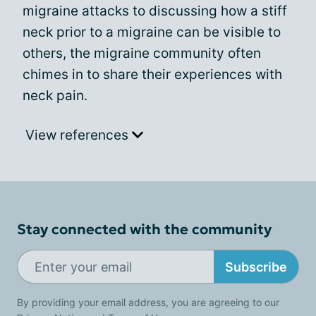
migraine attacks to discussing how a stiff
neck prior to a migraine can be visible to
others, the migraine community often
chimes in to share their experiences with
neck pain.
View references
Stay connected with the community
Subscribe
By providing your email address, you are agreeing to our