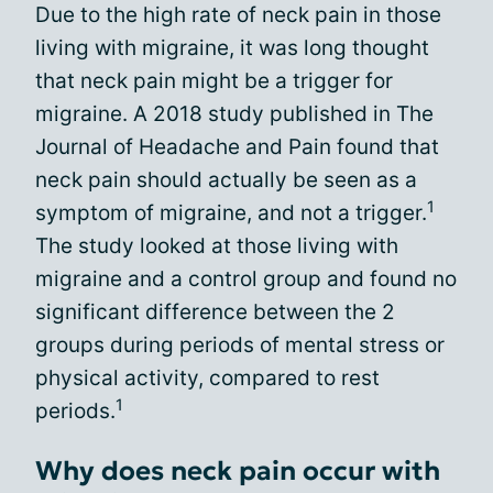
Due to the high rate of neck pain in those
living with migraine, it was long thought
that neck pain might be a trigger for
migraine. A 2018 study published in The
Journal of Headache and Pain found that
neck pain should actually be seen as a
1
symptom of migraine, and not a trigger.
The study looked at those living with
migraine and a control group and found no
significant difference between the 2
groups during periods of mental stress or
physical activity, compared to rest
1
periods.
Why does neck pain occur with