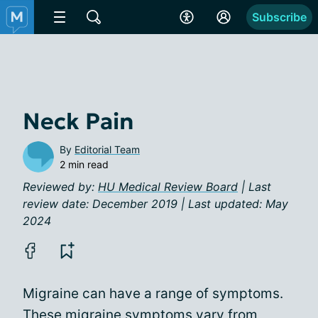
Subscribe
Neck Pain
By
Editorial Team
2 min read
Reviewed by:
HU Medical Review Board
| Last
review date: December 2019 | Last updated: May
2024
Migraine can have a range of symptoms.
These
migraine symptoms
vary from