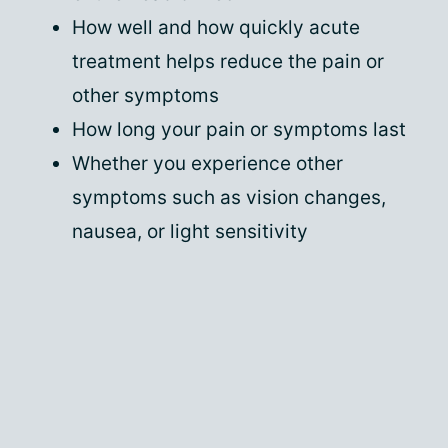
How well and how quickly acute
treatment helps reduce the pain or
other symptoms
How long your pain or symptoms last
Whether you experience other
symptoms such as vision changes,
nausea, or light sensitivity