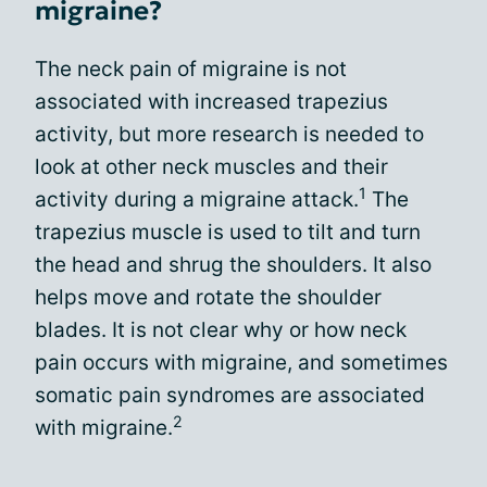
migraine?
The neck pain of migraine is not
associated with increased trapezius
activity, but more research is needed to
look at other neck muscles and their
1
activity during a migraine attack.
The
trapezius muscle is used to tilt and turn
the head and shrug the shoulders. It also
helps move and rotate the shoulder
blades. It is not clear why or how neck
pain occurs with migraine, and sometimes
somatic pain syndromes are associated
2
with migraine.