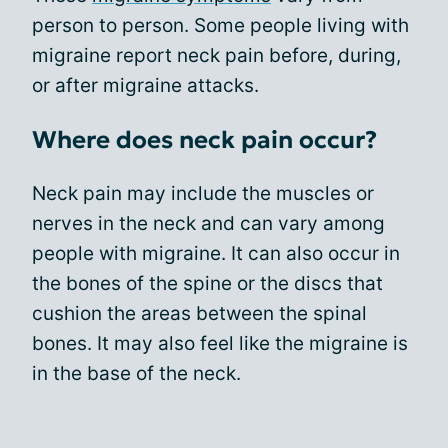
person to person. Some people living with
migraine report neck pain before, during,
or after migraine attacks.
Where does neck pain occur?
Neck pain may include the muscles or
nerves in the neck and can vary among
people with migraine. It can also occur in
the bones of the spine or the discs that
cushion the areas between the spinal
bones. It may also feel like the migraine is
in the base of the neck.