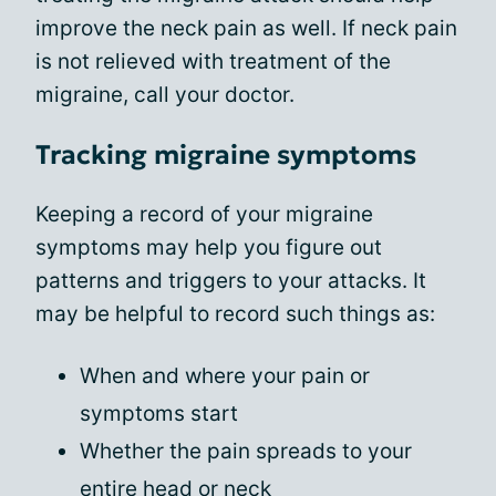
improve the neck pain as well. If neck pain
is not relieved with treatment of the
migraine, call your doctor.
Tracking migraine symptoms
Keeping a record of your migraine
symptoms may help you figure out
patterns and triggers to your attacks. It
may be helpful to record such things as:
When and where your pain or
symptoms start
Whether the pain spreads to your
entire head or neck