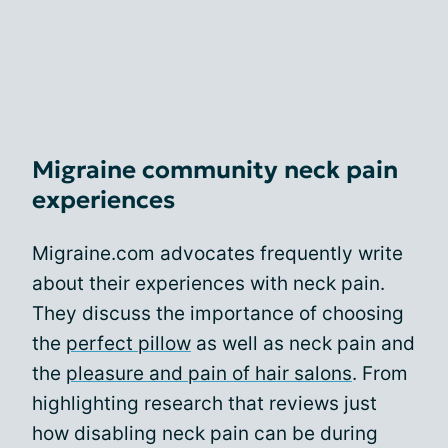
Migraine community neck pain
experiences
Migraine.com advocates frequently write
about their experiences with neck pain.
They discuss the importance of choosing
the
perfect pillow
as well as neck pain and
the
pleasure and pain of hair salons
. From
highlighting research that reviews just
how disabling neck pain can be during