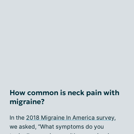
How common is neck pain with
migraine?
In the
2018 Migraine In America survey
,
we asked, “What symptoms do you