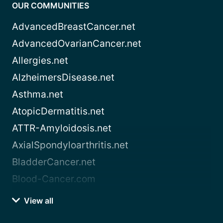
OUR COMMUNITIES
AdvancedBreastCancer.net
AdvancedOvarianCancer.net
Allergies.net
AlzheimersDisease.net
Asthma.net
AtopicDermatitis.net
ATTR-Amyloidosis.net
AxialSpondyloarthritis.net
BladderCancer.net
Blood-Cancer.com
View all