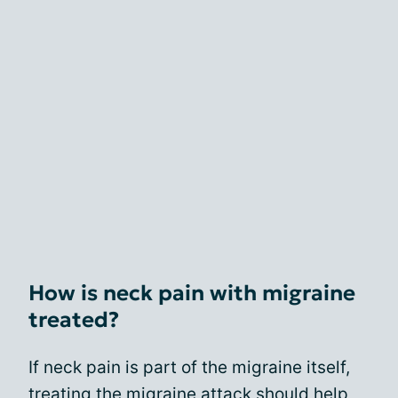
How is neck pain with migraine
treated?
If neck pain is part of the migraine itself,
treating the migraine attack should help