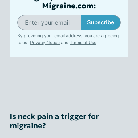
Migraine.com:
Subscribe
By providing your email address, you are agreeing
to our
Privacy Notice
and
Terms of Use
.
Is neck pain a trigger for
migraine?