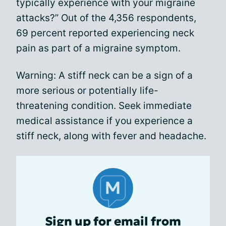
typically experience with your migraine
attacks?” Out of the 4,356 respondents,
69 percent reported experiencing neck
pain as part of a migraine symptom.
Warning: A stiff neck can be a sign of a
more serious or potentially life-
threatening condition. Seek immediate
medical assistance if you experience a
stiff neck, along with fever and headache.
Sign up for email from