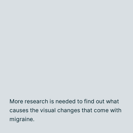
More research is needed to find out what
causes the visual changes that come with
migraine.