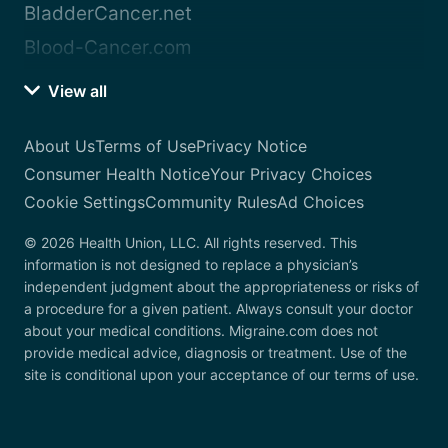
BladderCancer.net
Blood-Cancer.com
View all
About Us
Terms of Use
Privacy Notice
Consumer Health Notice
Your Privacy Choices
Cookie Settings
Community Rules
Ad Choices
© 2026 Health Union, LLC. All rights reserved. This
information is not designed to replace a physician’s
independent judgment about the appropriateness or risks of
a procedure for a given patient. Always consult your doctor
about your medical conditions. Migraine.com does not
provide medical advice, diagnosis or treatment. Use of the
site is conditional upon your acceptance of our terms of use.