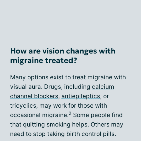
How are vision changes with
migraine treated?
Many options exist to treat migraine with
visual aura. Drugs, including
calcium
channel blockers
,
antiepileptics
, or
tricyclics
, may work for those with
2
occasional migraine.
Some people find
that quitting smoking helps. Others may
need to stop taking birth control pills.