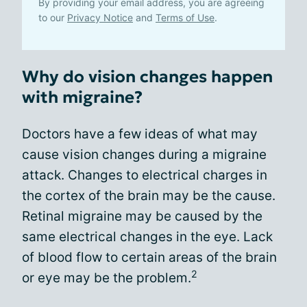
By providing your email address, you are agreeing
to our
Privacy Notice
and
Terms of Use
.
Why do vision changes happen
with migraine?
Doctors have a few ideas of what may
cause vision changes during a migraine
attack. Changes to electrical charges in
the cortex of the brain may be the cause.
Retinal migraine may be caused by the
same electrical changes in the eye. Lack
of blood flow to certain areas of the brain
2
or eye may be the problem.