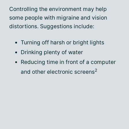
Controlling the environment may help
some people with migraine and vision
distortions. Suggestions include:
Turning off harsh or bright lights
Drinking plenty of water
Reducing time in front of a computer
2
and other electronic screens