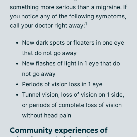
something more serious than a migraine. If
you notice any of the following symptoms,
1
call your doctor right away:
New dark spots or floaters in one eye
that do not go away
New flashes of light in 1 eye that do
not go away
Periods of vision loss in 1 eye
Tunnel vision, loss of vision on 1 side,
or periods of complete loss of vision
without head pain
Community experiences of