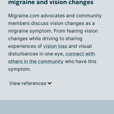
migraine and vision changes
Migraine.com advocates and community
members discuss vision changes as a
migraine symptom. From fearing vision
changes while driving to sharing
experiences of
vision loss
and visual
disturbances in one eye,
connect with
others in the community
who have this
symptom.
View references