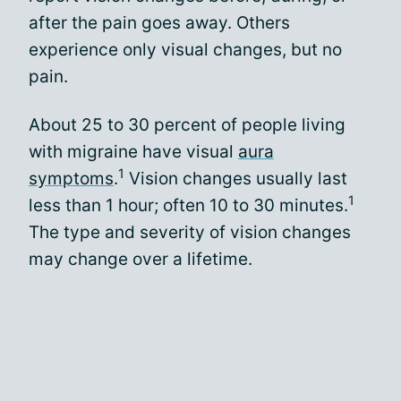
after the pain goes away. Others
experience only visual changes, but no
pain.
About 25 to 30 percent of people living
with migraine have visual
aura
1
symptoms
.
Vision changes usually last
1
less than 1 hour; often 10 to 30 minutes.
The type and severity of vision changes
may change over a lifetime.