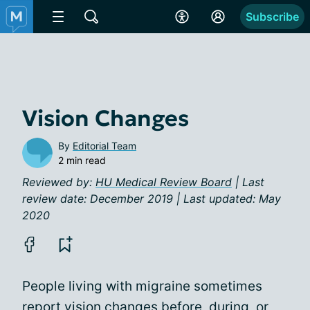
Subscribe
Vision Changes
By
Editorial Team
2 min read
Reviewed by:
HU Medical Review Board
| Last
review date: December 2019 | Last updated: May
2020
People living with migraine sometimes
report vision changes before, during, or