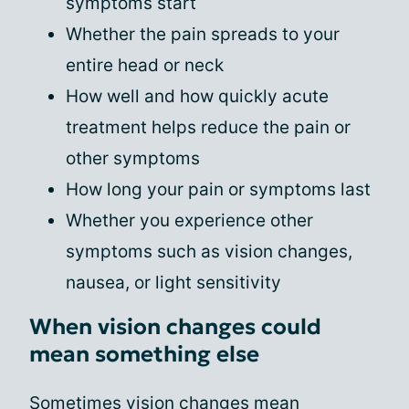
symptoms start
Whether the pain spreads to your
entire head or neck
How well and how quickly acute
treatment helps reduce the pain or
other symptoms
How long your pain or symptoms last
Whether you experience other
symptoms such as vision changes,
nausea, or light sensitivity
When vision changes could
mean something else
Sometimes vision changes mean