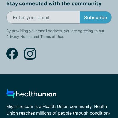
Stay connected with the community
Subscribe
By providing your email address, you are agreeing to our
Privacy Notice
and
Terms of Use
.
Migraine.com is a Health Union community. Health
Union reaches millions of people through condition-