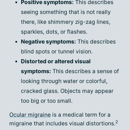
Positive symptoms:
This describes
seeing something that is not really
there, like shimmery zig-zag lines,
sparkles, dots, or flashes.
Negative symptoms:
This describes
blind spots or tunnel vision.
Distorted or altered visual
symptoms:
This describes a sense of
looking through water or colorful,
cracked glass. Objects may appear
too big or too small.
Ocular migraine
is a medical term for a
2
migraine that includes visual distortions.