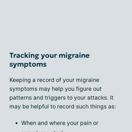
Tracking your migraine
symptoms
Keeping a record of your migraine
symptoms may help you figure out
patterns and triggers to your attacks. It
may be helpful to record such things as:
When and where your pain or