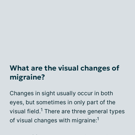
What are the visual changes of
migraine?
Changes in sight usually occur in both
eyes, but sometimes in only part of the
1
visual field.
There are three general types
1
of visual changes with migraine: