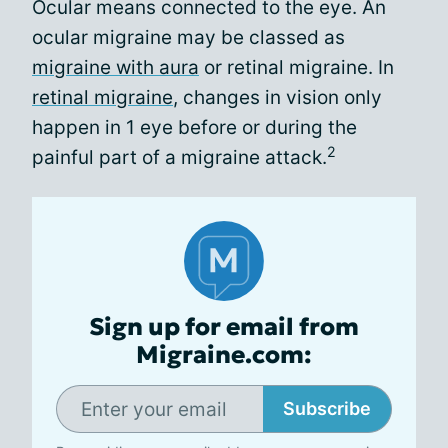
Ocular means connected to the eye. An
ocular migraine may be classed as
migraine with aura
or retinal migraine. In
retinal migraine
, changes in vision only
happen in 1 eye before or during the
2
painful part of a migraine attack.
Sign up for email from
Migraine.com:
Subscribe