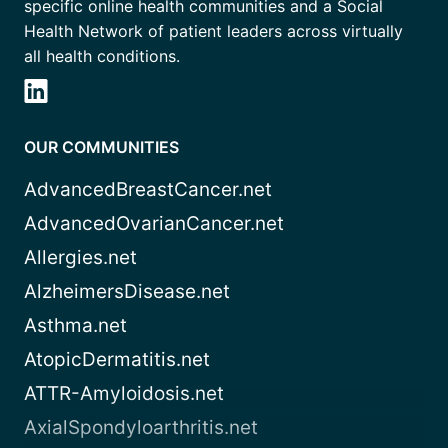
specific online health communities and a Social
Health Network of patient leaders across virtually
all health conditions.
OUR COMMUNITIES
AdvancedBreastCancer.net
AdvancedOvarianCancer.net
Allergies.net
AlzheimersDisease.net
Asthma.net
AtopicDermatitis.net
ATTR-Amyloidosis.net
AxialSpondyloarthritis.net