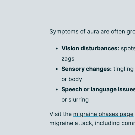
Symptoms of aura are often gro
Vision disturbances:
spots,
zags
Sensory changes:
tingling
or body
Speech or language issue
or slurring
Visit the
migraine phases page
migraine attack, including co