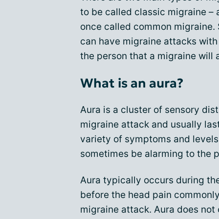
to be called classic migraine –
once called common migraine. 
can have migraine attacks with o
the person that a migraine will
What is an aura?
Aura is a cluster of sensory di
migraine attack and usually las
variety of symptoms and levels
sometimes be alarming to the p
Aura typically occurs during th
before the head pain commonly 
migraine attack. Aura does not 