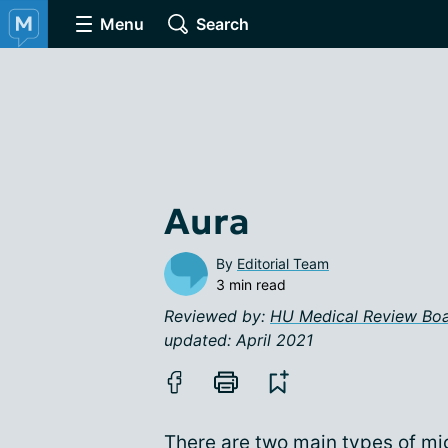
Menu
Search
Aura
By
Editorial Team
3 min read
Reviewed by:
HU Medical Review Bo
updated: April 2021
There are two main types of mi