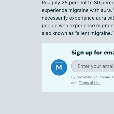
Roughly 25 percent to 30 percen
1
experience migraine with aura.
necessarily experience aura wi
people who experience migraine
also known as “
silent migraine
.”
Sign up for em
By providing your email a
and
Terms of Use
.