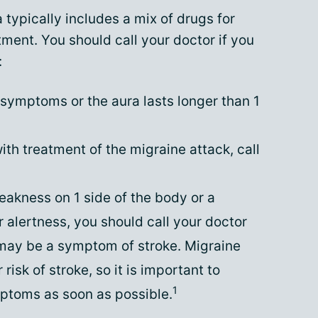
 typically includes a mix of drugs for
ment. You should call your doctor if you
:
f symptoms or the aura lasts longer than 1
with treatment of the migraine attack, call
akness on 1 side of the body or a
 alertness, you should call your doctor
may be a symptom of stroke. Migraine
risk of stroke, so it is important to
1
toms as soon as possible.