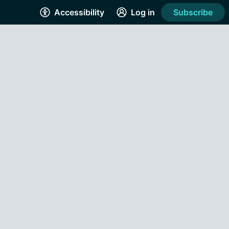
Accessibility
Log in
Subscribe