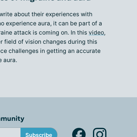
rite about their experiences with
o experience aura, it can be part of a
raine attack is coming on. In this
video
,
 field of vision changes during this
e challenges in getting an accurate
e aura.
mmunity
Subscribe