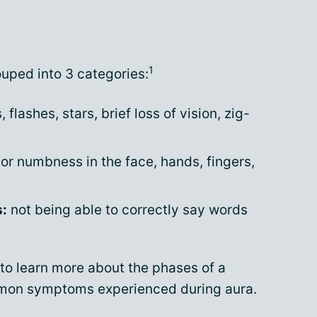
1
uped into 3 categories:
 flashes, stars, brief loss of vision, zig-
 or numbness in the face, hands, fingers,
s:
not being able to correctly say words
to learn more about the phases of a
mmon symptoms experienced during aura.