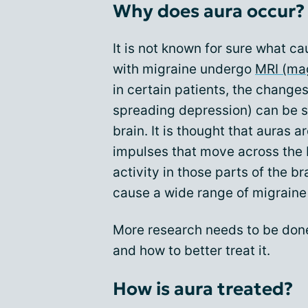
Why does aura occur?
It is not known for sure what c
with migraine undergo
MRI (ma
in certain patients, the changes 
spreading depression) can be s
brain. It is thought that auras 
impulses that move across the b
activity in those parts of the br
cause a wide range of migrain
More research needs to be done
and how to better treat it.
How is aura treated?