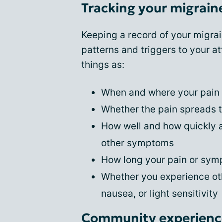
Tracking your migrai
Keeping a record of your migra
patterns and triggers to your at
things as:
When and where your pain
Whether the pain spreads t
How well and how quickly a
other symptoms
How long your pain or sym
Whether you experience ot
nausea, or light sensitivity
Community experience