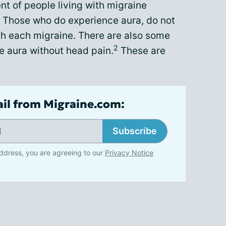
t of people living with migraine
Those who do experience aura, do not
th each migraine. There are also some
2
 aura without head pain.
These are
ail from Migraine.com:
Subscribe
ddress, you are agreeing to our
Privacy Notice