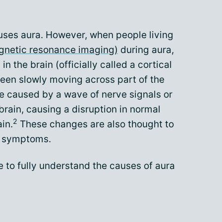
auses aura. However, when people living
gnetic resonance imaging)
during aura,
in the brain (officially called a cortical
een slowly moving across part of the
are caused by a wave of nerve signals or
rain, causing a disruption in normal
2
ain.
These changes are also thought to
e symptoms.
 to fully understand the causes of aura