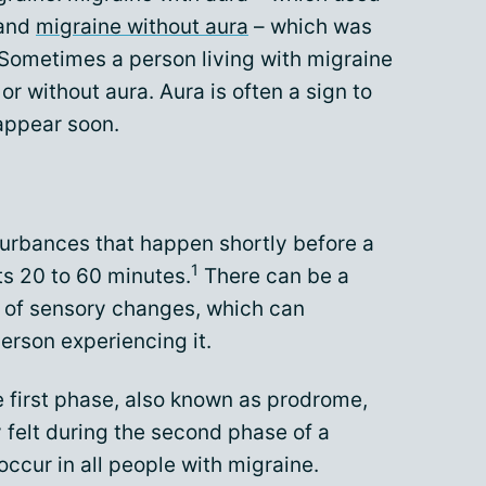
 and
migraine without aura
– which was
Sometimes a person living with migraine
r without aura. Aura is often a sign to
 appear soon.
sturbances that happen shortly before a
1
ts 20 to 60 minutes.
There can be a
 of sensory changes, which can
erson experiencing it.
e first phase, also known as prodrome,
felt during the second phase of a
occur in all people with migraine.