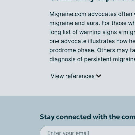
Migraine.com advocates often w
migraine and aura. For those wh
long list of warning signs a mig
one advocate illustrates how her
prodrome phase. Others may fac
diagnosis of persistent migrain
View references
Stay connected with the co