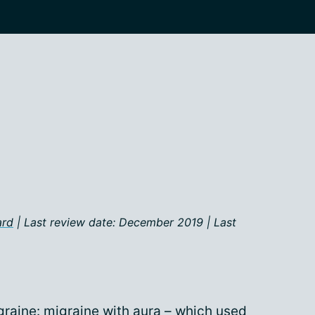
ard
| Last review date: December 2019 | Last
graine: migraine with aura – which used