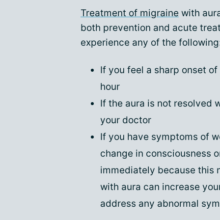
Treatment of migraine
with aura
both prevention and acute treat
experience any of the following
If you feel a sharp onset o
hour
If the aura is not resolved 
your doctor
If you have symptoms of we
change in consciousness or
immediately because this 
with aura can increase your 
address any abnormal symp