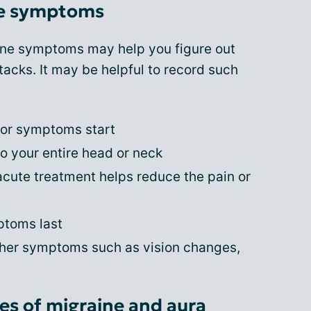
ne symptoms
ine symptoms may help you figure out
tacks. It may be helpful to record such
 or symptoms start
o your entire head or neck
cute treatment helps reduce the pain or
ptoms last
her symptoms such as vision changes,
s of migraine and aura