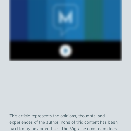
This article represents the opinions, thoughts, and
experiences of the author; none of this content has been
paid for by any advertiser. The Migraine.com team does