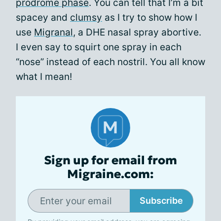
prodrome phase
. You can tell that I’m a bit
spacey and
clumsy
as I try to show how I
use
Migranal
, a DHE nasal spray abortive.
I even say to squirt one spray in each
“nose” instead of each nostril. You all know
what I mean!
Sign up for email from
Migraine.com:
Subscribe