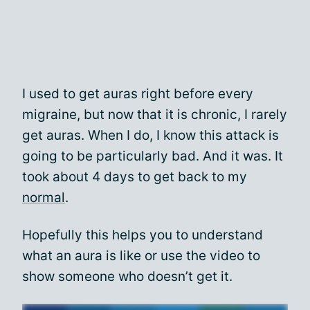
I used to get auras right before every
migraine, but now that it is chronic, I rarely
get auras. When I do, I know this attack is
going to be particularly bad. And it was. It
took about 4 days to get back to my
normal
.
Hopefully this helps you to understand
what an aura is like or use the video to
show someone who doesn’t get it.