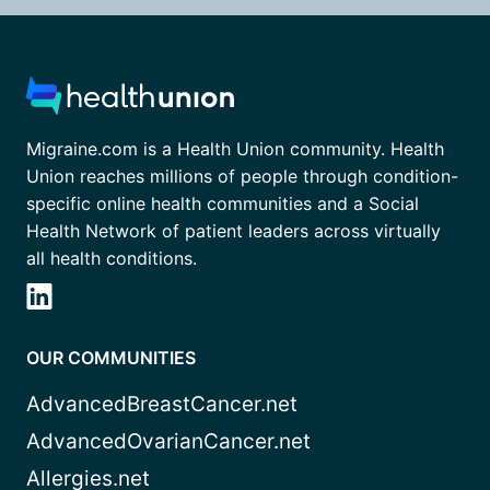
Migraine.com is a Health Union community. Health
Union reaches millions of people through condition-
specific online health communities and a Social
Health Network of patient leaders across virtually
all health conditions.
OUR COMMUNITIES
AdvancedBreastCancer.net
AdvancedOvarianCancer.net
Allergies.net