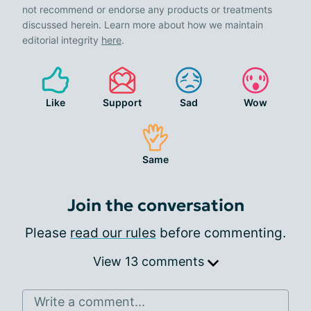
not recommend or endorse any products or treatments
discussed herein. Learn more about how we maintain
editorial integrity
here
.
Like
Support
Sad
Wow
Same
Join the conversation
Please
read our rules
before commenting.
View 13 comments
Write a comment...