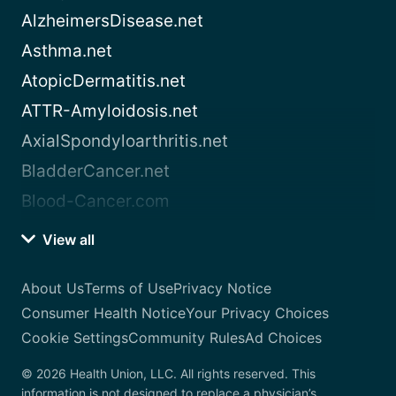
AlzheimersDisease.net
Asthma.net
AtopicDermatitis.net
ATTR-Amyloidosis.net
AxialSpondyloarthritis.net
BladderCancer.net
Blood-Cancer.com
View all
About Us
Terms of Use
Privacy Notice
Consumer Health Notice
Your Privacy Choices
Cookie Settings
Community Rules
Ad Choices
© 2026 Health Union, LLC. All rights reserved. This
information is not designed to replace a physician’s