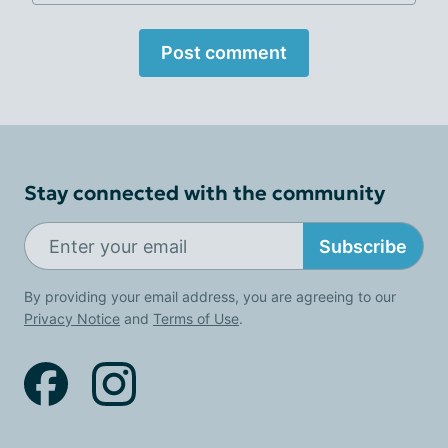
Post comment
Stay connected with the community
Subscribe
By providing your email address, you are agreeing to our
Privacy Notice
and
Terms of Use
.