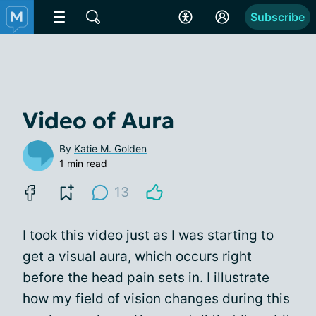
Subscribe
Video of Aura
By
Katie M. Golden
1 min read
13
I took this video just as I was starting to
get a
visual aura
, which occurs right
before the head pain sets in. I illustrate
how my field of vision changes during this