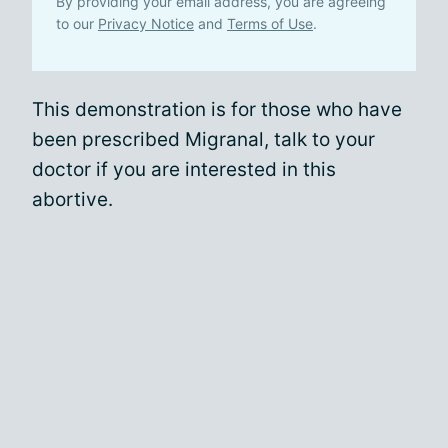
By providing your email address, you are agreeing
to our
Privacy Notice
and
Terms of Use
.
This demonstration is for those who have
been prescribed Migranal, talk to your
doctor if you are interested in this
abortive.