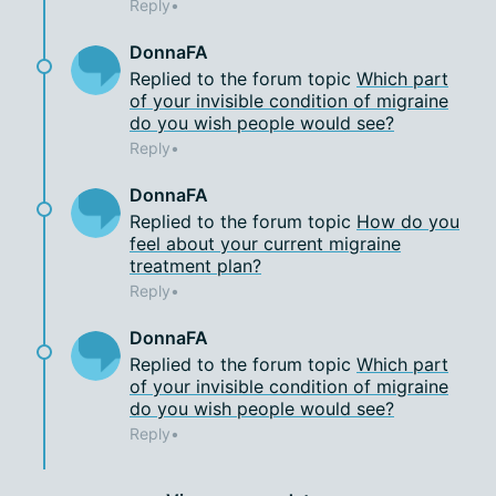
Reply
DonnaFA
Replied to the forum topic
Which part
of your invisible condition of migraine
do you wish people would see?
Reply
DonnaFA
Replied to the forum topic
How do you
feel about your current migraine
treatment plan?
Reply
DonnaFA
Replied to the forum topic
Which part
of your invisible condition of migraine
do you wish people would see?
Reply