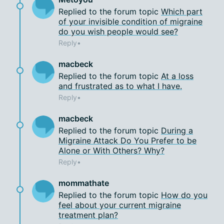
Replied to the forum topic
Which part
of your invisible condition of migraine
do you wish people would see?
Reply
macbeck
Replied to the forum topic
At a loss
and frustrated as to what I have.
Reply
macbeck
Replied to the forum topic
During a
Migraine Attack Do You Prefer to be
Alone or With Others? Why?
Reply
mommathate
Replied to the forum topic
How do you
feel about your current migraine
treatment plan?