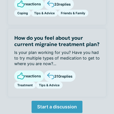
reactions
33
replies
Coping
Tips & Advice
Friends & Family
How do you feel about your
current migraine treatment plan?
Is your plan working for you? Have you had
to try multiple types of medication to get to
where you are now?...
reactions
310
replies
Treatment
Tips & Advice
Start a discussion