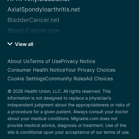
AxialSpondyloarthritis.net
BladderCancer.net
Blood-Cancer.com
View all
About Us
Terms of Use
Privacy Notice
Consumer Health Notice
Your Privacy Choices
Cookie Settings
Community Rules
Ad Choices
© 2026 Health Union, LLC. All rights reserved. This
information is not designed to replace a physician’s
independent judgment about the appropriateness or risks of
a procedure for a given patient. Always consult your doctor
about your medical conditions. Migraine.com does not
provide medical advice, diagnosis or treatment. Use of the
site is conditional upon your acceptance of our terms of use.