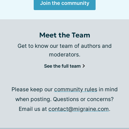
Join the community
Meet the Team
Get to know our team of authors and
moderators.
See the full team
Please keep our
community rules
in mind
when posting. Questions or concerns?
Email us at
contact@migraine.com
.