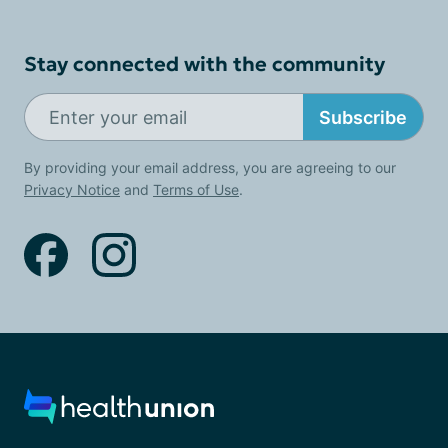
Stay connected with the community
Subscribe
By providing your email address, you are agreeing to our
Privacy Notice
and
Terms of Use
.