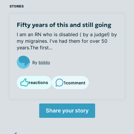
STORIES
Fifty years of this and still going
I am an RN who is disabled ( by a judge!) by 
my migraines. I've had them for over 50 
years.The first...
By
biddo
reactions
1
comment
Share your story