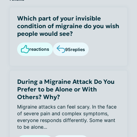
Which part of your invisible
condition of migraine do you wish
people would see?
reactions
95
replies
During a Migraine Attack Do You
Prefer to be Alone or With
Others? Why?
Migraine attacks can feel scary. In the face
of severe pain and complex symptoms,
everyone responds differently. Some want
to be alone...