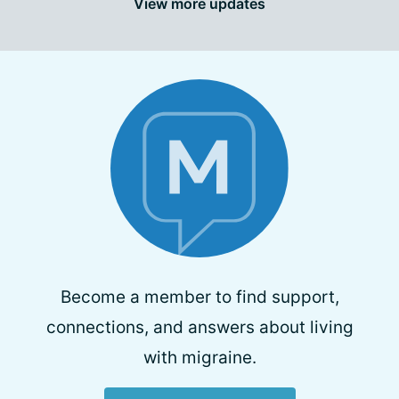
View more updates
Become a member to find support,
connections, and answers about living
with migraine.