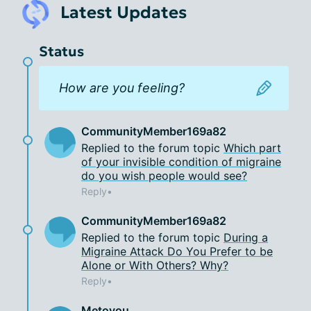
Latest Updates
Status
 How are you feeling? 
CommunityMember169a82
Replied to the forum topic
Which part
of your invisible condition of migraine
do you wish people would see?
Reply
CommunityMember169a82
Replied to the forum topic
During a
Migraine Attack Do You Prefer to be
Alone or With Others? Why?
Reply
Metoyou