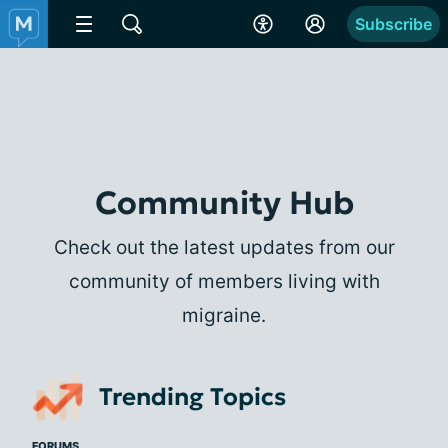
Subscribe
Community Hub
Check out the latest updates from our
community of members living with
migraine.
Trending Topics
FORUMS