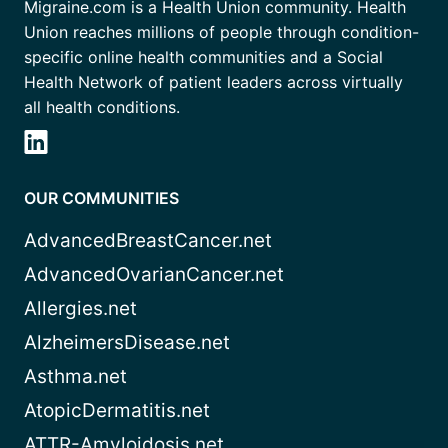
Migraine.com is a Health Union community. Health
Union reaches millions of people through condition-
specific online health communities and a Social
Health Network of patient leaders across virtually
all health conditions.
OUR COMMUNITIES
AdvancedBreastCancer.net
AdvancedOvarianCancer.net
Allergies.net
AlzheimersDisease.net
Asthma.net
AtopicDermatitis.net
ATTR-Amyloidosis.net