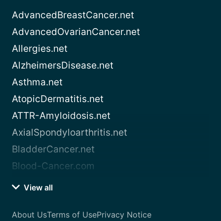
AdvancedBreastCancer.net
AdvancedOvarianCancer.net
Allergies.net
AlzheimersDisease.net
Asthma.net
AtopicDermatitis.net
ATTR-Amyloidosis.net
AxialSpondyloarthritis.net
BladderCancer.net
Blood-Cancer.com
View all
About Us
Terms of Use
Privacy Notice