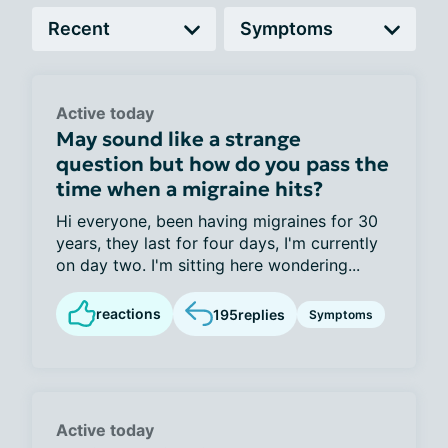
Active today
May sound like a strange
question but how do you pass the
time when a migraine hits?
Hi everyone, been having migraines for 30
years, they last for four days, I'm currently
on day two. I'm sitting here wondering...
reactions
195
replies
Symptoms
Active today