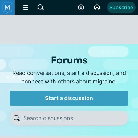
Subscribe
Forums
Read conversations, start a discussion, and
connect with others about migraine.
Start a discussion