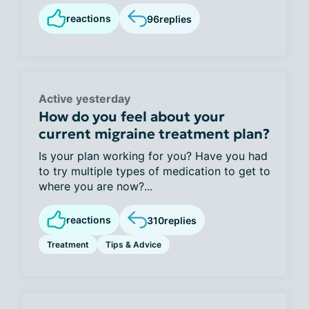
reactions
96
replies
Active yesterday
How do you feel about your
current migraine treatment plan?
Is your plan working for you? Have you had
to try multiple types of medication to get to
where you are now?...
reactions
310
replies
Treatment
Tips & Advice