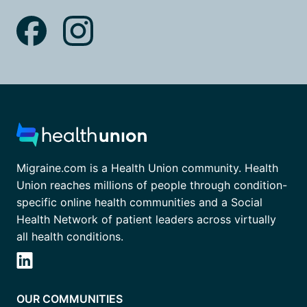
Migraine.com is a Health Union community. Health
Union reaches millions of people through condition-
specific online health communities and a Social
Health Network of patient leaders across virtually
all health conditions.
OUR COMMUNITIES