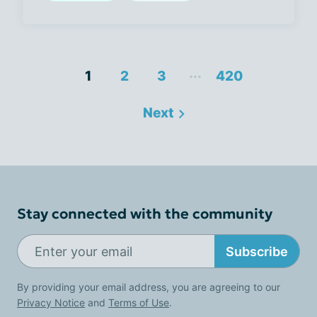
...
1
2
3
420
Next
Stay connected with the community
Subscribe
By providing your email address, you are agreeing to our
Privacy Notice
and
Terms of Use
.