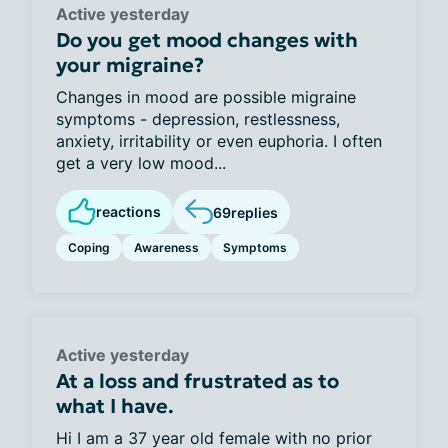
Active yesterday
Do you get mood changes with
your migraine?
Changes in mood are possible migraine
symptoms - depression, restlessness,
anxiety, irritability or even euphoria. I often
get a very low mood...
reactions
69
replies
Coping
Awareness
Symptoms
Active yesterday
At a loss and frustrated as to
what I have.
Hi I am a 37 year old female with no prior