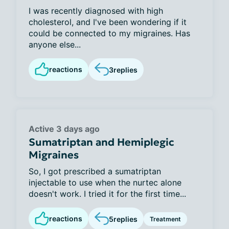
I was recently diagnosed with high
cholesterol, and I've been wondering if it
could be connected to my migraines. Has
anyone else...
reactions
3
replies
Active 3 days ago
Sumatriptan and Hemiplegic
Migraines
So, I got prescribed a sumatriptan
injectable to use when the nurtec alone
doesn't work. I tried it for the first time...
reactions
5
replies
Treatment