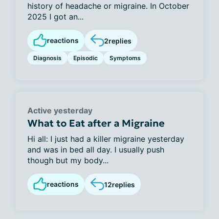
history of headache or migraine. In October
2025 I got an...
reactions
2
replies
Diagnosis
Episodic
Symptoms
Active yesterday
What to Eat after a Migraine
Hi all: I just had a killer migraine yesterday
and was in bed all day. I usually push
though but my body...
reactions
12
replies