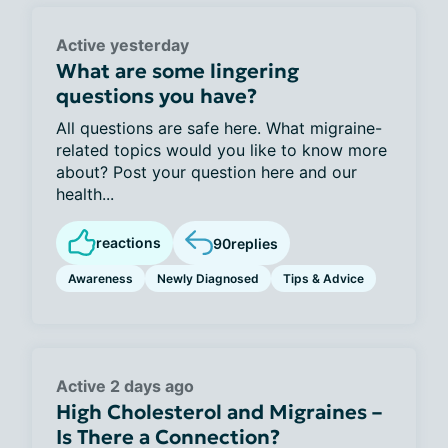
Active yesterday
What are some lingering
questions you have?
All questions are safe here. What migraine-
related topics would you like to know more
about? Post your question here and our
health...
reactions
90
replies
Awareness
Newly Diagnosed
Tips & Advice
Active 2 days ago
High Cholesterol and Migraines –
Is There a Connection?