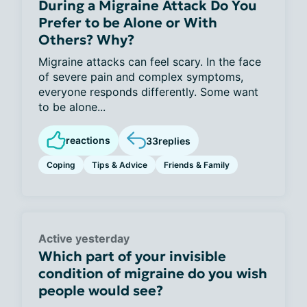
During a Migraine Attack Do You
Prefer to be Alone or With
Others? Why?
Migraine attacks can feel scary. In the face
of severe pain and complex symptoms,
everyone responds differently. Some want
to be alone...
reactions
33
replies
Coping
Tips & Advice
Friends & Family
Active yesterday
Which part of your invisible
condition of migraine do you wish
people would see?