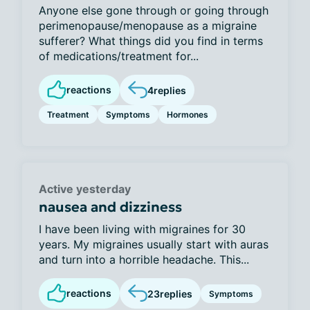
Anyone else gone through or going through
perimenopause/menopause as a migraine
sufferer? What things did you find in terms
of medications/treatment for...
reactions
4
replies
Treatment
Symptoms
Hormones
Active yesterday
nausea and dizziness
I have been living with migraines for 30
years. My migraines usually start with auras
and turn into a horrible headache. This...
reactions
23
replies
Symptoms