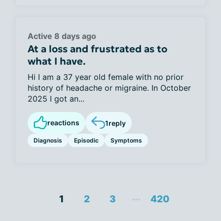
Active 8 days ago
At a loss and frustrated as to
what I have.
Hi I am a 37 year old female with no prior
history of headache or migraine. In October
2025 I got an...
reactions
1
reply
Diagnosis
Episodic
Symptoms
...
1
2
3
420