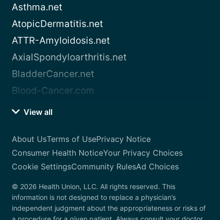
Asthma.net
AtopicDermatitis.net
ATTR-Amyloidosis.net
AxialSpondyloarthritis.net
BladderCancer.net
Blood-Cancer.com
View all
About Us
Terms of Use
Privacy Notice
Consumer Health Notice
Your Privacy Choices
Cookie Settings
Community Rules
Ad Choices
© 2026 Health Union, LLC. All rights reserved. This
information is not designed to replace a physician’s
independent judgment about the appropriateness or risks of
a procedure for a given patient. Always consult your doctor