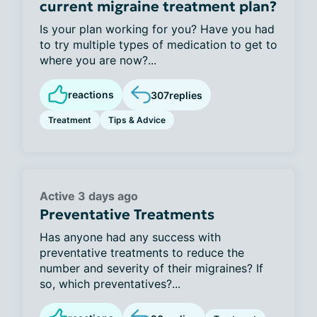
current migraine treatment plan?
Is your plan working for you? Have you had
to try multiple types of medication to get to
where you are now?...
reactions
307
replies
Treatment
Tips & Advice
Active 3 days ago
Preventative Treatments
Has anyone had any success with
preventative treatments to reduce the
number and severity of their migraines? If
so, which preventatives?...