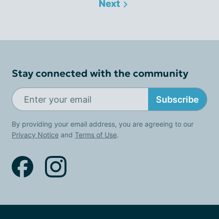
Next
Stay connected with the community
Subscribe
By providing your email address, you are agreeing to our
Privacy Notice
and
Terms of Use
.