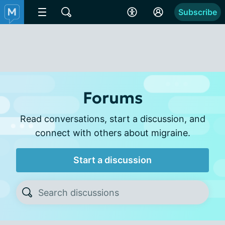
Subscribe
Forums
Read conversations, start a discussion, and
connect with others about migraine.
Start a discussion