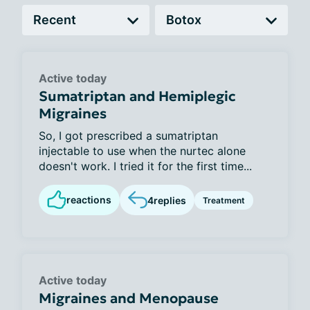
Active today
Sumatriptan and Hemiplegic
Migraines
So, I got prescribed a sumatriptan
injectable to use when the nurtec alone
doesn't work. I tried it for the first time...
reactions
4
replies
Treatment
Active today
Migraines and Menopause