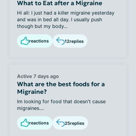
What to Eat after a Migraine
Hi all: I just had a killer migraine yesterday
and was in bed all day. I usually push
though but my body...
reactions
12
replies
Active 7 days ago
What are the best foods for a
Migraine?
Im looking for food that doesn't cause
migraines....
reactions
25
replies