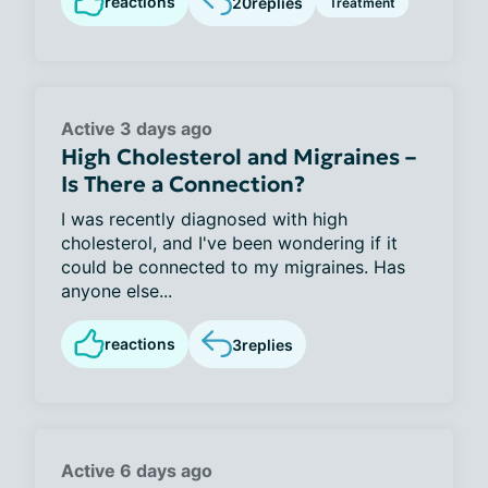
reactions
20
replies
Treatment
Active 3 days ago
High Cholesterol and Migraines –
Is There a Connection?
I was recently diagnosed with high
cholesterol, and I've been wondering if it
could be connected to my migraines. Has
anyone else...
reactions
3
replies
Active 6 days ago