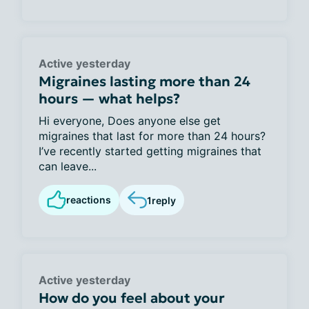
Active yesterday
Migraines lasting more than 24
hours — what helps?
Hi everyone, Does anyone else get
migraines that last for more than 24 hours?
I’ve recently started getting migraines that
can leave...
reactions
1
reply
Active yesterday
How do you feel about your