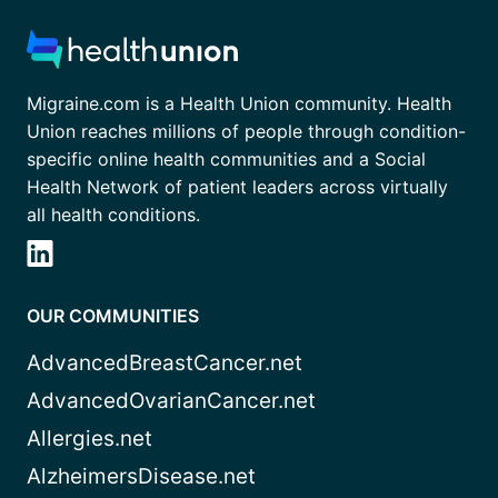
Migraine.com is a Health Union community. Health
Union reaches millions of people through condition-
specific online health communities and a Social
Health Network of patient leaders across virtually
all health conditions.
OUR COMMUNITIES
AdvancedBreastCancer.net
AdvancedOvarianCancer.net
Allergies.net
AlzheimersDisease.net