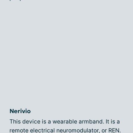
Nerivio
This device is a wearable armband. It is a
remote electrical neuromodulator, or REN.