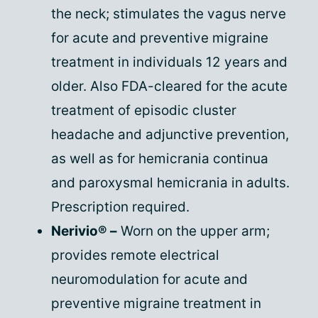
the neck; stimulates the vagus nerve
for acute and preventive migraine
treatment in individuals 12 years and
older. Also FDA-cleared for the acute
treatment of episodic cluster
headache and adjunctive prevention,
as well as for hemicrania continua
and paroxysmal hemicrania in adults.
Prescription required.
Nerivio® –
Worn on the upper arm;
provides remote electrical
neuromodulation for acute and
preventive migraine treatment in