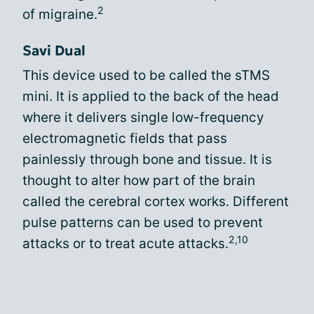
2
of migraine.
Savi Dual
This device used to be called the sTMS
mini. It is applied to the back of the head
where it delivers single low-frequency
electromagnetic fields that pass
painlessly through bone and tissue. It is
thought to alter how part of the brain
called the cerebral cortex works. Different
pulse patterns can be used to prevent
2,10
attacks or to treat acute attacks.