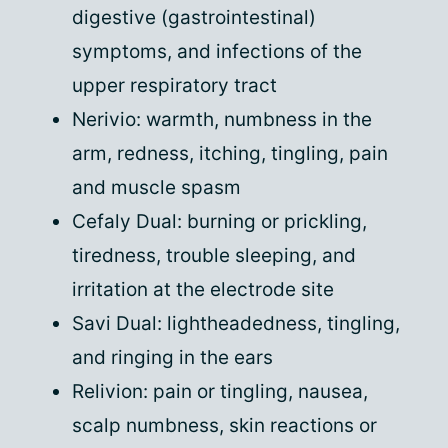
digestive (gastrointestinal)
symptoms, and infections of the
upper respiratory tract
Nerivio: warmth, numbness in the
arm, redness, itching, tingling, pain
and muscle spasm
Cefaly Dual: burning or prickling,
tiredness, trouble sleeping, and
irritation at the electrode site
Savi Dual: lightheadedness, tingling,
and ringing in the ears
Relivion: pain or tingling, nausea,
scalp numbness, skin reactions or