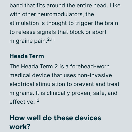
band that fits around the entire head. Like
with other neuromodulators, the
stimulation is thought to trigger the brain
to release signals that block or abort
2,11
migraine pain.
Heada Term
The Heada Term 2 is a forehead-worn
medical device that uses non-invasive
electrical stimulation to prevent and treat
migraine. It is clinically proven, safe, and
12
effective.
How well do these devices
work?