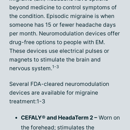
beyond medicine to control symptoms of
the condition. Episodic migraine is when
someone has 15 or fewer headache days
per month. Neuromodulation devices offer
drug-free options to people with EM.
These devices use electrical pulses or
magnets to stimulate the brain and
1-3
nervous system.
Several FDA-cleared neuromodulation
devices are available for migraine
treatment:1-3
CEFALY® and HeadaTerm 2 –
Worn on
the forehead; stimulates the