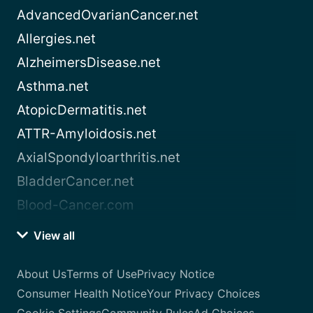
AdvancedOvarianCancer.net
Allergies.net
AlzheimersDisease.net
Asthma.net
AtopicDermatitis.net
ATTR-Amyloidosis.net
AxialSpondyloarthritis.net
BladderCancer.net
Blood-Cancer.com
View all
About Us
Terms of Use
Privacy Notice
Consumer Health Notice
Your Privacy Choices