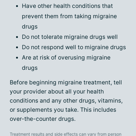
Have other health conditions that
prevent them from taking migraine
drugs
Do not tolerate migraine drugs well
Do not respond well to migraine drugs
Are at risk of overusing migraine
drugs
Before beginning migraine treatment, tell
your provider about all your health
conditions and any other drugs, vitamins,
or supplements you take. This includes
over-the-counter drugs.
Treatment results and side effects can vary from person