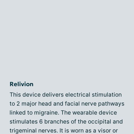
Relivion
This device delivers electrical stimulation
to 2 major head and facial nerve pathways
linked to migraine. The wearable device
stimulates 6 branches of the occipital and
trigeminal nerves. It is worn as a visor or