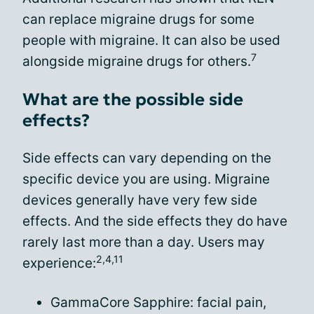
can replace migraine drugs for some
people with migraine. It can also be used
7
alongside migraine drugs for others.
What are the possible side
effects?
Side effects can vary depending on the
specific device you are using. Migraine
devices generally have very few side
effects. And the side effects they do have
rarely last more than a day. Users may
2,4,11
experience:
GammaCore Sapphire: facial pain,