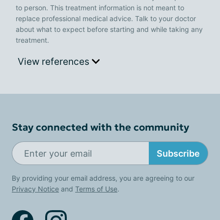
to person. This treatment information is not meant to
replace professional medical advice. Talk to your doctor
about what to expect before starting and while taking any
treatment.
View references
Stay connected with the community
Subscribe
By providing your email address, you are agreeing to our
Privacy Notice
and
Terms of Use
.