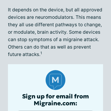
It depends on the device, but all approved
devices are neuromodulators. This means
they all use different pathways to change,
or modulate, brain activity. Some devices
can stop symptoms of a migraine attack.
Others can do that as well as prevent
1
future attacks.
Sign up for email from
Migraine.com: