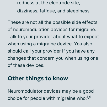
redness at the electrode site,
dizziness, fatigue, and sleepiness
These are not all the possible side effects
of neuromodulation devices for migraine.
Talk to your provider about what to expect
when using a migraine device. You also
should call your provider if you have any
changes that concern you when using one
of these devices.
Other things to know
Neuromodulator devices may be a good
1,9
choice for people with migraine who: