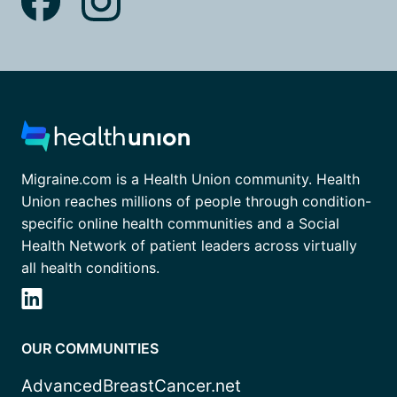
Migraine.com is a Health Union community. Health
Union reaches millions of people through condition-
specific online health communities and a Social
Health Network of patient leaders across virtually
all health conditions.
OUR COMMUNITIES
AdvancedBreastCancer.net