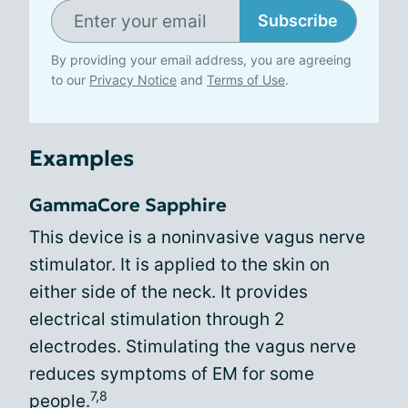
Subscribe
By providing your email address, you are agreeing
to our
Privacy Notice
and
Terms of Use
.
Examples
GammaCore Sapphire
This device is a noninvasive vagus nerve
stimulator. It is applied to the skin on
either side of the neck. It provides
electrical stimulation through 2
electrodes. Stimulating the vagus nerve
reduces symptoms of EM for some
7,8
people.