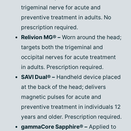
trigeminal nerve for acute and
preventive treatment in adults. No
prescription required.
Relivion MG® –
Worn around the head;
targets both the trigeminal and
occipital nerves for acute treatment
in adults. Prescription required.
SAVI Dual® –
Handheld device placed
at the back of the head; delivers
magnetic pulses for acute and
preventive treatment in individuals 12
years and older. Prescription required.
gammaCore Sapphire® –
Applied to