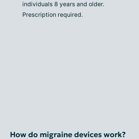
individuals 8 years and older.
Prescription required.
How do migraine devices work?