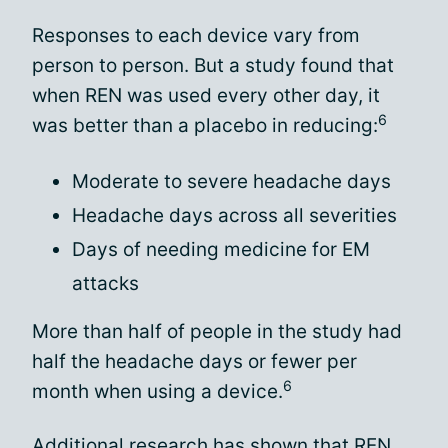
Responses to each device vary from
person to person. But a study found that
when REN was used every other day, it
6
was better than a placebo in reducing:
Moderate to severe headache days
Headache days across all severities
Days of needing medicine for EM
attacks
More than half of people in the study had
half the headache days or fewer per
6
month when using a device.
Additional research has shown that REN