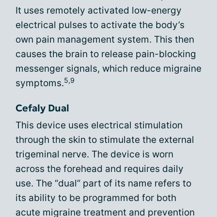
It uses remotely activated low-energy
electrical pulses to activate the body’s
own pain management system. This then
causes the brain to release pain-blocking
messenger signals, which reduce migraine
5,9
symptoms.
Cefaly Dual
This device uses electrical stimulation
through the skin to stimulate the external
trigeminal nerve. The device is worn
across the forehead and requires daily
use. The “dual” part of its name refers to
its ability to be programmed for both
acute migraine treatment and prevention