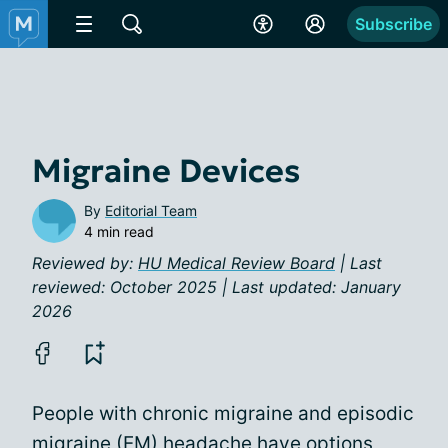
Subscribe
Migraine Devices
By
Editorial Team
4 min read
Reviewed by:
HU Medical Review Board
| Last
reviewed: October 2025 | Last updated: January
2026
People with chronic migraine and episodic
migraine (EM) headache have options