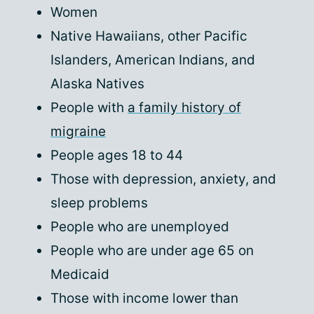
Women
Native Hawaiians, other Pacific
Islanders, American Indians, and
Alaska Natives
People with
a family history of
migraine
People ages 18 to 44
Those with depression, anxiety, and
sleep problems
People who are unemployed
People who are under age 65 on
Medicaid
Those with income lower than