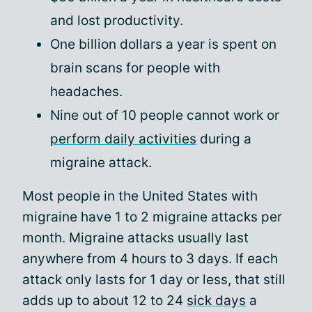
and lost productivity.
One billion dollars a year is spent on
brain scans for people with
headaches.
Nine out of 10 people cannot work or
perform daily activities
during a
migraine attack.
Most people in the United States with
migraine have 1 to 2 migraine attacks per
month. Migraine attacks usually last
anywhere from 4 hours to 3 days. If each
attack only lasts for 1 day or less, that still
adds up to about 12 to 24
sick days
a