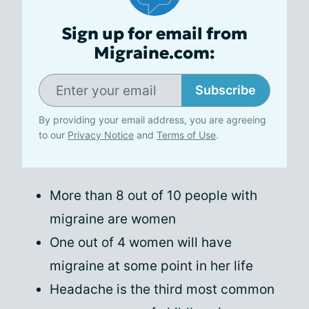
Sign up for email from
Migraine.com:
Subscribe
By providing your email address, you are agreeing
to our
Privacy Notice
and
Terms of Use
.
More than 8 out of 10 people with
migraine are women
One out of 4 women will have
migraine at some point in her life
Headache is the third most common