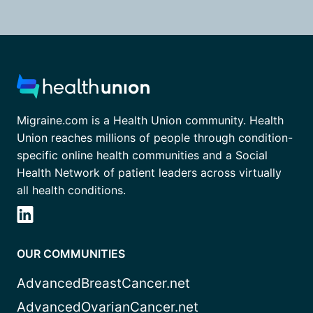
Migraine.com is a Health Union community. Health
Union reaches millions of people through condition-
specific online health communities and a Social
Health Network of patient leaders across virtually
all health conditions.
OUR COMMUNITIES
AdvancedBreastCancer.net
AdvancedOvarianCancer.net