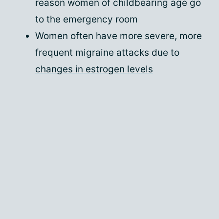
reason women of childbearing age go
to the emergency room
Women often have more severe, more
frequent migraine attacks due to
changes in estrogen levels