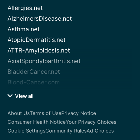
Allergies.net
AlzheimersDisease.net
Asthma.net
AtopicDermatitis.net
ATTR-Amyloidosis.net
AxialSpondyloarthritis.net
BladderCancer.net
Blood-Cancer.com
View all
About Us
Terms of Use
Privacy Notice
Consumer Health Notice
Your Privacy Choices
Cookie Settings
Community Rules
Ad Choices