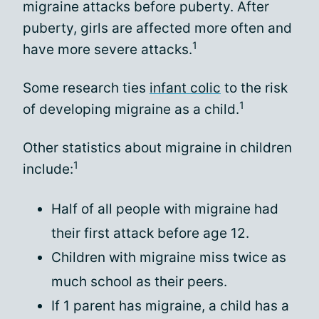
migraine attacks before puberty. After
puberty, girls are affected more often and
1
have more severe attacks.
Some research ties
infant colic
to the risk
1
of developing migraine as a child.
Other statistics about migraine in children
1
include:
Half of all people with migraine had
their first attack before age 12.
Children with migraine miss twice as
much school as their peers.
If 1 parent has migraine, a child has a