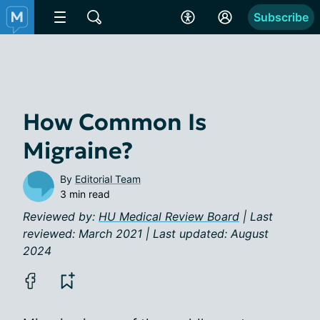
Subscribe
How Common Is
Migraine?
By
Editorial Team
3 min read
Reviewed by:
HU Medical Review Board
| Last
reviewed: March 2021 | Last updated: August
2024