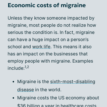
Economic costs of migraine
Unless they know someone impacted by
migraine, most people do not realize how
serious the condition is. In fact, migraine
can have a huge impact on a person’s
school and
work life
. This means it also
has an impact on the businesses that
employ people with migraine. Examples
1,2
include:
Migraine is the
sixth-most-disabling
disease
in the world.
Migraine costs the US economy about
$36 billion a year in healthcare costs