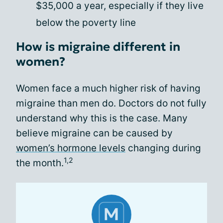
$35,000 a year, especially if they live
below the poverty line
How is migraine different in
women?
Women face a much higher risk of having
migraine than men do. Doctors do not fully
understand why this is the case. Many
believe migraine can be caused by
women’s hormone levels
changing during
1,2
the month.