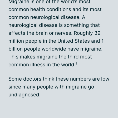
Migraine is one of the world’s most
common health conditions and its most
common neurological disease. A
neurological disease is something that
affects the brain or nerves. Roughly 39
million people in the United States and 1
billion people worldwide have migraine.
This makes migraine the third most
1
common illness in the world.
Some doctors think these numbers are low
since many people with migraine go
undiagnosed.