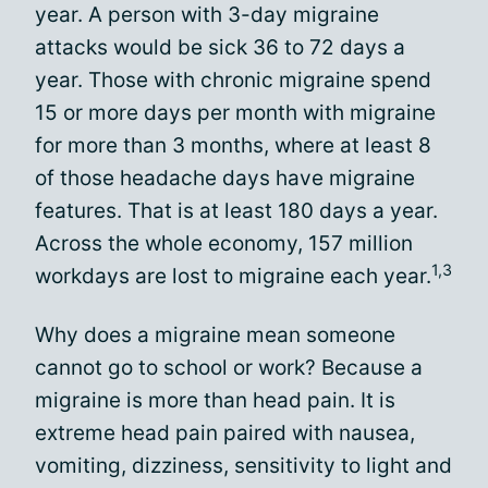
year. A person with 3-day migraine
attacks would be sick 36 to 72 days a
year. Those with chronic migraine spend
15 or more days per month with migraine
for more than 3 months, where at least 8
of those headache days have migraine
features. That is at least 180 days a year.
Across the whole economy, 157 million
1,3
workdays are lost to migraine each year.
Why does a migraine mean someone
cannot go to school or work? Because a
migraine is more than head pain. It is
extreme head pain paired with nausea,
vomiting, dizziness, sensitivity to light and