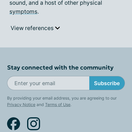
sound, and a host of other physical
symptoms
.
View references
Stay connected with the community
Subscribe
By providing your email address, you are agreeing to our
Privacy Notice
and
Terms of Use
.