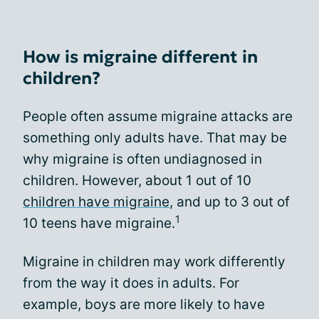
How is migraine different in
children?
People often assume migraine attacks are
something only adults have. That may be
why migraine is often undiagnosed in
children. However, about 1 out of 10
children have migraine
, and up to 3 out of
1
10 teens have migraine.
Migraine in children may work differently
from the way it does in adults. For
example, boys are more likely to have