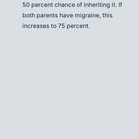
50 percent chance of inheriting it. If
both parents have migraine, this
increases to 75 percent.