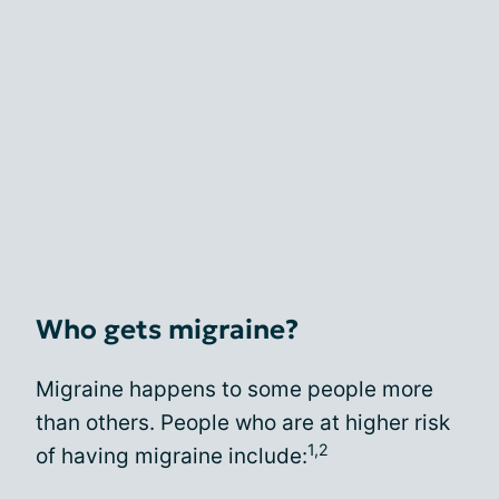
Who gets migraine?
Migraine happens to some people more
than others. People who are at higher risk
1,2
of having migraine include: