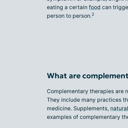
eating a certain
food
can trigge
2
person to person.
What are complement
Complementary therapies are no
They include many practices th
medicine. Supplements,
natura
examples of complementary the