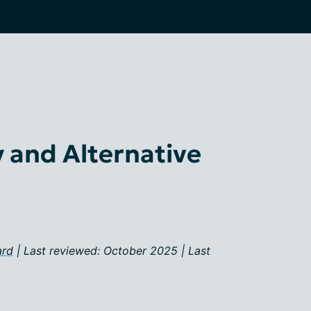
and Alternative
ard
| Last reviewed: October 2025 | Last