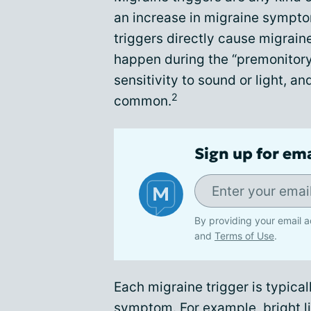
an increase in migraine sympto
triggers directly cause migrain
happen during the “premonitory
sensitivity to sound or light, an
2
common.
Sign up for em
By providing your email a
and
Terms of Use
.
Each migraine trigger is typical
symptom. For example, bright lig