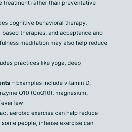
e treatment rather than preventative
des cognitive behavioral therapy,
n-based therapies, and acceptance and
ulness meditation may also help reduce
ludes practices like yoga, deep
ents
– Examples include vitamin D,
coenzyme Q10 (CoQ10), magnesium,
feverfew
act aerobic exercise can help reduce
r some people, intense exercise can