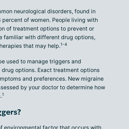
mmon neurological disorders, found in
 percent of women. People living with
n of treatment options to prevent or
 familiar with different drug options,
1-4
herapies that may help.
e used to manage triggers and
 drug options. Exact treatment options
ymptoms and preferences. New migraine
ssessed by your doctor to determine how
1
.
ggers?
of
environmental factor
that occurs with