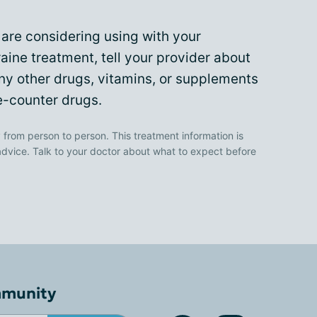
are considering using with your
aine treatment, tell your provider about
any other drugs, vitamins, or supplements
e-counter drugs.
 from person to person. This treatment information is
advice. Talk to your doctor about what to expect before
mmunity