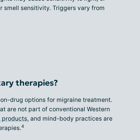
r smell sensitivity. Triggers vary from
ary therapies?
n-drug options for migraine treatment.
at are not part of conventional Western
l products
, and mind-body practices are
4
rapies.