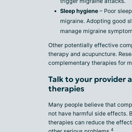
trigger migraine attacks.
Sleep hygiene
– Poor sleep
migraine. Adopting good sl
manage migraine symptom
Other potentially effective co
therapy and acupuncture. Resea
complementary therapies for mi
Talk to your provide
therapies
Many people believe that comp
not have harmful side effects. B
therapies can reduce the effec
4
other serious problems.