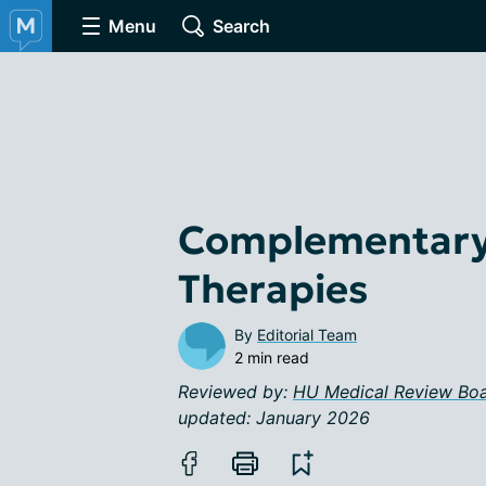
Menu
Search
Complementary 
Therapies
By
Editorial Team
2 min read
Reviewed by:
HU Medical Review Bo
updated: January 2026