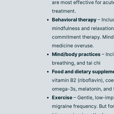
are most effective for acut
treatment.
Behavioral therapy
– Inclu
mindfulness and relaxatio
commitment therapy. Mindf
medicine overuse.
Mind/body practices
– Inc
breathing, and tai chi
Food and dietary supplem
vitamin B2 (riboflavin), 
omega-3s, melatonin, and 
Exercise
– Gentle, low-imp
migraine frequency. But fo