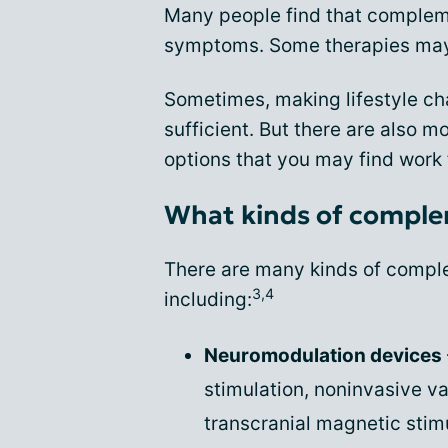
Many people find that compleme
symptoms. Some therapies may 
Sometimes, making lifestyle ch
sufficient. But there are also
options that you may find work 
What kinds of comple
There are many kinds of comple
3,4
including:
Neuromodulation devices
stimulation, noninvasive v
transcranial magnetic sti