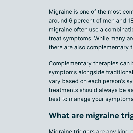
Migraine is one of the most co
around 6 percent of men and 18
migraine often use a combinatio
treat
symptoms
. While many are
there are also complementary t
Complementary therapies can b
symptoms alongside traditional
vary based on each person’s s
treatments should always be a
best to manage your symptoms
What are migraine tri
Migraine triggers are any kind 