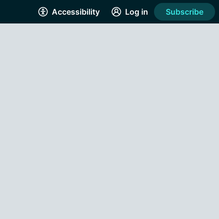
Accessibility
Log in
Subscribe