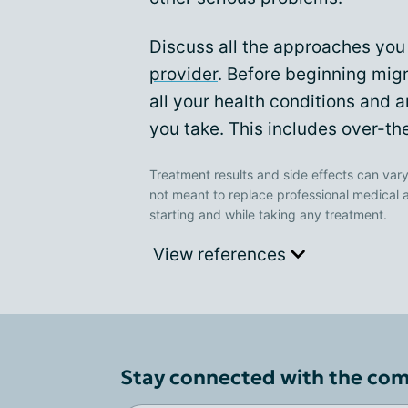
Discuss all the approaches you 
provider
. Before beginning migr
all your health conditions and 
you take. This includes over-th
Treatment results and side effects can vary
not meant to replace professional medical 
starting and while taking any treatment.
View references
Stay connected with the co