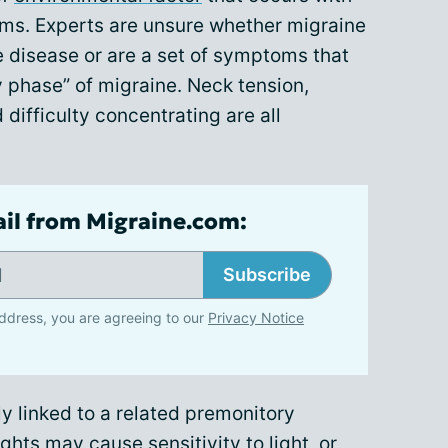
ms. Experts are unsure whether migraine
e disease or are a set of symptoms that
 phase” of migraine. Neck tension,
d difficulty concentrating are all
ail from Migraine.com:
Subscribe
ddress, you are agreeing to our
Privacy Notice
ly linked to a related premonitory
hts may cause sensitivity to light, or