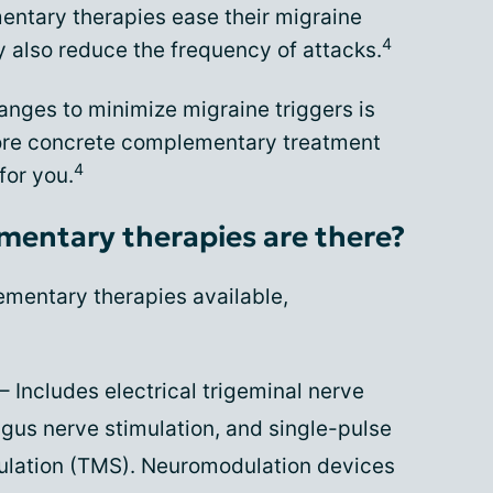
ntary therapies ease their migraine
4
also reduce the frequency of attacks.
anges to minimize migraine triggers is
 more concrete complementary treatment
4
for you.
mentary therapies are there?
mentary therapies available,
– Includes electrical trigeminal nerve
agus nerve stimulation, and single-pulse
mulation (TMS). Neuromodulation devices