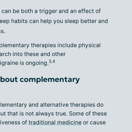
 can be both a trigger and an effect of
eep habits can help you sleep better and
s.
mplementary therapies include physical
rch into these and other
3,4
graine is ongoing.
r about complementary
lementary and alternative therapies do
ut that is not always true. Some of these
tiveness of
traditional medicine
or cause