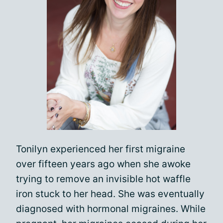
Tonilyn experienced her first migraine
over fifteen years ago when she awoke
trying to remove an invisible hot waffle
iron stuck to her head. She was eventually
diagnosed with hormonal migraines. While