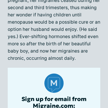
pregnant, her migraines ceased during her
second and third trimesters, thus making
her wonder if having children until
menopause would be a possible cure or an
option her husband would enjoy. (He said
yes.) Ever-shifting hormones shifted even
more so after the birth of her beautiful
baby boy, and now her migraines are
chronic, occurring almost daily.
Sign up for email from
Migraine.com: