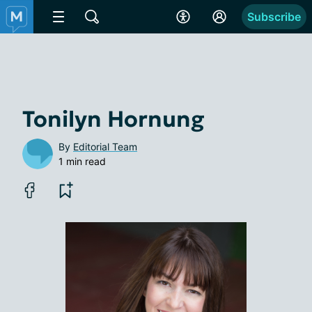
Subscribe
Tonilyn Hornung
By
Editorial Team
1 min read