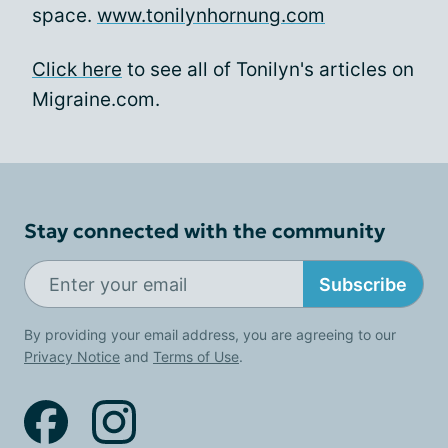
space.
www.tonilynhornung.com
Click here
to see all of Tonilyn's articles on
Migraine.com.
Stay connected with the community
Subscribe
By providing your email address, you are agreeing to our
Privacy Notice
and
Terms of Use
.