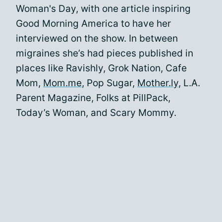
Woman's Day, with one article inspiring
Good Morning America to have her
interviewed on the show. In between
migraines she’s had pieces published in
places like Ravishly, Grok Nation, Cafe
Mom,
Mom.me
, Pop Sugar,
Mother.ly
, L.A.
Parent Magazine, Folks at PillPack,
Today’s Woman, and Scary Mommy.