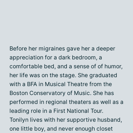
Before her migraines gave her a deeper
appreciation for a dark bedroom, a
comfortable bed, and a sense of of humor,
her life was on the stage. She graduated
with a BFA in Musical Theatre from the
Boston Conservatory of Music. She has
performed in regional theaters as well as a
leading role in a First National Tour.
Tonilyn lives with her supportive husband,
one little boy, and never enough closet