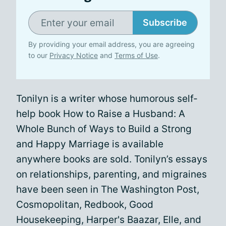
Subscribe
By providing your email address, you are agreeing
to our
Privacy Notice
and
Terms of Use
.
Tonilyn is a writer whose humorous self-
help book How to Raise a Husband: A
Whole Bunch of Ways to Build a Strong
and Happy Marriage is available
anywhere books are sold. Tonilyn’s essays
on relationships, parenting, and migraines
have been seen in The Washington Post,
Cosmopolitan, Redbook, Good
Housekeeping, Harper's Baazar, Elle, and