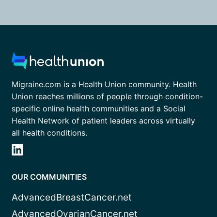
Migraine.com is a Health Union community. Health
Union reaches millions of people through condition-
specific online health communities and a Social
Health Network of patient leaders across virtually
all health conditions.
OUR COMMUNITIES
AdvancedBreastCancer.net
AdvancedOvarianCancer.net