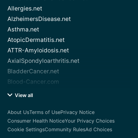
Allergies.net
AlzheimersDisease.net
Asthma.net
AtopicDermatitis.net
ATTR-Amyloidosis.net
AxialSpondyloarthritis.net
BladderCancer.net
Blood-Cancer.com
View all
About Us
Terms of Use
Privacy Notice
Consumer Health Notice
Your Privacy Choices
Cookie Settings
Community Rules
Ad Choices