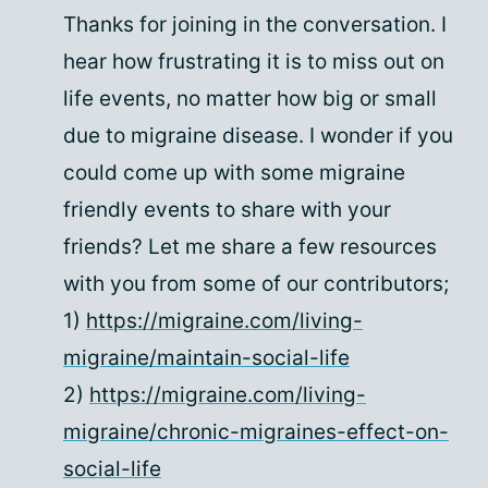
Thanks for joining in the conversation. I
hear how frustrating it is to miss out on
life events, no matter how big or small
due to migraine disease. I wonder if you
could come up with some migraine
friendly events to share with your
friends? Let me share a few resources
with you from some of our contributors;
1)
https://migraine.com/living-
migraine/maintain-social-life
2)
https://migraine.com/living-
migraine/chronic-migraines-effect-on-
social-life