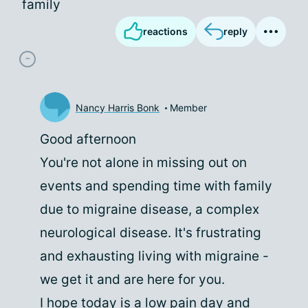
family
reactions
reply
Nancy Harris Bonk
Member
Good afternoon
You're not alone in missing out on
events and spending time with family
due to migraine disease, a complex
neurological disease. It's frustrating
and exhausting living with migraine -
we get it and are here for you.
I hope today is a low pain day and