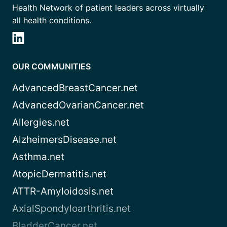
Health Network of patient leaders across virtually
all health conditions.
OUR COMMUNITIES
AdvancedBreastCancer.net
AdvancedOvarianCancer.net
Allergies.net
AlzheimersDisease.net
Asthma.net
AtopicDermatitis.net
ATTR-Amyloidosis.net
AxialSpondyloarthritis.net
BladderCancer.net