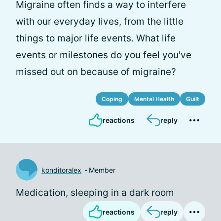
Migraine often finds a way to interfere
with our everyday lives, from the little
things to major life events. What life
events or milestones do you feel you've
missed out on because of migraine?
Coping
Mental Health
Guilt
reactions
reply
konditoralex
Member
Medication, sleeping in a dark room
reactions
reply