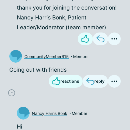
thank you for joining the conversation!
Nancy Harris Bonk, Patient
Leader/Moderator (team member)
CommunityMember615
Member
Going out with friends
reactions
reply
Nancy Harris Bonk
Member
Hi