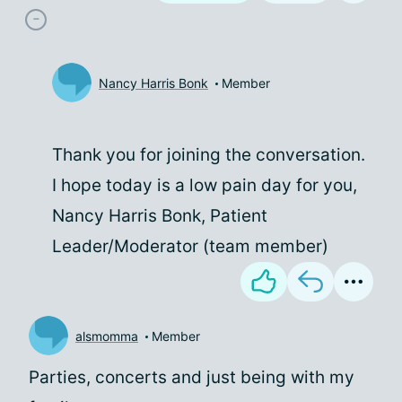
Nancy Harris Bonk
Member
Thank you for joining the conversation.
I hope today is a low pain day for you,
Nancy Harris Bonk, Patient
Leader/Moderator (team member)
alsmomma
Member
Parties, concerts and just being with my