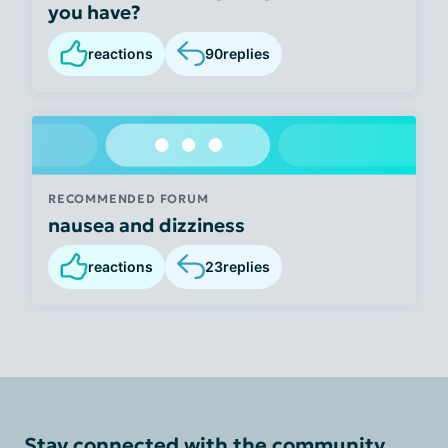
you have?
reactions
90
replies
RECOMMENDED FORUM
nausea and dizziness
reactions
23
replies
Stay connected with the community