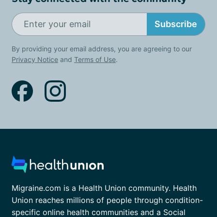
Subscribe
By providing your email address, you are agreeing to our
Privacy Notice
and
Terms of Use
.
Migraine.com is a Health Union community. Health
Union reaches millions of people through condition-
specific online health communities and a Social