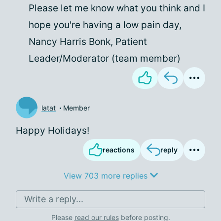
Please let me know what you think and I
hope you're having a low pain day,
Nancy Harris Bonk, Patient
Leader/Moderator (team member)
latat
Member
Happy Holidays!
reactions
reply
View 703 more replies
Write a reply...
Please
read our rules
before posting.