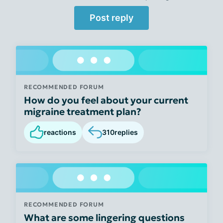
Post reply
RECOMMENDED FORUM
How do you feel about your current
migraine treatment plan?
reactions
310
replies
RECOMMENDED FORUM
What are some lingering questions