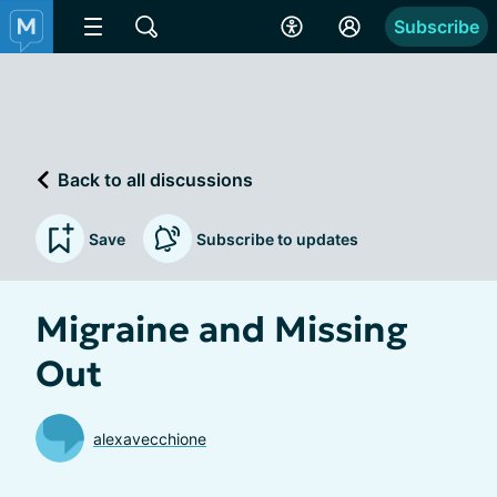
Subscribe
Back to all discussions
Save
Subscribe to updates
Migraine and Missing
Out
alexavecchione