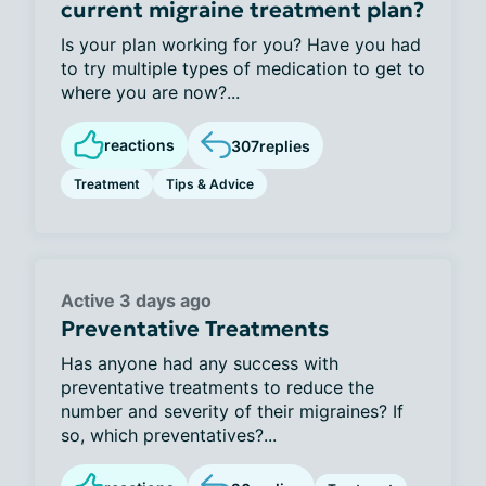
current migraine treatment plan?
Is your plan working for you? Have you had
to try multiple types of medication to get to
where you are now?...
reactions
307
replies
Treatment
Tips & Advice
Active 3 days ago
Preventative Treatments
Has anyone had any success with
preventative treatments to reduce the
number and severity of their migraines? If
so, which preventatives?...