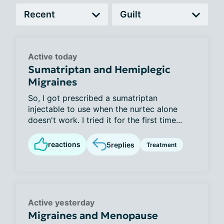
Active today
Sumatriptan and Hemiplegic
Migraines
So, I got prescribed a sumatriptan
injectable to use when the nurtec alone
doesn't work. I tried it for the first time...
reactions
5
replies
Treatment
Active yesterday
Migraines and Menopause