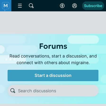
Subscribe
Forums
Read conversations, start a discussion, and
connect with others about migraine.
Start a discussion