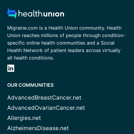
Migraine.com is a Health Union community. Health
Union reaches millions of people through condition-
specific online health communities and a Social
Health Network of patient leaders across virtually
all health conditions.
OUR COMMUNITIES
AdvancedBreastCancer.net
AdvancedOvarianCancer.net
Allergies.net
AlzheimersDisease.net