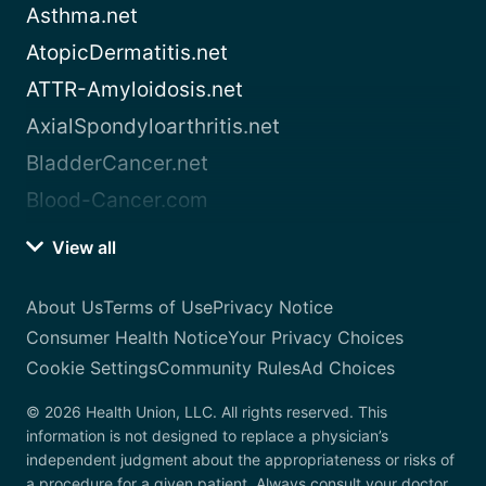
Asthma.net
AtopicDermatitis.net
ATTR-Amyloidosis.net
AxialSpondyloarthritis.net
BladderCancer.net
Blood-Cancer.com
View all
About Us
Terms of Use
Privacy Notice
Consumer Health Notice
Your Privacy Choices
Cookie Settings
Community Rules
Ad Choices
© 2026 Health Union, LLC. All rights reserved. This
information is not designed to replace a physician’s
independent judgment about the appropriateness or risks of
a procedure for a given patient. Always consult your doctor