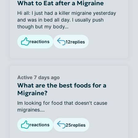
What to Eat after a Migraine
Hi all: I just had a killer migraine yesterday
and was in bed all day. I usually push
though but my body...
reactions
12
replies
Active 7 days ago
What are the best foods for a
Migraine?
Im looking for food that doesn't cause
migraines....
reactions
25
replies