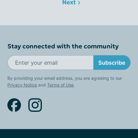
Next
Stay connected with the community
Subscribe
By providing your email address, you are agreeing to our
Privacy Notice
and
Terms of Use
.