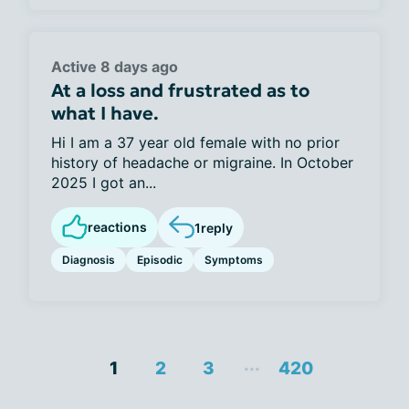
Active 8 days ago
At a loss and frustrated as to
what I have.
Hi I am a 37 year old female with no prior
history of headache or migraine. In October
2025 I got an...
reactions
1
reply
Diagnosis
Episodic
Symptoms
...
1
2
3
420