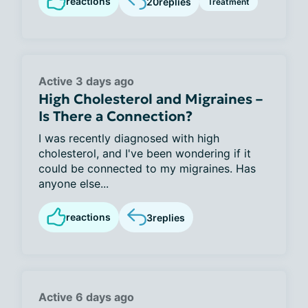
reactions
20
replies
Treatment
Active 3 days ago
High Cholesterol and Migraines –
Is There a Connection?
I was recently diagnosed with high
cholesterol, and I've been wondering if it
could be connected to my migraines. Has
anyone else...
reactions
3
replies
Active 6 days ago