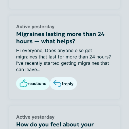
Active yesterday
Migraines lasting more than 24
hours — what helps?
Hi everyone, Does anyone else get
migraines that last for more than 24 hours?
I’ve recently started getting migraines that
can leave...
reactions
1
reply
Active yesterday
How do you feel about your