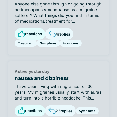
Anyone else gone through or going through
perimenopause/menopause as a migraine
sufferer? What things did you find in terms
of medications/treatment for...
reactions
4
replies
Treatment
Symptoms
Hormones
Active yesterday
nausea and dizziness
I have been living with migraines for 30
years. My migraines usually start with auras
and turn into a horrible headache. This...
reactions
23
replies
Symptoms