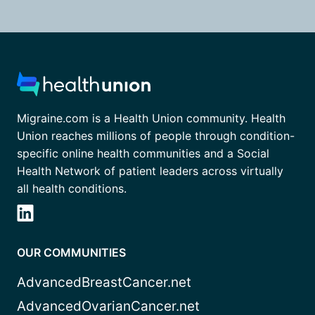
Migraine.com is a Health Union community. Health
Union reaches millions of people through condition-
specific online health communities and a Social
Health Network of patient leaders across virtually
all health conditions.
OUR COMMUNITIES
AdvancedBreastCancer.net
AdvancedOvarianCancer.net