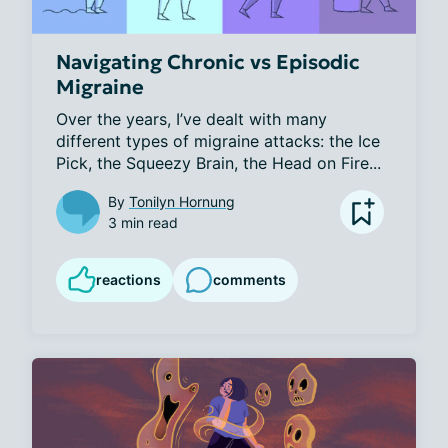
Navigating Chronic vs Episodic
Migraine
Over the years, I’ve dealt with many 
different types of migraine attacks: the Ice 
Pick, the Squeezy Brain, the Head on Fire...
By
Tonilyn Hornung
3 min read
reactions
comments