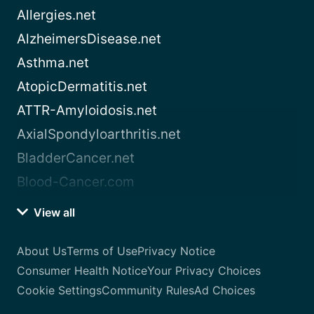
Allergies.net
AlzheimersDisease.net
Asthma.net
AtopicDermatitis.net
ATTR-Amyloidosis.net
AxialSpondyloarthritis.net
BladderCancer.net
Blood-Cancer.com
View all
About Us
Terms of Use
Privacy Notice
Consumer Health Notice
Your Privacy Choices
Cookie Settings
Community Rules
Ad Choices