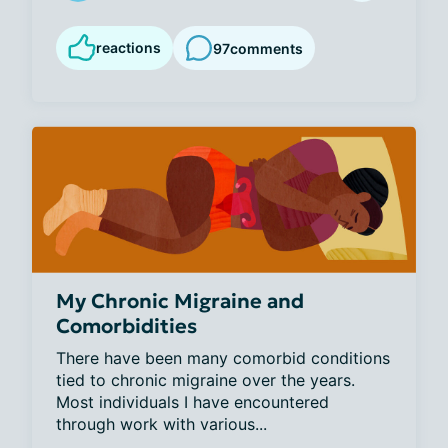
reactions
97
comments
My Chronic Migraine and
Comorbidities
There have been many comorbid conditions 
tied to chronic migraine over the years. 
Most individuals I have encountered 
through work with various...