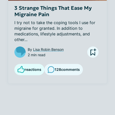
3 Strange Things That Ease My
Migraine Pain
I try not to take the coping tools I use for 
migraine for granted. In addition to 
medications, lifestyle adjustments, and 
other...
By
Lisa Robin Benson
2 min read
reactions
128
comments