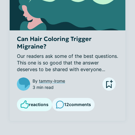
Can Hair Coloring Trigger
Migraine?
Our readers ask some of the best questions. 
This one is so good that the answer 
deserves to be shared with everyone...
By
tammy-lrome
3 min read
reactions
12
comments