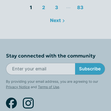
...
1
2
3
83
Next
Stay connected with the community
Subscribe
By providing your email address, you are agreeing to our
Privacy Notice
and
Terms of Use
.