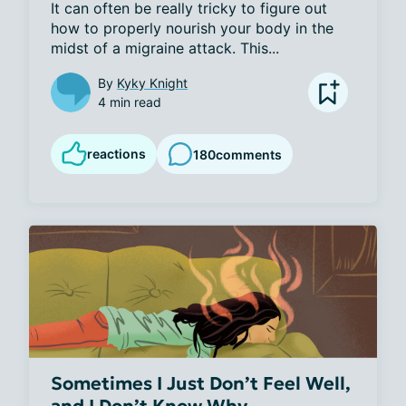
It can often be really tricky to figure out 
how to properly nourish your body in the 
midst of a migraine attack. This...
By
Kyky Knight
4 min read
reactions
180
comments
Sometimes I Just Don’t Feel Well,
and I Don’t Know Why