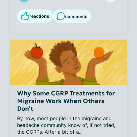
reactions
comments
Why Some CGRP Treatments for
Migraine Work When Others
Don't
By now, most people in the migraine and 
headache community know of, if not tried, 
the CGRPs. After a bit of a...