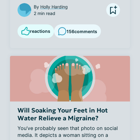
By
Holly Harding
2 min read
reactions
156
comments
Will Soaking Your Feet in Hot
Water Relieve a Migraine?
You’ve probably seen that photo on social 
media. It depicts a woman sitting on a 