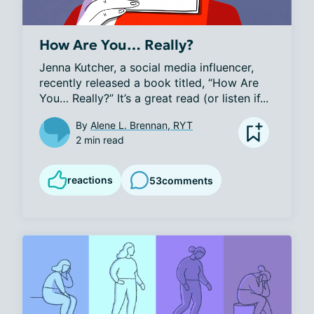
How Are You… Really?
Jenna Kutcher, a social media influencer, 
recently released a book titled, “How Are 
You… Really?” It’s a great read (or listen if...
By
Alene L. Brennan, RYT
2 min read
reactions
53
comments