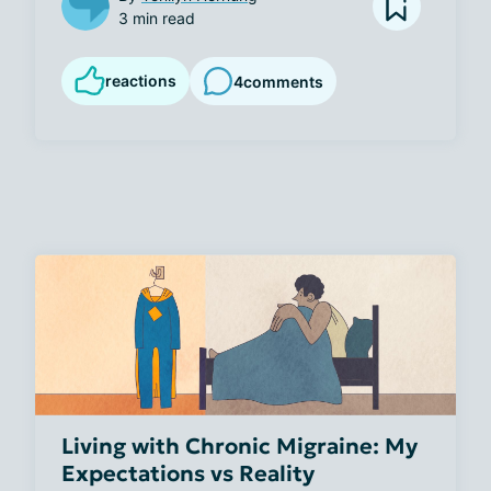
3 min read
reactions
4
comments
Living with Chronic Migraine: My
Expectations vs Reality