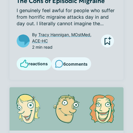
The Cons of Episodic Migraine
I genuinely feel awful for people who suffer 
from horrific migraine attacks day in and 
day out. I literally cannot imagine the...
By
Tracy Hannigan, MOstMed,
ACE-HC
2 min read
reactions
6
comments