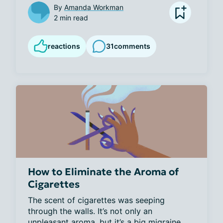
By
Amanda Workman
2 min read
reactions
31
comments
How to Eliminate the Aroma of
Cigarettes
The scent of cigarettes was seeping 
through the walls. It’s not only an 
unpleasant aroma, but it’s a big migraine 