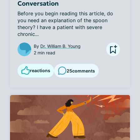
Conversation
Before you begin reading this article, do 
you need an explanation of the spoon 
theory? I have a patient with severe 
chronic...
By
Dr. William B. Young
2 min read
reactions
25
comments