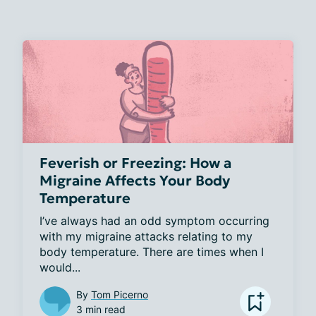
Feverish or Freezing: How a
Migraine Affects Your Body
Temperature
I’ve always had an odd symptom occurring 
with my migraine attacks relating to my 
body temperature. There are times when I 
would...
By
Tom Picerno
3 min read