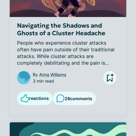
Navigating the Shadows and
Ghosts of a Cluster Headache
People who experience cluster attacks 
often have pain outside of their traditional 
attacks. While cluster attacks are 
completely debilitating and the pain is...
By
Anna Williams
3 min read
reactions
28
comments