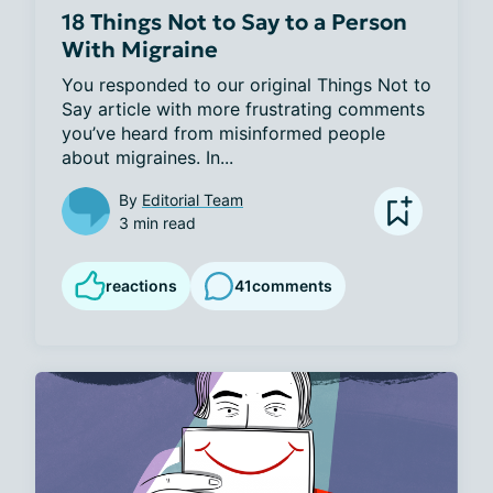
18 Things Not to Say to a Person
With Migraine
You responded to our original Things Not to 
Say article with more frustrating comments 
you’ve heard from misinformed people 
about migraines. In...
By
Editorial Team
3 min read
reactions
41
comments