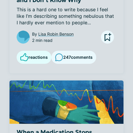
This is a hard one to write because I feel 
like I’m describing something nebulous that 
I hardly ever mention to people...
By
Lisa Robin Benson
2 min read
reactions
247
comments
When a Medication Stops