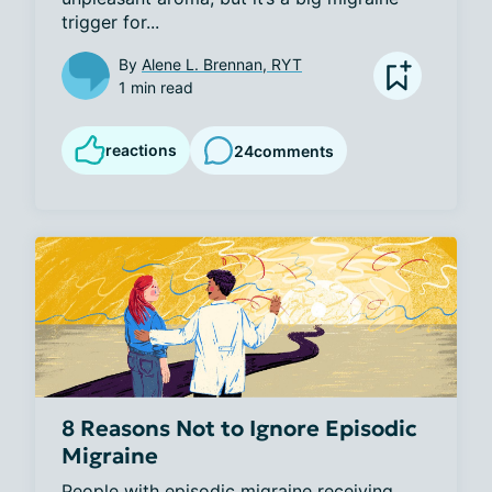
trigger for...
By
Alene L. Brennan, RYT
1 min read
reactions
24
comments
8 Reasons Not to Ignore Episodic
Migraine
People with episodic migraine receiving 