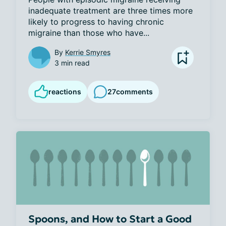
inadequate treatment are three times more 
likely to progress to having chronic 
migraine than those who have...
By
Kerrie Smyres
3 min read
reactions
27
comments
Spoons, and How to Start a Good