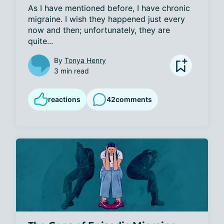
As I have mentioned before, I have chronic 
migraine. I wish they happened just every 
now and then; unfortunately, they are 
quite...
By
Tonya Henry
3 min read
reactions
42
comments