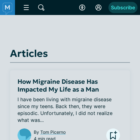
Subscribe
Articles
How Migraine Disease Has
Impacted My Life as a Man
I have been living with migraine disease 
since my teens. Back then, they were 
episodic. Unfortunately, I did not realize 
what was...
By
Tom Picerno
4 min read