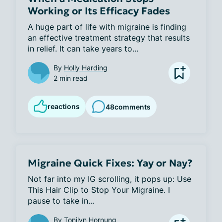
Working or Its Efficacy Fades
A huge part of life with migraine is finding 
an effective treatment strategy that results 
in relief. It can take years to...
By
Holly Harding
2 min read
reactions
48
comments
Migraine Quick Fixes: Yay or Nay?
Not far into my IG scrolling, it pops up: Use 
This Hair Clip to Stop Your Migraine. I 
pause to take in...
By
Tonilyn Hornung