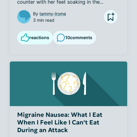
counter with her feet soaking in the...
By
tammy-lrome
3 min read
reactions
10
comments
Migraine Nausea: What I Eat
When I Feel Like I Can't Eat
During an Attack