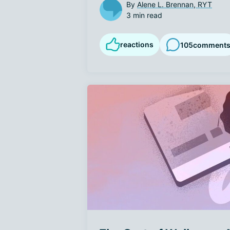
By
Alene L. Brennan, RYT
3 min read
reactions
105
comment