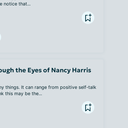
notice that...
ugh the Eyes of Nancy Harris
hings. It can range from positive self-talk 
nk this may be the...