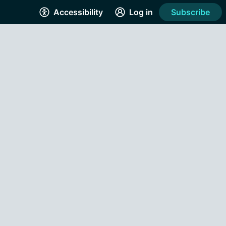
Accessibility
Log in
Subscribe