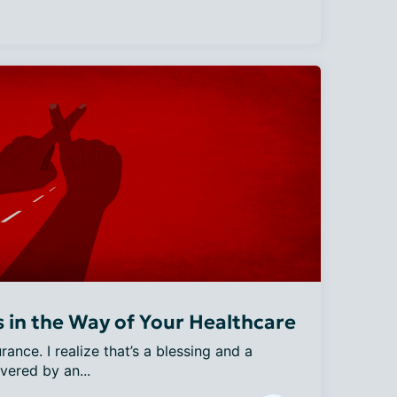
in the Way of Your Healthcare
ance. I realize that’s a blessing and a 
vered by an...