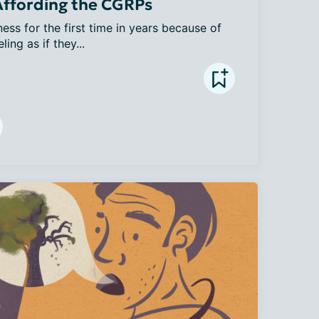
 Affording the CGRPs
ss for the first time in years because of 
ng as if they...