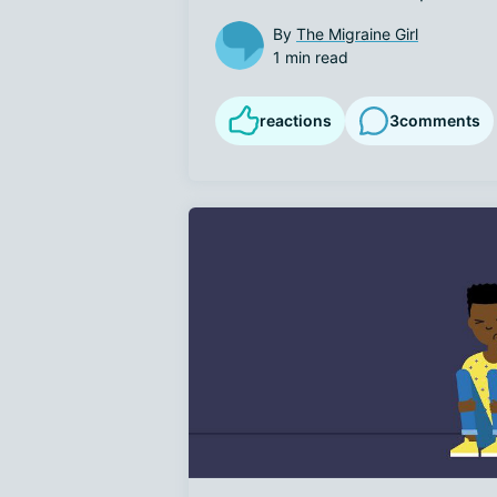
By
The Migraine Girl
1 min read
reactions
3
comments