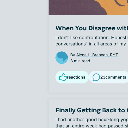
When You Disagree wit
I don’t like confrontation. Honestl
conversations” in all areas of my l
By
Alene L. Brennan, RYT
3 min read
reactions
23
comments
Finally Getting Back to
I had another good hour-long yoga
that an entire week had passed si