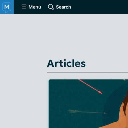
Menu
Search
Articles