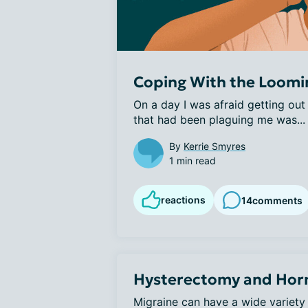
Coping With the Loomin
On a day I was afraid getting out
that had been plaguing me was...
By
Kerrie Smyres
1 min read
reactions
14
comments
Hysterectomy and Hor
Migraine can have a wide variety 