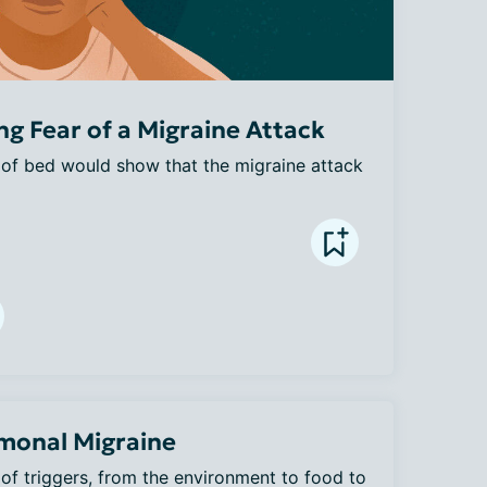
g Fear of a Migraine Attack
 of bed would show that the migraine attack 
monal Migraine
of triggers, from the environment to food to 