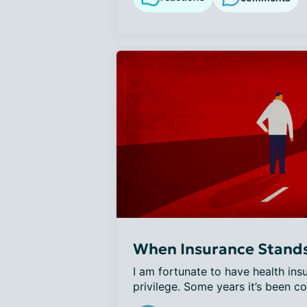
When Insurance Stands 
I am fortunate to have health insur
privilege. Some years it’s been co