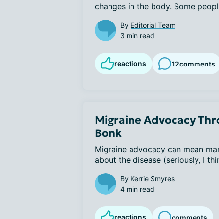
changes in the body. Some people 
By
Editorial Team
3 min read
reactions
12
comments
Migraine Advocacy Thro
Bonk
Migraine advocacy can mean many t
about the disease (seriously, I thi
By
Kerrie Smyres
4 min read
reactions
comments