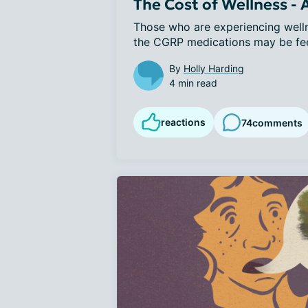
The Cost of Wellness -
Those who are experiencing wellne
the CGRP medications may be feeli
By
Holly Harding
4 min read
reactions
74
comments