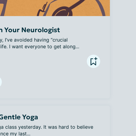
h Your Neurologist
y, I’ve avoided having “crucial 
ife. I want everyone to get along...
 Gentle Yoga
 class yesterday. It was hard to believe 
nce my last...