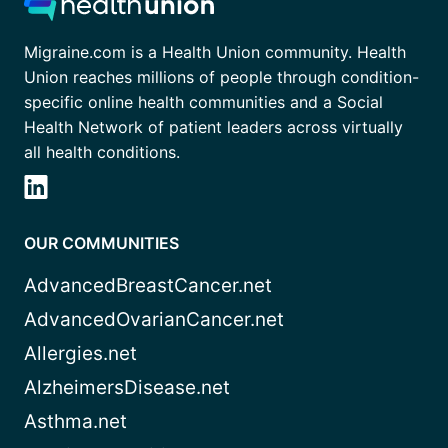
Migraine.com is a Health Union community. Health
Union reaches millions of people through condition-
specific online health communities and a Social
Health Network of patient leaders across virtually
all health conditions.
OUR COMMUNITIES
AdvancedBreastCancer.net
AdvancedOvarianCancer.net
Allergies.net
AlzheimersDisease.net
Asthma.net