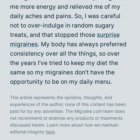
me more energy and relieved me of my
daily aches and pains. So, I was careful
not to over-indulge in random sugary
treats, and that stopped those
surprise
migraines
. My body has always preferred
consistency over all the things, so over
the years I've tried to keep my diet the
same so my migraines don't have the
opportunity to be on my daily menu.
This article represents the opinions, thoughts, and
experiences of the author; none of this content has been
paid for by any advertiser. The Migraine.com team does
not recommend or endorse any products or treatments
discussed herein. Learn more about how we maintain
editorial integrity
here
.