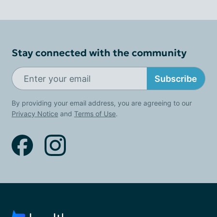
Stay connected with the community
Subscribe
By providing your email address, you are agreeing to our
Privacy Notice
and
Terms of Use
.