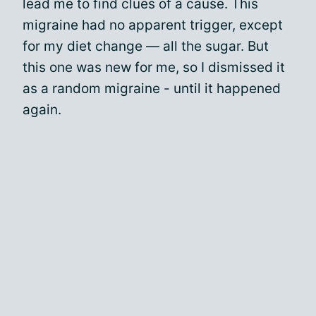
lead me to find clues of a cause. This
migraine had no apparent trigger, except
for my diet change — all the sugar. But
this one was new for me, so I dismissed it
as a random migraine - until it happened
again.