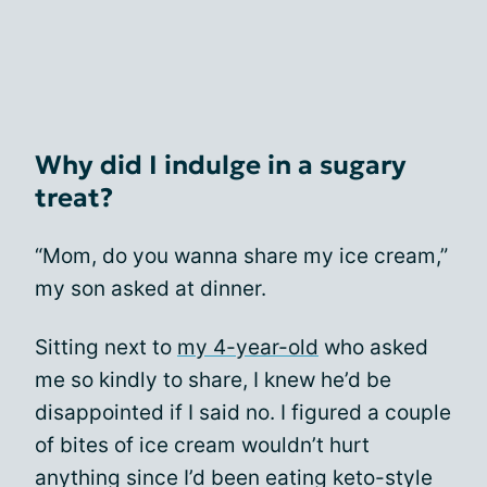
Why did I indulge in a sugary
treat?
“Mom, do you wanna share my ice cream,”
my son asked at dinner.
Sitting next to
my 4-year-old
who asked
me so kindly to share, I knew he’d be
disappointed if I said no. I figured a couple
of bites of ice cream wouldn’t hurt
anything since I’d been eating keto-style