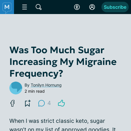
Subscribe
Was Too Much Sugar
Increasing My Migraine
Frequency?
By
Tonilyn Hornung
2 min read
4
When I was strict classic keto, sugar
wasn’t on my list of approved goodies. It