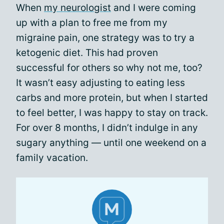
When
my neurologist
and I were coming
up with a plan to free me from my
migraine pain, one strategy was to try a
ketogenic diet. This had proven
successful for others so why not me, too?
It wasn’t easy adjusting to eating less
carbs and more protein, but when I started
to feel better, I was happy to stay on track.
For over 8 months, I didn’t indulge in any
sugary anything — until one weekend on a
family vacation.