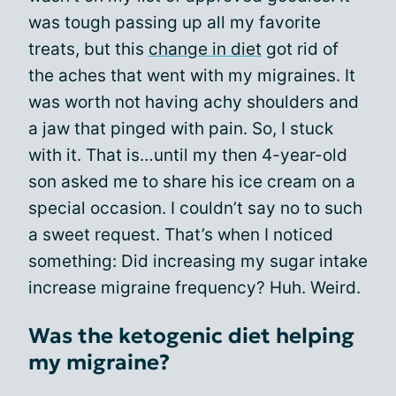
was tough passing up all my favorite
treats, but this
change in diet
got rid of
the aches that went with my migraines. It
was worth not having achy shoulders and
a jaw that pinged with pain. So, I stuck
with it. That is…until my then 4-year-old
son asked me to share his ice cream on a
special occasion. I couldn’t say no to such
a sweet request. That’s when I noticed
something: Did increasing my sugar intake
increase migraine frequency? Huh. Weird.
Was the ketogenic diet helping
my migraine?