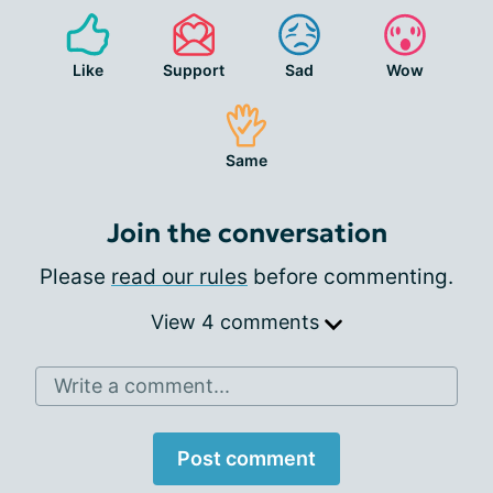
Like
Support
Sad
Wow
Same
Join the conversation
Please
read our rules
before commenting.
View 4 comments
Write a comment...
Post comment