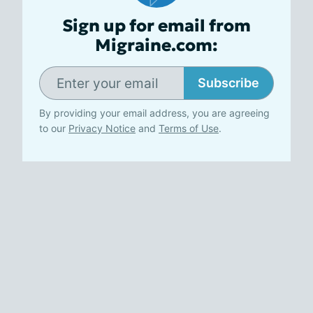
Sign up for email from
Migraine.com:
Subscribe
By providing your email address, you are agreeing
to our
Privacy Notice
and
Terms of Use
.