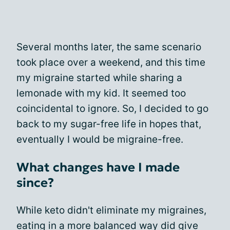
Several months later, the same scenario
took place over a weekend, and this time
my migraine started while sharing a
lemonade with my kid. It seemed too
coincidental to ignore. So, I decided to go
back to my sugar-free life in hopes that,
eventually I would be migraine-free.
What changes have I made
since?
While keto didn't eliminate my migraines,
eating in a more balanced way did give