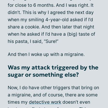
for close to 6 months. And I was right. It
didn’t. This is why I agreed the next day
when my smiling 4-year-old asked if I’d
share a cookie. And then later that night
when he asked if I’d have a (big) taste of
his pasta, I said, “Sure!”
And then I woke up with a migraine.
Was my attack triggered by the
sugar or something else?
Now, I do have other triggers that bring on
a migraine, and of course, there are some
times my
detective work
doesn’t even