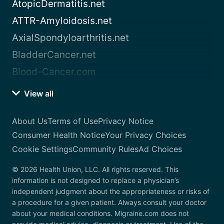
AtopicDermatitis.net
ATTR-Amyloidosis.net
AxialSpondyloarthritis.net
BladderCancer.net
Blood-Cancer.com
View all
About Us
Terms of Use
Privacy Notice
Consumer Health Notice
Your Privacy Choices
Cookie Settings
Community Rules
Ad Choices
© 2026 Health Union, LLC. All rights reserved. This
information is not designed to replace a physician’s
independent judgment about the appropriateness or risks of
a procedure for a given patient. Always consult your doctor
about your medical conditions. Migraine.com does not