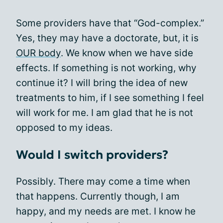
Some providers have that “God-complex.”
Yes, they may have a doctorate, but, it is
OUR body
. We know when we have side
effects. If something is not working, why
continue it? I will bring the idea of new
treatments to him, if I see something I feel
will work for me. I am glad that he is not
opposed to my ideas.
Would I switch providers?
Possibly. There may come a time when
that happens. Currently though, I am
happy, and my needs are met. I know he