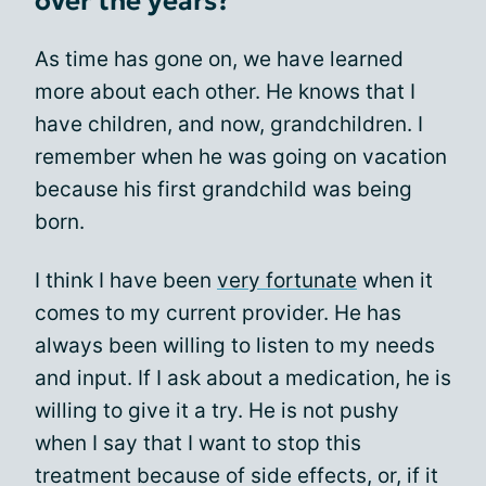
over the years?
As time has gone on, we have learned
more about each other. He knows that I
have children, and now, grandchildren. I
remember when he was going on vacation
because his first grandchild was being
born.
I think I have been
very fortunate
when it
comes to my current provider. He has
always been willing to listen to my needs
and input. If I ask about a medication, he is
willing to give it a try. He is not pushy
when I say that I want to stop this
treatment because of side effects, or, if it