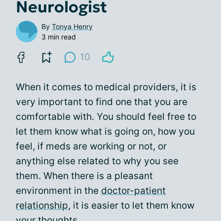
Neurologist
By
Tonya Henry
3 min read
10
When it comes to medical providers, it is
very important to find one that you are
comfortable with. You should feel free to
let them know what is going on, how you
feel, if meds are working or not, or
anything else related to why you see
them. When there is a pleasant
environment in the
doctor-patient
relationship
, it is easier to let them know
your thoughts.