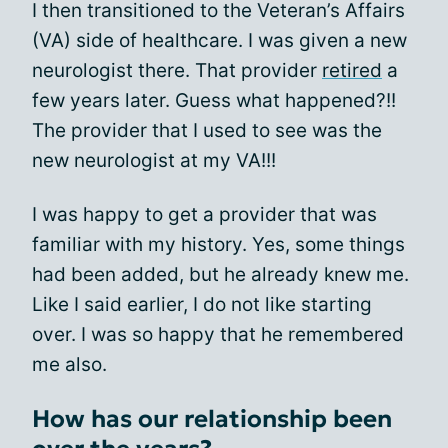
I then transitioned to the Veteran’s Affairs
(VA) side of healthcare. I was given a new
neurologist there. That provider
retired
a
few years later. Guess what happened?!!
The provider that I used to see was the
new neurologist at my VA!!!
I was happy to get a provider that was
familiar with my history. Yes, some things
had been added, but he already knew me.
Like I said earlier, I do not like starting
over. I was so happy that he remembered
me also.
How has our relationship been