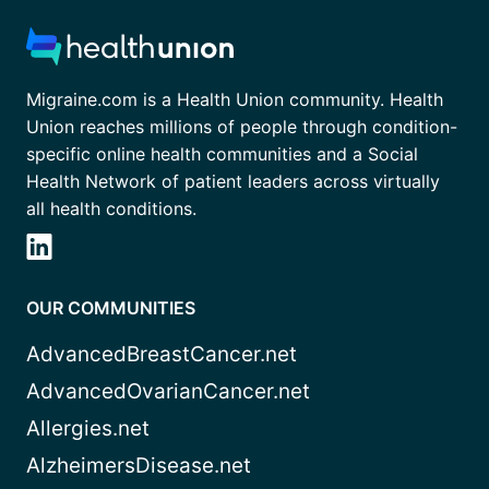
Migraine.com is a Health Union community. Health
Union reaches millions of people through condition-
specific online health communities and a Social
Health Network of patient leaders across virtually
all health conditions.
OUR COMMUNITIES
AdvancedBreastCancer.net
AdvancedOvarianCancer.net
Allergies.net
AlzheimersDisease.net