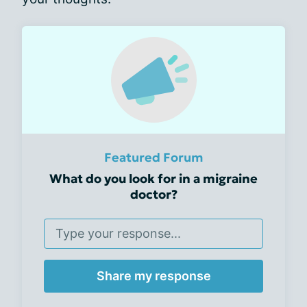
Featured Forum
What do you look for in a migraine
doctor?
Share my response