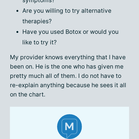
symptoms?
Are you willing to try alternative
therapies?
Have you used Botox or would you
like to try it?
My provider knows everything that I have
been on. He is the one who has given me
pretty much all of them. I do not have to
re-explain anything because he sees it all
on the chart.