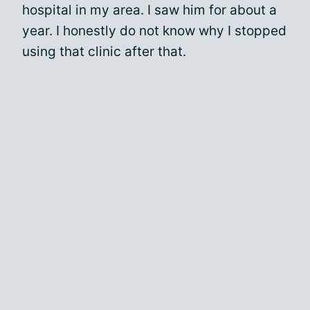
hospital in my area. I saw him for about a
year. I honestly do not know why I stopped
using that clinic after that.