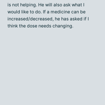
is not helping. He will also ask what I
would like to do. If a medicine can be
increased/decreased, he has asked if I
think the dose needs changing.