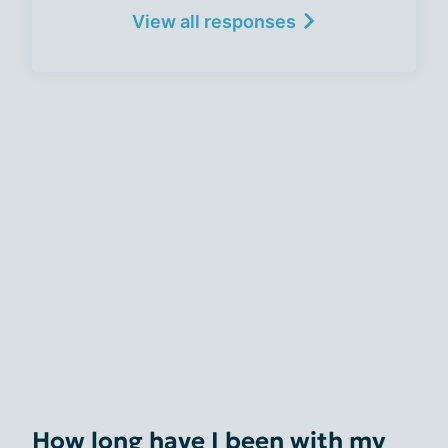
View all responses
How long have I been with my