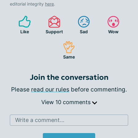
editorial integrity
here
.
Like
Support
Sad
Wow
Same
Join the conversation
Please
read our rules
before commenting.
View 10 comments
Write a comment...