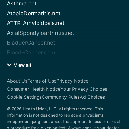
Asthma.net
AtopicDermatitis.net
ATTR-Amyloidosis.net
AxialSpondyloarthritis.net
BladderCancer.net
Blood-Cancer.com
View all
About Us
Terms of Use
Privacy Notice
Consumer Health Notice
Your Privacy Choices
Cookie Settings
Community Rules
Ad Choices
© 2026 Health Union, LLC. All rights reserved. This
information is not designed to replace a physician’s
independent judgment about the appropriateness or risks of
a procedure for a given patient. Always consult your doctor