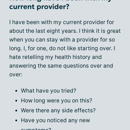
current provider?
I have been with my current provider for
about the last eight years. I think it is great
when you can stay with a provider for so
long. I, for one, do not like starting over. I
hate retelling my health history and
answering the same questions over and
over:
What have you tried?
How long were you on this?
Were there any side effects?
Have you noticed any new