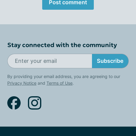
Post comment
Stay connected with the community
Subscribe
By providing your email address, you are agreeing to our
Privacy Notice
and
Terms of Use
.