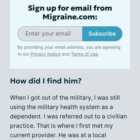
Sign up for email from
Migraine.com:
Subscribe
By providing your email address, you are agreeing
to our
Privacy Notice
and
Terms of Use
.
How did I find him?
When I got out of the military, I was still
using the military health system as a
dependent. I was referred out to a civilian
practice. That is where I first met my
current provider. He was at a local