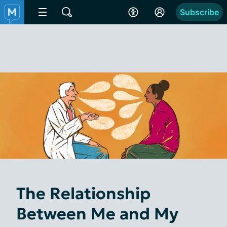
Subscribe
The Relationship
Between Me and My