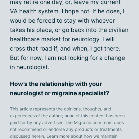
may retire one day, or, leave my current
VA health system. I hope not. If he does, I
would be forced to stay with whoever
takes his place, or go back into the civilian
healthcare market for neurology. I will
cross that road if, and when, I get there.
But for now, I am not looking for a change
in neurologist.
How’s the relationship with your
neurologist or migraine specialist?
This article represents the opinions, thoughts, and
experiences of the author; none of this content has been
paid for by any advertiser. The Migraine.com team does
not recommend or endorse any products or treatments
discussed herein. Learn more about how we maintain