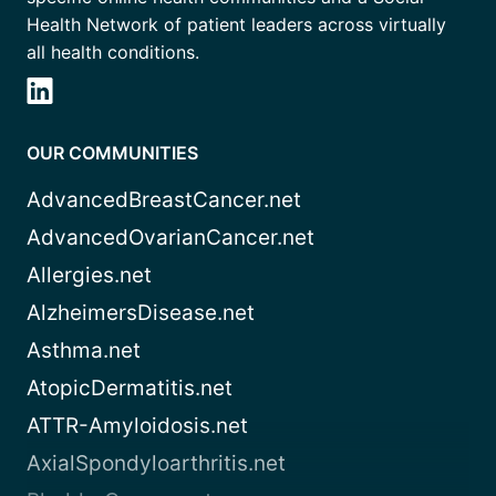
Health Network of patient leaders across virtually
all health conditions.
OUR COMMUNITIES
AdvancedBreastCancer.net
AdvancedOvarianCancer.net
Allergies.net
AlzheimersDisease.net
Asthma.net
AtopicDermatitis.net
ATTR-Amyloidosis.net
AxialSpondyloarthritis.net