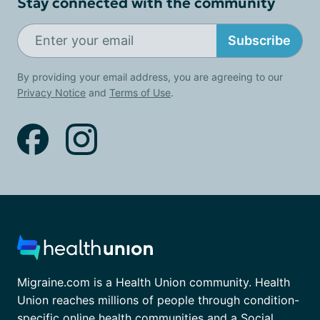
Stay connected with the community
Subscribe
By providing your email address, you are agreeing to our
Privacy Notice
and
Terms of Use
.
Migraine.com is a Health Union community. Health
Union reaches millions of people through condition-
specific online health communities and a Social