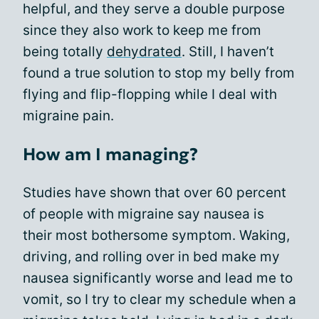
helpful, and they serve a double purpose
since they also work to keep me from
being totally
dehydrated
. Still, I haven’t
found a true solution to stop my belly from
flying and flip-flopping while I deal with
migraine pain.
How am I managing?
Studies have shown that over 60 percent
of people with migraine say nausea is
their most bothersome symptom. Waking,
driving, and rolling over in bed make my
nausea significantly worse and lead me to
vomit, so I try to clear my schedule when a