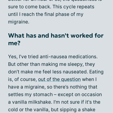
sure to come back. This cycle repeats
until I reach the final phase of my
migraine.
What has and hasn't worked for
me?
Yes, I’ve tried anti-nausea medications.
But other than making me sleepy, they
don’t make me feel less nauseated. Eating
is, of course,
out of the question
when I
have a migraine, so there’s nothing that
settles my stomach – except on occasion
a vanilla milkshake. I'm not sure if it's the
cold or the vanilla, but sipping a shake