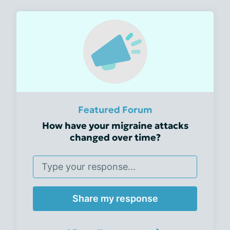
Featured Forum
How have your migraine attacks
changed over time?
Share my response