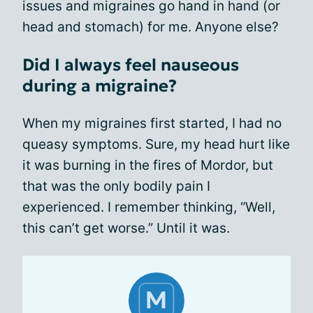
issues and migraines go hand in hand (or
head and stomach) for me. Anyone else?
Did I always feel nauseous
during a migraine?
When my migraines first started, I had no
queasy symptoms. Sure, my head hurt like
it was burning in the fires of Mordor, but
that was the only bodily pain I
experienced. I remember thinking, “Well,
this can’t get worse.” Until it was.