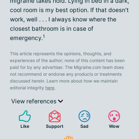
migraine takes hold. Lying in bed in a dark,
cool room is my best option. If that doesn’t
work, well . . . I always know where the
closest bathroom is in case of
1
emergency.
This article represents the opinions, thoughts, and
experiences of the author; none of this content has been
paid for by any advertiser. The Migraine.com team does
not recommend or endorse any products or treatments
discussed herein. Learn more about how we maintain
editorial integrity
here
.
View references
Like
Support
Sad
Wow