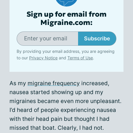
Sign up for email from
Migraine.com:
Subscribe
By providing your email address, you are agreeing
to our
Privacy Notice
and
Terms of Use
.
As my
migraine frequency
increased,
nausea started showing up and my
migraines became even more unpleasant.
I’d heard of people experiencing nausea
with their head pain but thought I had
missed that boat. Clearly, I had not.