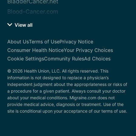
BladderCancer.net
Blood-Cancer.com
View all
About Us
Terms of Use
Privacy Notice
Consumer Health Notice
Your Privacy Choices
Cookie Settings
Community Rules
Ad Choices
© 2026 Health Union, LLC. All rights reserved. This
information is not designed to replace a physician’s
independent judgment about the appropriateness or risks of
a procedure for a given patient. Always consult your doctor
about your medical conditions. Migraine.com does not
provide medical advice, diagnosis or treatment. Use of the
site is conditional upon your acceptance of our terms of use.