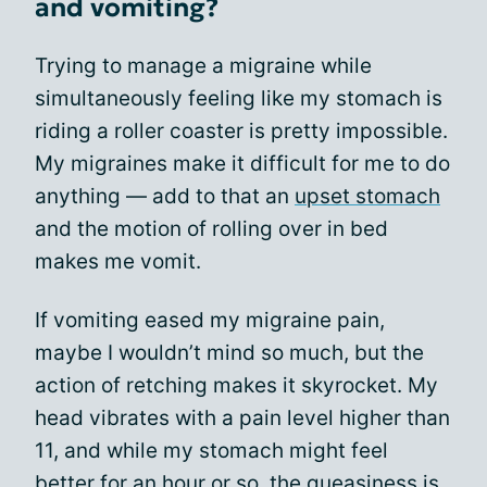
and vomiting?
Trying to manage a migraine while
simultaneously feeling like my stomach is
riding a roller coaster is pretty impossible.
My migraines make it difficult for me to do
anything — add to that an
upset stomach
and the motion of rolling over in bed
makes me vomit.
If vomiting eased my migraine pain,
maybe I wouldn’t mind so much, but the
action of retching makes it skyrocket. My
head vibrates with a pain level higher than
11, and while my stomach might feel
better for an hour or so, the queasiness is