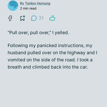
By
Tonilyn Hornung
2 min read
31
“Pull over, pull over,” I yelled.
Following my panicked instructions, my
husband pulled over on the highway and I
vomited on the side of the road. I took a
breath and climbed back into the car.