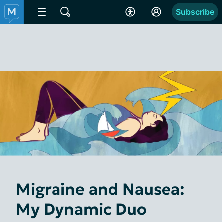
Subscribe
Migraine and Nausea:
My Dynamic Duo