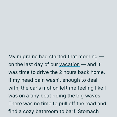
My migraine had started that morning —
on the last day of our
vacation
— and it
was time to drive the 2 hours back home.
If my head pain wasn't enough to deal
with, the car's motion left me feeling like I
was on a tiny boat riding the big waves.
There was no time to pull off the road and
find a cozy bathroom to barf. Stomach