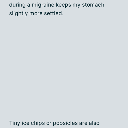
during a migraine keeps my stomach
slightly more settled.
Tiny ice chips or popsicles are also