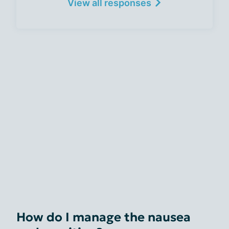
View all responses
How do I manage the nausea