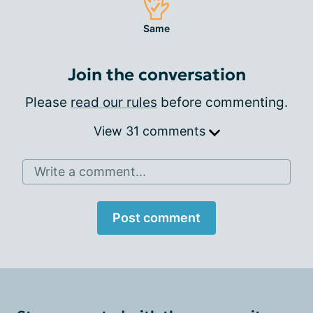
Same
Join the conversation
Please
read our rules
before commenting.
View 31 comments
Write a comment...
Post comment