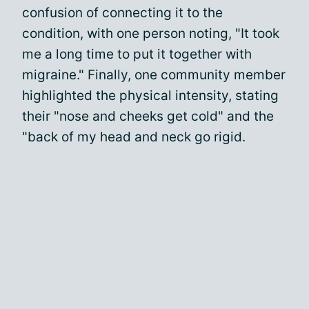
confusion of connecting it to the
condition, with one person noting, "It took
me a long time to put it together with
migraine." Finally, one community member
highlighted the physical intensity, stating
their "nose and cheeks get cold" and the
"back of my head and neck go rigid.