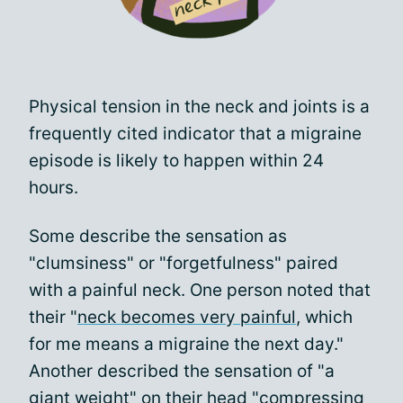
Physical tension in the neck and joints is a
frequently cited indicator that a migraine
episode is likely to happen within 24
hours.
Some describe the sensation as
"clumsiness" or "forgetfulness" paired
with a painful neck. One person noted that
their "
neck becomes very painful
, which
for me means a migraine the next day."
Another described the sensation of "a
giant weight" on their head "compressing