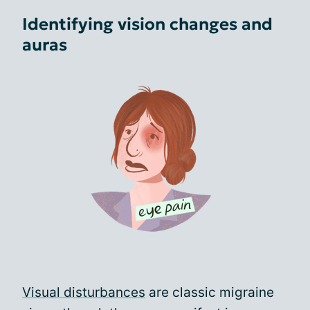
Identifying vision changes and
auras
Visual disturbances
are classic migraine