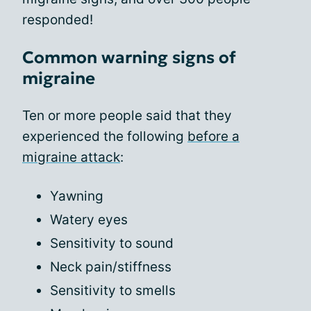
responded!
Common warning signs of
migraine
Ten or more people said that they
experienced the following
before a
migraine attack
:
Yawning
Watery eyes
Sensitivity to sound
Neck pain/stiffness
Sensitivity to smells