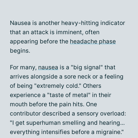
Nausea is another heavy-hitting indicator
that an attack is imminent, often
appearing before the
headache phase
begins.
For many,
nausea
is a "big signal" that
arrives alongside a sore neck or a feeling
of being "extremely cold." Others
experience a "taste of metal" in their
mouth before the pain hits. One
contributor described a sensory overload:
"I get superhuman smelling and hearing...
everything intensifies before a migraine."