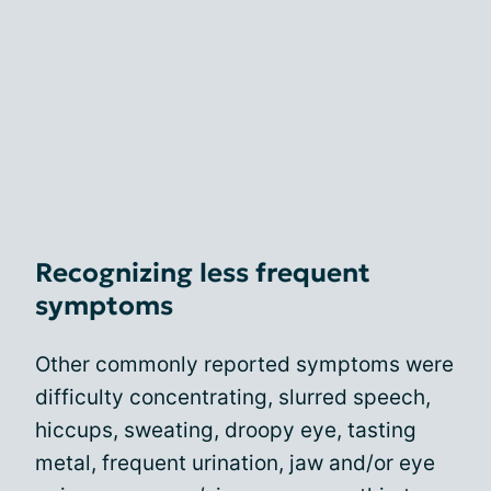
Recognizing less frequent
symptoms
Other commonly reported symptoms were
difficulty concentrating, slurred speech,
hiccups, sweating, droopy eye, tasting
metal, frequent urination, jaw and/or eye