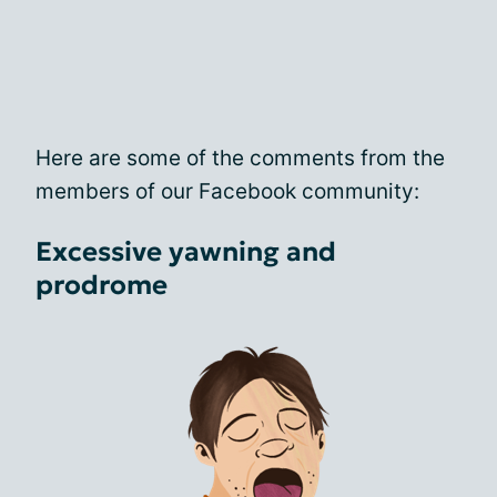
Here are some of the comments from the
members of our Facebook community:
Excessive yawning and
prodrome