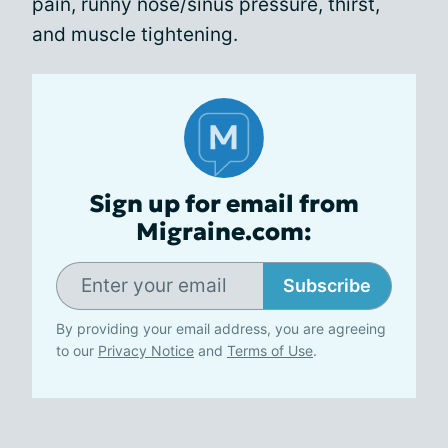
pain, runny nose/sinus pressure, thirst,
and muscle tightening.
Sign up for email from
Migraine.com:
Subscribe
By providing your email address, you are agreeing
to our
Privacy Notice
and
Terms of Use
.