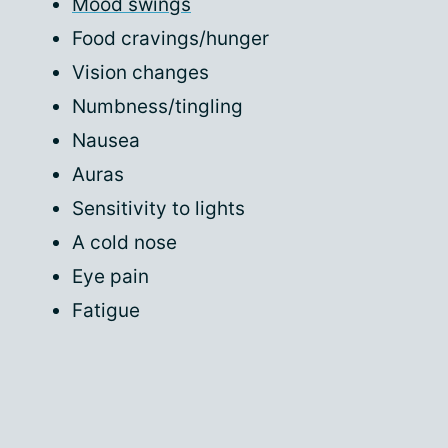
Mood swings
Food cravings/hunger
Vision changes
Numbness/tingling
Nausea
Auras
Sensitivity to lights
A cold nose
Eye pain
Fatigue