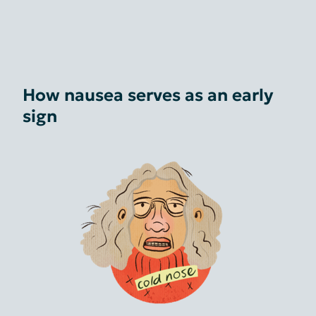
How nausea serves as an early
sign