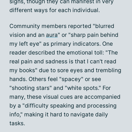
signs, though they can manifest in very
different ways for each individual.
Community members reported "blurred
vision and an
aura
" or "sharp pain behind
my left eye" as primary indicators. One
reader described the emotional toll: "The
real pain and sadness is that I can't read
my books" due to sore eyes and trembling
hands. Others feel "spacey" or see
"shooting stars" and "white spots." For
many, these visual cues are accompanied
by a "difficulty speaking and processing
info," making it hard to navigate daily
tasks.