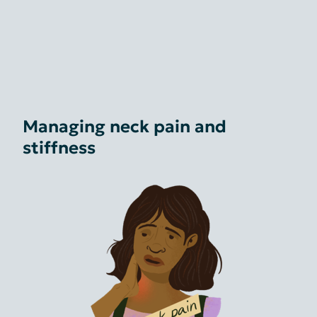
Managing neck pain and
stiffness