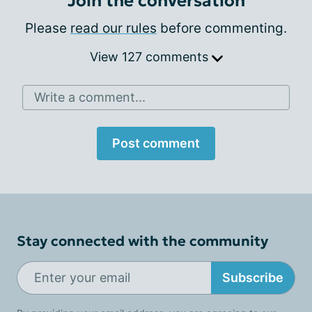
Join the conversation
Please
read our rules
before commenting.
View 127 comments
Write a comment...
Post comment
Stay connected with the community
Subscribe