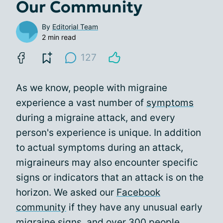
Our Community
By
Editorial Team
2 min read
127
As we know, people with migraine
experience a vast number of
symptoms
during a migraine attack, and every
person's experience is unique. In addition
to actual symptoms during an attack,
migraineurs may also encounter specific
signs or indicators that an attack is on the
horizon. We asked our
Facebook
community
if they have any unusual early
migraine signs, and over 300 people