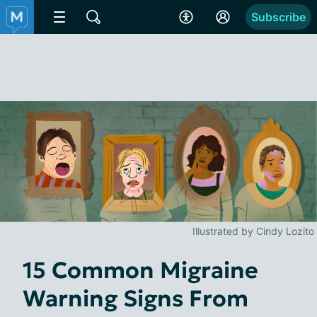
Subscribe
Illustrated by Cindy Lozito
15 Common Migraine
Warning Signs From