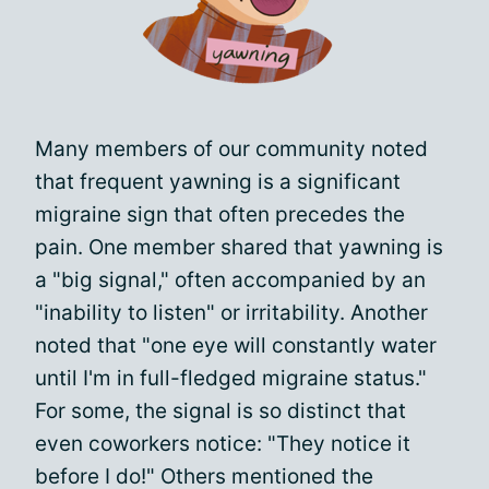
Many members of our community noted
that frequent yawning is a significant
migraine sign that often precedes the
pain. One member shared that yawning is
a "big signal," often accompanied by an
"inability to listen" or irritability. Another
noted that "one eye will constantly water
until I'm in full-fledged migraine status."
For some, the signal is so distinct that
even coworkers notice: "They notice it
before I do!" Others mentioned the