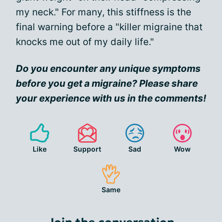
my neck." For many, this stiffness is the
final warning before a "killer migraine that
knocks me out of my daily life."
Do you encounter any unique symptoms
before you get a migraine? Please share
your experience with us in the comments!
Like
Support
Sad
Wow
Same