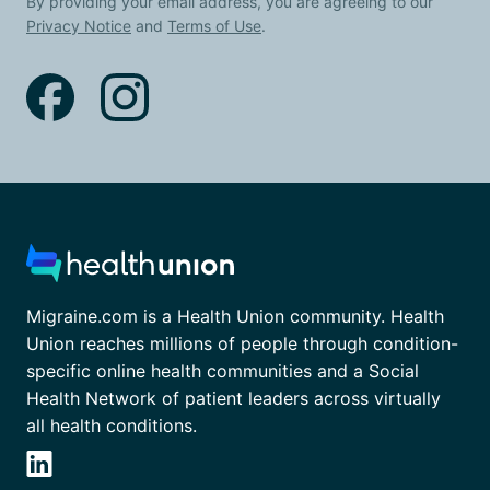
By providing your email address, you are agreeing to our
Privacy Notice
and
Terms of Use
.
Migraine.com is a Health Union community. Health
Union reaches millions of people through condition-
specific online health communities and a Social
Health Network of patient leaders across virtually
all health conditions.