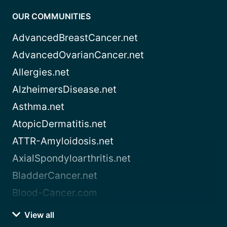
OUR COMMUNITIES
AdvancedBreastCancer.net
AdvancedOvarianCancer.net
Allergies.net
AlzheimersDisease.net
Asthma.net
AtopicDermatitis.net
ATTR-Amyloidosis.net
AxialSpondyloarthritis.net
BladderCancer.net
Blood-Cancer.com
View all