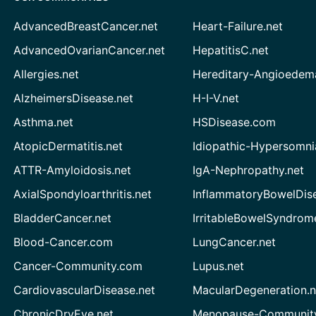
AdvancedBreastCancer.net
Heart-Failure.net
AdvancedOvarianCancer.net
HepatitisC.net
Allergies.net
Hereditary-Angioedem
AlzheimersDisease.net
H-I-V.net
Asthma.net
HSDisease.com
AtopicDermatitis.net
Idiopathic-Hypersomni
ATTR-Amyloidosis.net
IgA-Nephropathy.net
AxialSpondyloarthritis.net
InflammatoryBowelDis
BladderCancer.net
IrritableBowelSyndrom
Blood-Cancer.com
LungCancer.net
Cancer-Community.com
Lupus.net
CardiovascularDisease.net
MacularDegeneration.n
ChronicDryEye.net
Menopause-Community