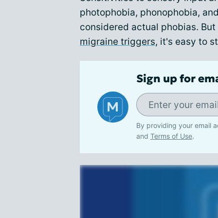
photophobia, phonophobia, and
considered actual phobias. But 
migraine triggers
, it's easy to 
Sign up for em
By providing your email a
and
Terms of Use
.