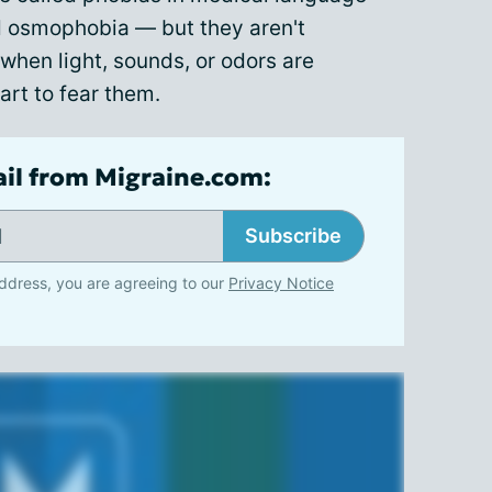
 osmophobia — but they aren't
when light, sounds, or odors are
start to fear them.
ail from Migraine.com:
Subscribe
ddress, you are agreeing to our
Privacy Notice