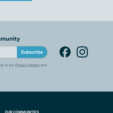
mmunity
Subscribe
ng to our
Privacy Notice
and
OUR COMMUNITIES