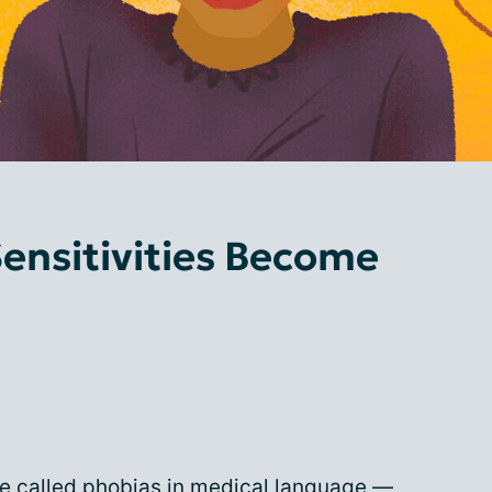
ensitivities Become
are called phobias in medical language —