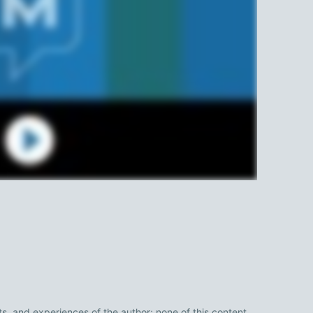
ts, and experiences of the author; none of this content