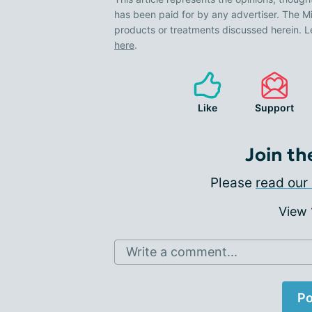
has been paid for by any advertiser. The
products or treatments discussed herein. L
here
.
Like
Support
Join th
Please
read our 
View
Write a comment...
Po