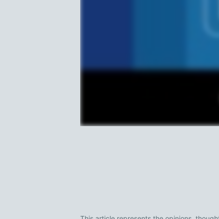
This article represents the opinions, though