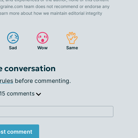
 Migraine.com team does not recommend or endorse any
earn more about how we maintain editorial integrity
Sad
Wow
Same
e conversation
rules
before commenting.
 15 comments
st comment