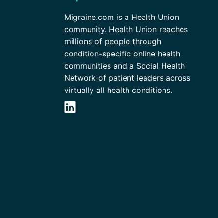
Migraine.com is a Health Union
community. Health Union reaches
millions of people through
condition-specific online health
communities and a Social Health
Network of patient leaders across
virtually all health conditions.