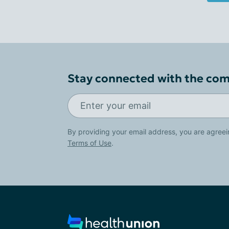
Stay connected with the co
By providing your email address, you are agreei
Terms of Use
.