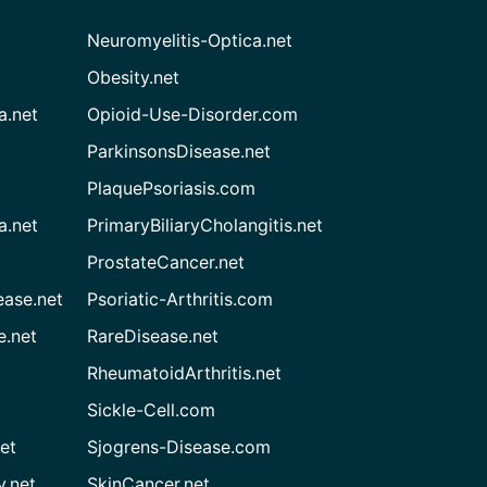
Neuromyelitis-Optica.net
Obesity.net
a.net
Opioid-Use-Disorder.com
ParkinsonsDisease.net
PlaquePsoriasis.com
a.net
PrimaryBiliaryCholangitis.net
ProstateCancer.net
ease.net
Psoriatic-Arthritis.com
e.net
RareDisease.net
RheumatoidArthritis.net
Sickle-Cell.com
et
Sjogrens-Disease.com
.net
SkinCancer.net