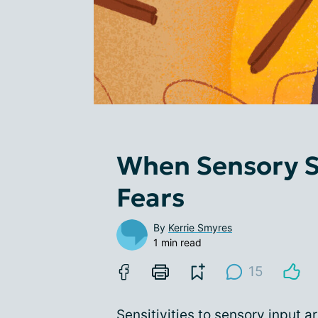
When Sensory S
Fears
By
Kerrie Smyres
1 min read
15
Sensitivities to sensory input 