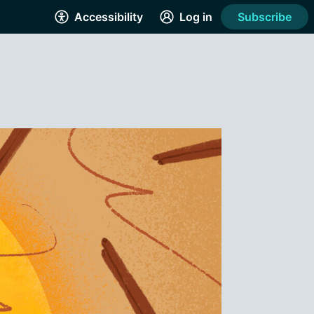
Accessibility
Log in
Subscribe