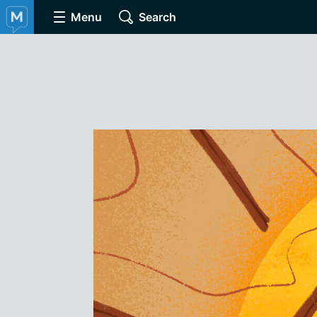
Menu
Search