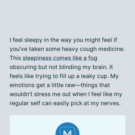
I feel sleepy in the way you might feel if
you’ve taken some heavy cough medicine.
This
sleepiness comes like a fog
obscuring but not blinding my brain. It
feels like trying to fill up a leaky cup. My
emotions get a little raw—things that
wouldn’t stress me out when I feel like my
regular self can easily pick at my nerves.