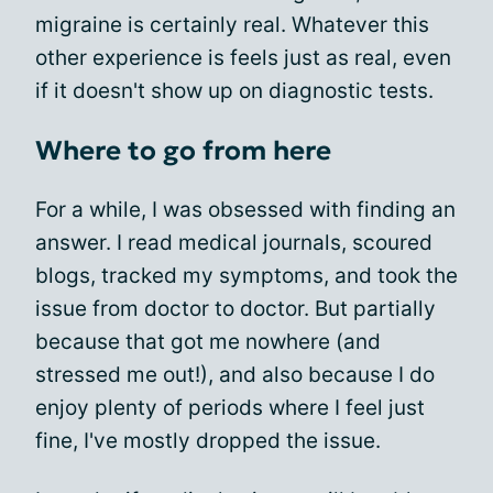
migraine is certainly real. Whatever this
other experience is feels just as real, even
if it doesn't show up on diagnostic tests.
Where to go from here
For a while, I was obsessed with finding an
answer. I read medical journals, scoured
blogs, tracked my symptoms, and took the
issue from doctor to doctor. But partially
because that got me nowhere (and
stressed me out!), and also because I do
enjoy plenty of periods where I feel just
fine, I've mostly dropped the issue.