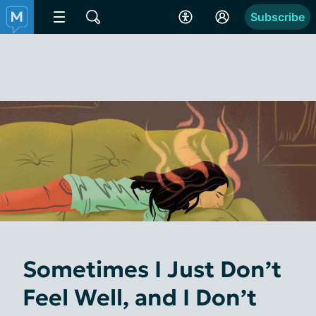
Subscribe
Sometimes I Just Don’t
Feel Well, and I Don’t