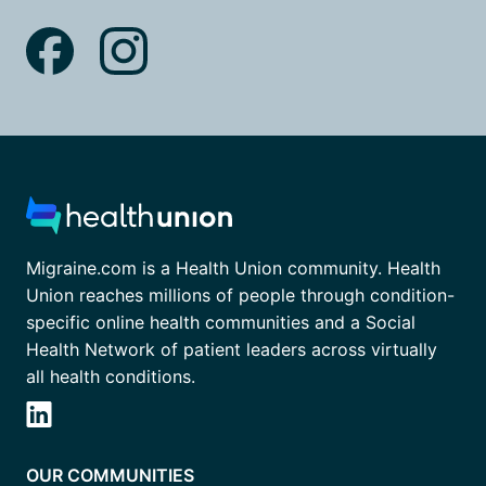
Migraine.com is a Health Union community. Health
Union reaches millions of people through condition-
specific online health communities and a Social
Health Network of patient leaders across virtually
all health conditions.
OUR COMMUNITIES