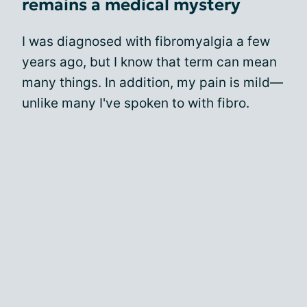
remains a medical mystery
I was diagnosed with fibromyalgia a few
years ago, but I know that term can mean
many things. In addition, my pain is mild—
unlike many I've spoken to with fibro.