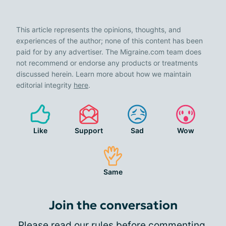
This article represents the opinions, thoughts, and
experiences of the author; none of this content has been
paid for by any advertiser. The Migraine.com team does
not recommend or endorse any products or treatments
discussed herein. Learn more about how we maintain
editorial integrity
here
.
Like
Support
Sad
Wow
Same
Join the conversation
Please
read our rules
before commenting.