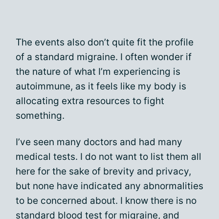
The events also don’t quite fit the profile
of a standard migraine. I often wonder if
the nature of what I’m experiencing is
autoimmune, as it feels like my body is
allocating extra resources to fight
something.
I’ve seen many doctors and had many
medical tests. I do not want to list them all
here for the sake of brevity and privacy,
but none have indicated any abnormalities
to be concerned about. I know there is no
standard blood test for migraine, and