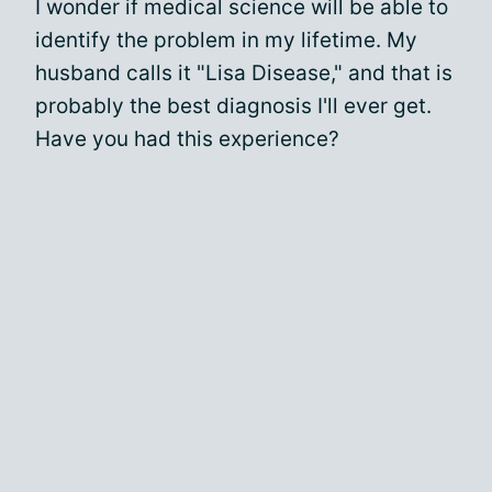
I wonder if medical science will be able to
identify the problem in my lifetime. My
husband calls it "Lisa Disease," and that is
probably the best diagnosis I'll ever get.
Have you had this experience?