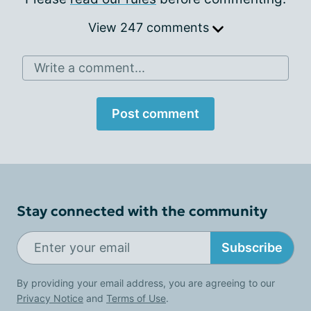
View 247 comments
Write a comment...
Post comment
Stay connected with the community
Subscribe
By providing your email address, you are agreeing to our
Privacy Notice
and
Terms of Use
.