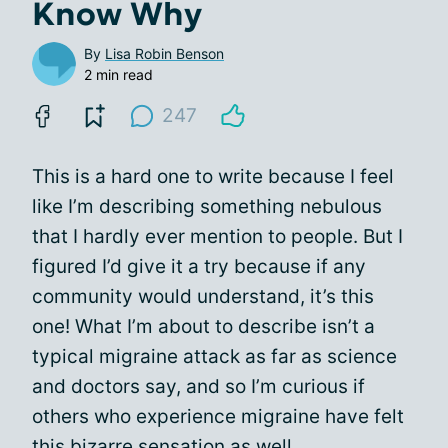
Know Why
By
Lisa Robin Benson
2 min read
247
This is a hard one to write because I feel
like I’m describing something nebulous
that I hardly ever mention to people. But I
figured I’d give it a try because if any
community would understand, it’s this
one! What I’m about to describe isn’t a
typical migraine attack as far as science
and doctors say, and so I’m curious if
others who experience migraine have felt
this bizarre sensation as well.