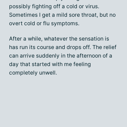
possibly fighting off a cold or virus.
Sometimes I get a mild sore throat, but no
overt cold or flu symptoms.
After a while, whatever the sensation is
has run its course and drops off. The relief
can arrive suddenly in the afternoon of a
day that started with me feeling
completely unwell.