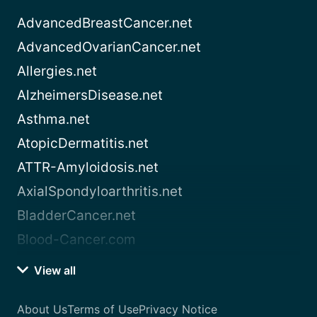
AdvancedBreastCancer.net
AdvancedOvarianCancer.net
Allergies.net
AlzheimersDisease.net
Asthma.net
AtopicDermatitis.net
ATTR-Amyloidosis.net
AxialSpondyloarthritis.net
BladderCancer.net
Blood-Cancer.com
View all
About Us
Terms of Use
Privacy Notice