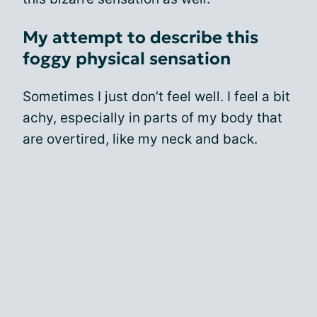
My attempt to describe this
foggy physical sensation
Sometimes I just don’t feel well. I feel a bit
achy, especially in parts of my body that
are overtired, like my neck and back.