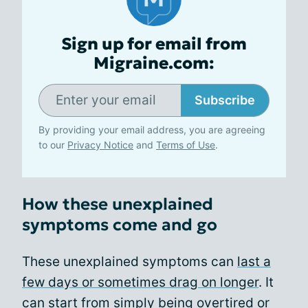
Sign up for email from
Migraine.com:
Subscribe
By providing your email address, you are agreeing
to our
Privacy Notice
and
Terms of Use
.
How these unexplained
symptoms come and go
These unexplained symptoms can
last a
few days or sometimes drag on longer
. It
can start from simply being overtired or