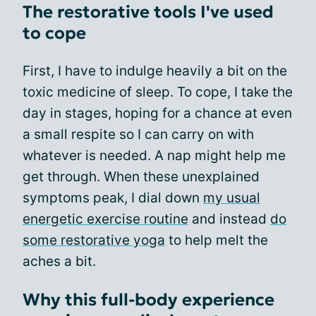
The restorative tools I've used
to cope
First, I have to indulge heavily a bit on the
toxic medicine of sleep. To cope, I take the
day in stages, hoping for a chance at even
a small respite so I can carry on with
whatever is needed. A nap might help me
get through. When these unexplained
symptoms peak, I dial down
my usual
energetic exercise routine
and instead
do
some restorative yoga
to help melt the
aches a bit.
Why this full-body experience