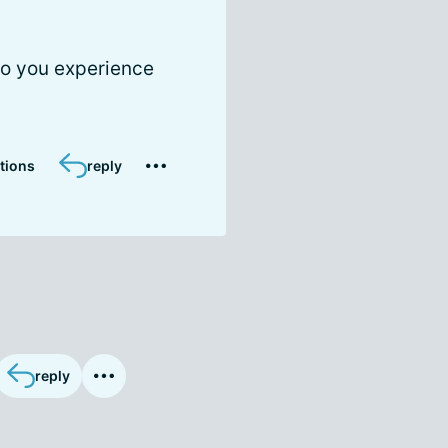
do you experience
tions
reply
reply