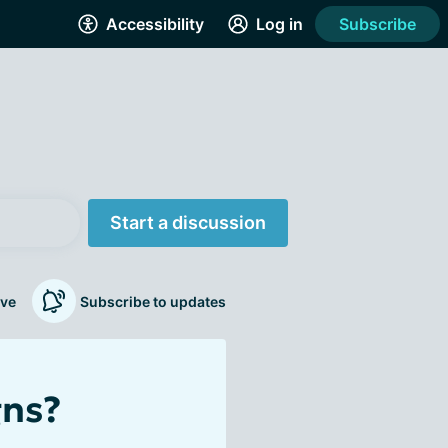
Accessibility
Log in
Subscribe
Start a discussion
ve
Subscribe to updates
gns?