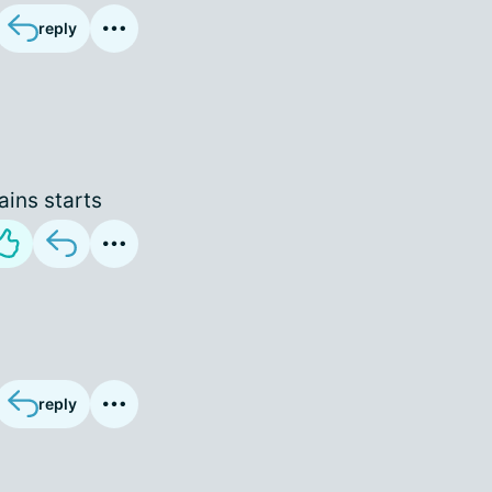
reply
ains starts
reply