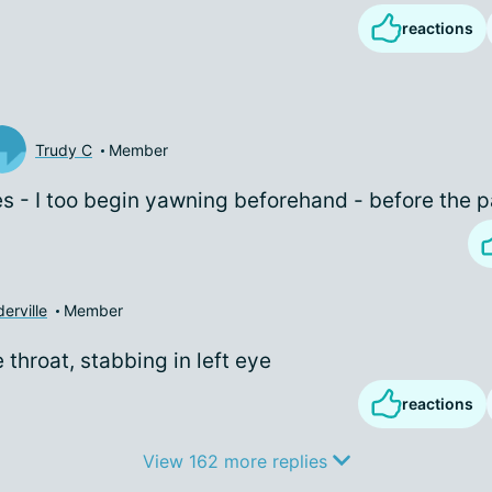
reactions
Trudy C
Member
s - I too begin yawning beforehand - before the p
erville
Member
e throat, stabbing in left eye
reactions
View 162 more replies