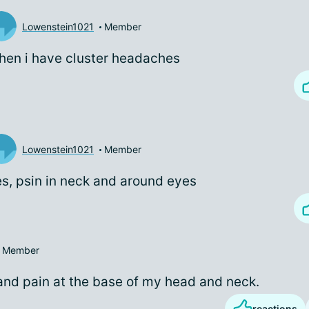
Lowenstein1021
Member
en i have cluster headaches
Lowenstein1021
Member
s, psin in neck and around eyes
Member
and pain at the base of my head and neck.
reactions