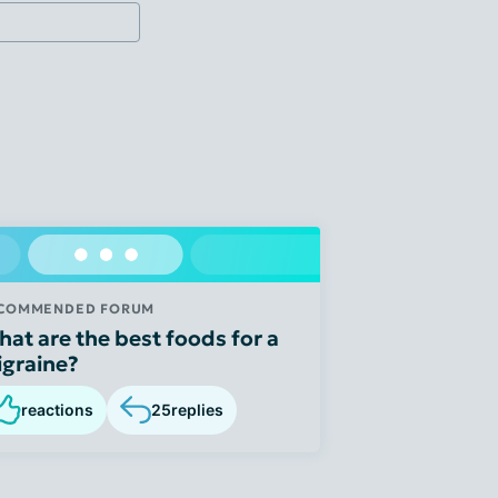
COMMENDED FORUM
at are the best foods for a
graine?
reactions
25
replies