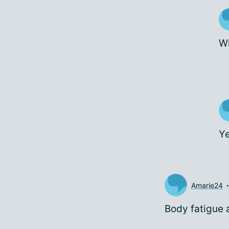
Wh
Ye
Amarie24
Body fatigue 