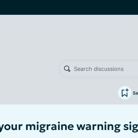
Sa
your migraine warning si