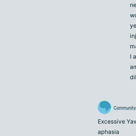
ne
wo
ye
in
ma
I 
am
di
Communit
Excessive Yawn
aphasia