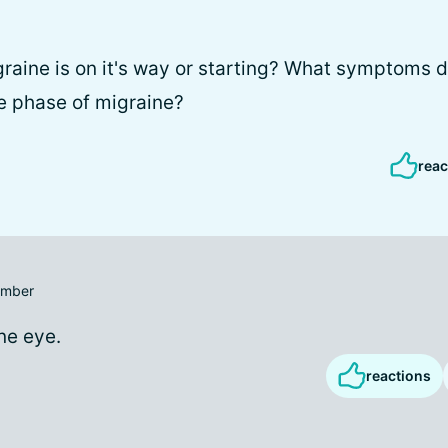
graine is on it's way or starting? What symptoms 
e phase of migraine?
reac
mber
ne eye.
reactions