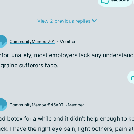
View 2 previous replies
CommunityMember701
Member
fortunately, most employers lack any understand
graine sufferers face.
CommunityMember845a07
Member
ad botox for a while and it didn't help enough to 
ck. I have the right eye pain, light bothers, pain a