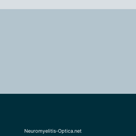
Neuromyelitis-Optica.net