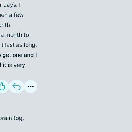
r days. I
hen a few
onth
 a month to
t last as long.
 get one and I
it is very
brain fog,