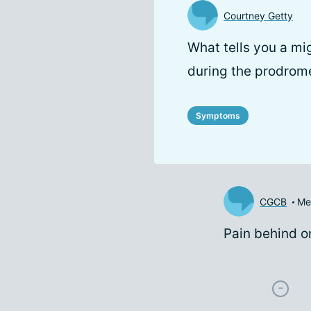
Courtney Getty
What tells you a mi
during the prodrom
Symptoms
CGCB
Me
Pain behind o