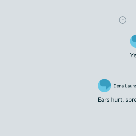
Ye
Dena Laund
Ears hurt, sor