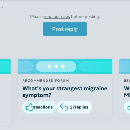
..
Please
read our rules
before posting.
Post reply
RECOMMENDED FORUM
RE
What's your strangest migraine
Wh
symptom?
Mi
reactions
127
replies