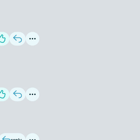
reply