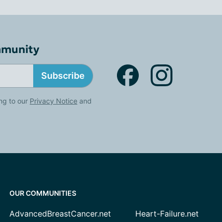
mmunity
Subscribe
ng to our
Privacy Notice
and
OUR COMMUNITIES
AdvancedBreastCancer.net
Heart-Failure.net