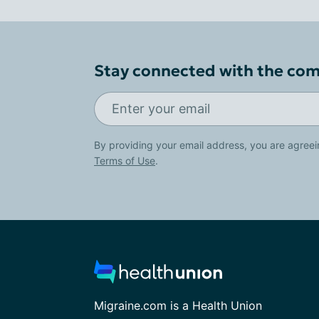
Stay connected with the co
By providing your email address, you are agreei
Terms of Use
.
Migraine.com is a Health Union