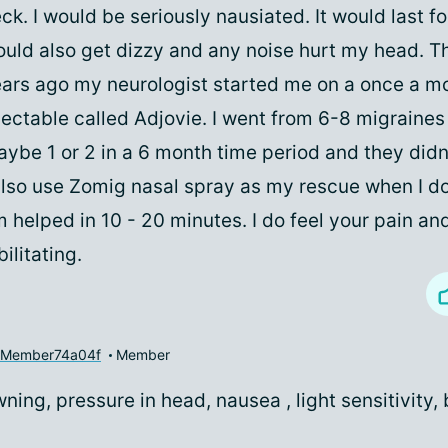
ck. I would be seriously nausiated. It would last fo
uld also get dizzy and any noise hurt my head. T
ars ago my neurologist started me on a once a m
jectable called Adjovie. I went from 6-8 migraines
ybe 1 or 2 in a 6 month time period and they didn'
also use Zomig nasal spray as my rescue when I do
 helped in 10 - 20 minutes. I do feel your pain and 
bilitating.
yMember74a04f
Member
ing, pressure in head, nausea , light sensitivity, 