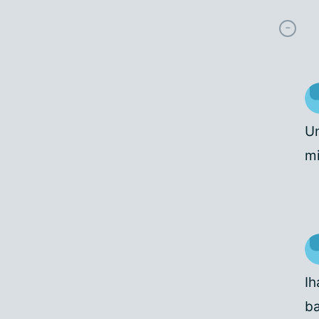
Un
mi
Ih
ba