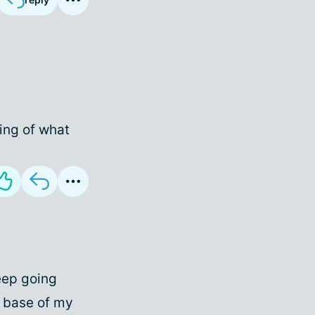
ing of what
keep going
t base of my