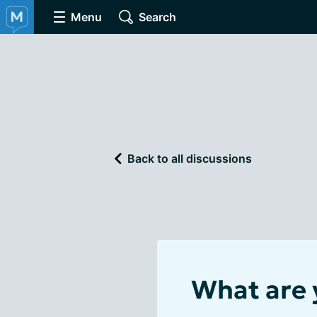
Menu
Search
Back to all discussions
What are 