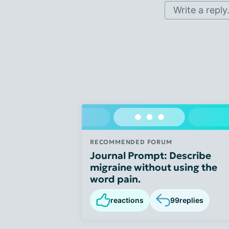
Write a reply.
RECOMMENDED FORUM
Journal Prompt: Describe
migraine without using the
word pain.
reactions
99
replies