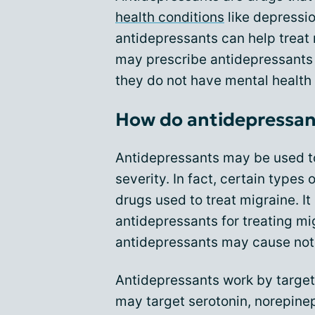
health conditions
like depressio
antidepressants can help treat
may prescribe antidepressants 
they do not have mental health 
How do antidepressant
Antidepressants may be used 
severity. In fact, certain types
drugs used to treat migraine. I
antidepressants for treating mi
antidepressants may cause noti
Antidepressants work by targeti
may target serotonin, norepinep