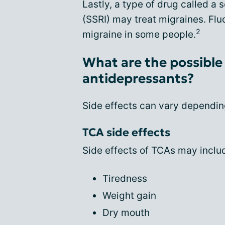
Lastly, a type of drug called a 
(SSRI) may treat migraines. Flu
2
migraine in some people.
What are the possible 
antidepressants?
Side effects can vary depending
TCA side effects
Side effects of TCAs may inclu
Tiredness
Weight gain
Dry mouth