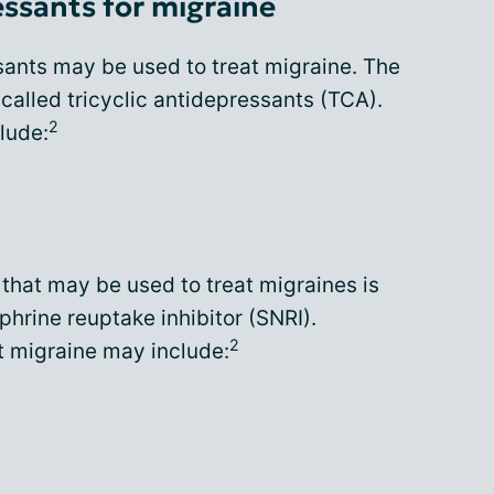
ssants for migraine
sants may be used to treat migraine. The
alled tricyclic antidepressants (TCA).
2
lude:
that may be used to treat migraines is
phrine reuptake inhibitor (SNRI).
2
t migraine may include: