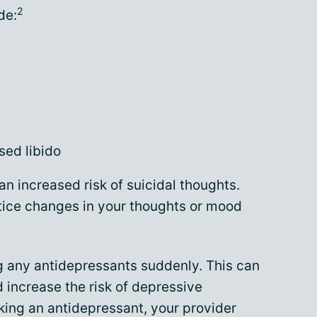
2
de:
sed libido
n increased risk of suicidal thoughts.
tice changes in your thoughts or mood
ing any antidepressants suddenly. This can
 increase the risk of depressive
aking an antidepressant, your provider