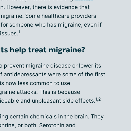
n. However, there is evidence that
 migraine. Some healthcare providers
for someone who has migraine, even if
1
issues.
s help treat migraine?
to
prevent migraine disease
or lower its
 of antidepressants were some of the first
t is now less common to use
graine attacks. This is because
1,2
ceable and unpleasant side effects.
ng certain chemicals in the brain. They
hrine, or both. Serotonin and