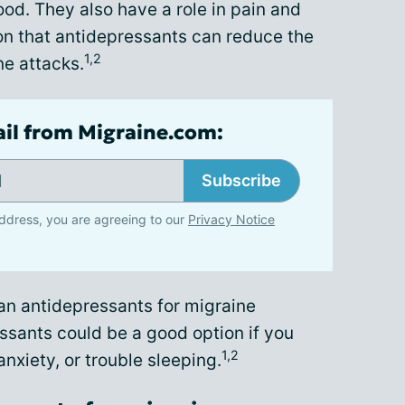
ood. They also have a role in pain and
on that antidepressants can reduce the
1,2
ne attacks.
ail from Migraine.com:
Subscribe
ddress, you are agreeing to our
Privacy Notice
n antidepressants for migraine
ssants could be a good option if you
1,2
nxiety, or trouble sleeping.