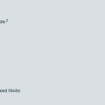
2
de:
sed libido