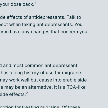
1
 your dose back.
ide effects of antidepressants. Talk to
pect when taking antidepressants. You
if you have any changes that concern you
ied and most common antidepressant
 has a long history of use for migraine.
may work well but cause intolerable side
ine may be an alternative. It is a TCA-like
2
side effects.
ption for treating migraine. Of these