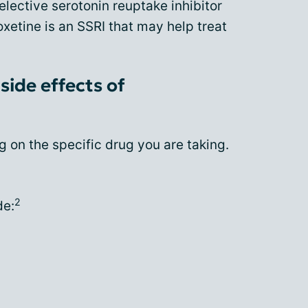
selective serotonin reuptake inhibitor
oxetine is an SSRI that may help treat
side effects of
 on the specific drug you are taking.
2
de: