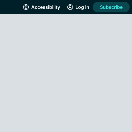
Accessibility
Log in
Subscribe