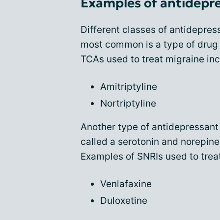
Examples of antidepre
Different classes of antidepres
most common is a type of drug c
TCAs used to treat migraine inc
Amitriptyline
Nortriptyline
Another type of antidepressant 
called a serotonin and norepine
Examples of SNRIs used to trea
Venlafaxine
Duloxetine