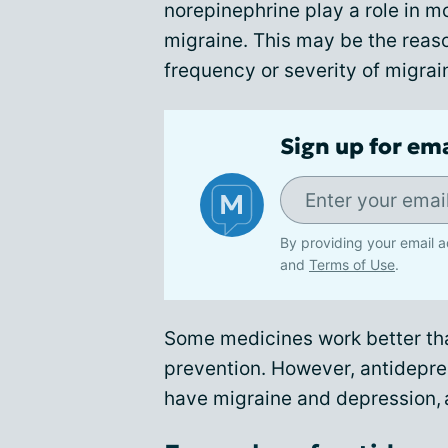
norepinephrine play a role in m
migraine. This may be the reas
frequency or severity of migrai
Sign up for em
By providing your email a
and
Terms of Use
.
Some medicines work better tha
prevention. However, antidepre
have migraine and depression, a