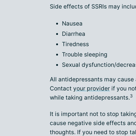
Side effects of SSRIs may inclu
Nausea
Diarrhea
Tiredness
Trouble sleeping
Sexual dysfunction/decrea
All antidepressants may cause a
Contact
your provider
if you no
3
while taking antidepressants.
It is important not to stop tak
cause negative side effects and
thoughts. If you need to stop t