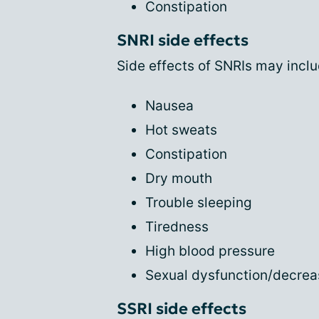
Constipation
SNRI side effects
Side effects of SNRIs may inclu
Nausea
Hot sweats
Constipation
Dry mouth
Trouble sleeping
Tiredness
High blood pressure
Sexual dysfunction/decrea
SSRI side effects