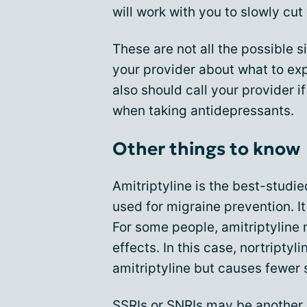
will work with you to slowly cut
These are not all the possible s
your provider about what to ex
also should call your provider 
when taking antidepressants.
Other things to know
Amitriptyline is the best-stud
used for migraine prevention. It
For some people, amitriptyline 
effects. In this case, nortriptyl
amitriptyline but causes fewer 
SSRIs or SNRIs may be another o