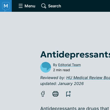
Menu
Search
Antidepressant
By
Editorial Team
2 min read
Reviewed by:
HU Medical Review Bo
updated: January 2026
Antidepressants are drugs that 