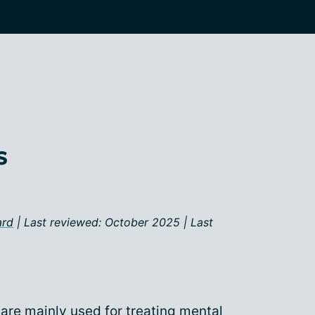
s
ard
| Last reviewed: October 2025 | Last
are mainly used for treating
mental