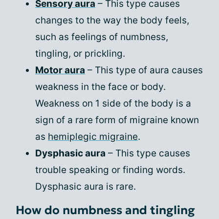
Sensory aura
– This type causes
changes to the way the body feels,
such as feelings of numbness,
tingling, or prickling.
Motor aura
– This type of aura causes
weakness in the face or body.
Weakness on 1 side of the body is a
sign of a rare form of migraine known
as
hemiplegic migraine
.
Dysphasic aura
– This type causes
trouble speaking or finding words.
Dysphasic aura is rare.
How do numbness and tingling