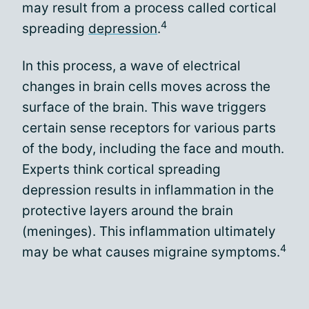
may result from a process called cortical
4
spreading
depression
.
In this process, a wave of electrical
changes in brain cells moves across the
surface of the brain. This wave triggers
certain sense receptors for various parts
of the body, including the face and mouth.
Experts think cortical spreading
depression results in inflammation in the
protective layers around the brain
(meninges). This inflammation ultimately
4
may be what causes migraine symptoms.