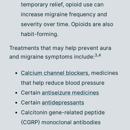
temporary relief, opioid use can
increase migraine frequency and
severity over time. Opioids are also
habit-forming.
Treatments that may help prevent aura
3,4
and migraine symptoms include:
Calcium channel blockers
, medicines
that help reduce blood pressure
Certain
antiseizure medicines
Certain
antidepressants
Calcitonin gene-related peptide
(CGRP) monoclonal antibodies