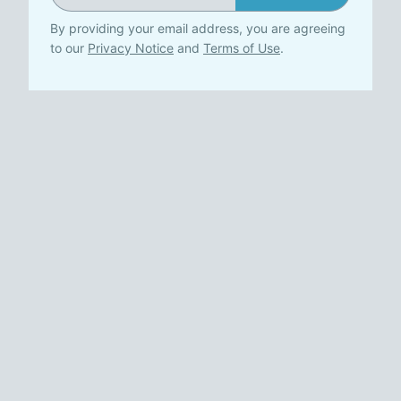
By providing your email address, you are agreeing
to our
Privacy Notice
and
Terms of Use
.