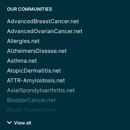
OUR COMMUNITIES
AdvancedBreastCancer.net
AdvancedOvarianCancer.net
Allergies.net
AlzheimersDisease.net
Asthma.net
AtopicDermatitis.net
ATTR-Amyloidosis.net
AxialSpondyloarthritis.net
BladderCancer.net
Blood-Cancer.com
View all