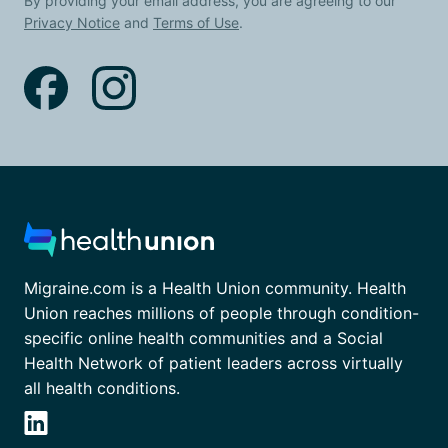
By providing your email address, you are agreeing to our
Privacy Notice
and
Terms of Use
.
Migraine.com is a Health Union community. Health
Union reaches millions of people through condition-
specific online health communities and a Social
Health Network of patient leaders across virtually
all health conditions.