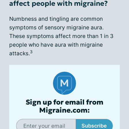
affect people with migraine?
Numbness and tingling are common
symptoms of sensory migraine aura.
These symptoms affect more than 1 in 3
people who have aura with migraine
3
attacks.
Sign up for email from
Migraine.com:
Subscribe