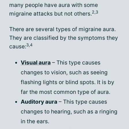
many people have aura with some
2,3
migraine attacks but not others.
There are several types of migraine aura.
They are classified by the symptoms they
3,4
cause:
Visual aura
– This type causes
changes to vision, such as seeing
flashing lights or blind spots. It is by
far the most common type of aura.
Auditory aura
– This type causes
changes to hearing, such as a ringing
in the ears.