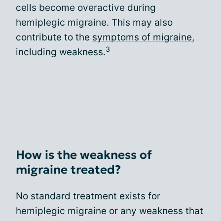
cells become overactive during
hemiplegic migraine. This may also
contribute to the
symptoms of migraine
,
3
including weakness.
How is the weakness of
migraine treated?
No standard treatment exists for
hemiplegic migraine or any weakness that