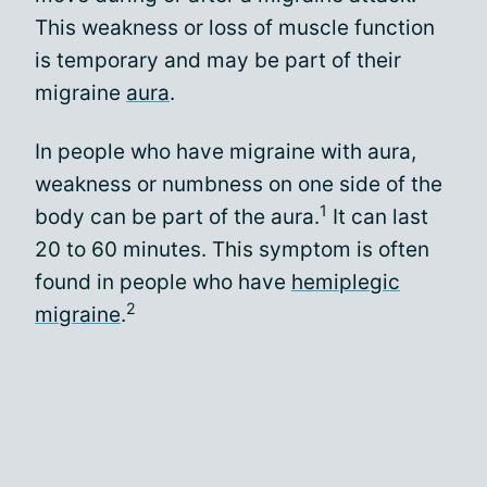
This weakness or loss of muscle function
is temporary and may be part of their
migraine
aura
.
In people who have migraine with aura,
weakness or numbness on one side of the
1
body can be part of the aura.
It can last
20 to 60 minutes. This symptom is often
found in people who have
hemiplegic
2
migraine
.