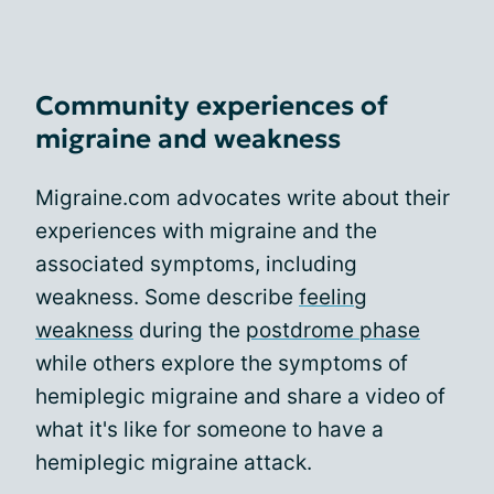
Community experiences of
migraine and weakness
Migraine.com advocates write about their
experiences with migraine and the
associated symptoms, including
weakness. Some describe
feeling
weakness
during the
postdrome phase
while others explore the symptoms of
hemiplegic migraine and share a video of
what it's like for someone to have a
hemiplegic migraine attack.