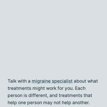
Talk with a
migraine specialist
about what
treatments might work for you. Each
person is different, and treatments that
help one person may not help another.