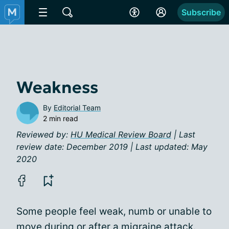
Subscribe
Weakness
By
Editorial Team
2 min read
Reviewed by:
HU Medical Review Board
| Last
review date: December 2019 | Last updated: May
2020
Some people feel weak, numb or unable to
move during or after a migraine attack.