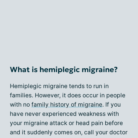
What is hemiplegic migraine?
Hemiplegic migraine tends to run in
families. However, it does occur in people
with no
family history of migraine
. If you
have never experienced weakness with
your migraine attack or head pain before
and it suddenly comes on, call your doctor