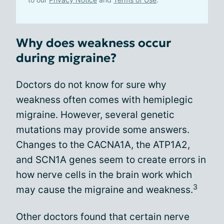
Why does weakness occur
during migraine?
Doctors do not know for sure why
weakness often comes with hemiplegic
migraine. However, several genetic
mutations may provide some answers.
Changes to the CACNA1A, the ATP1A2,
and SCN1A genes seem to create errors in
how nerve cells in the brain work which
3
may cause the migraine and weakness.
Other doctors found that certain nerve