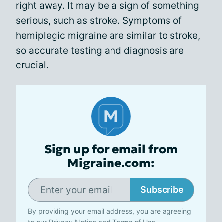
right away. It may be a sign of something
serious, such as stroke. Symptoms of
hemiplegic migraine are similar to stroke,
so accurate testing and diagnosis are
crucial.
Sign up for email from
Migraine.com:
Subscribe
By providing your email address, you are agreeing
to our
Privacy Notice
and
Terms of Use
.