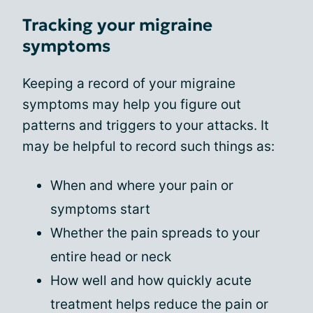
Tracking your migraine
symptoms
Keeping a record of your migraine
symptoms may help you figure out
patterns and triggers to your attacks. It
may be helpful to record such things as:
When and where your pain or
symptoms start
Whether the pain spreads to your
entire head or neck
How well and how quickly acute
treatment helps reduce the pain or