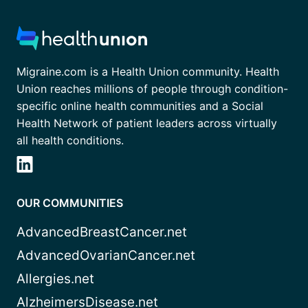
Migraine.com is a Health Union community. Health
Union reaches millions of people through condition-
specific online health communities and a Social
Health Network of patient leaders across virtually
all health conditions.
OUR COMMUNITIES
AdvancedBreastCancer.net
AdvancedOvarianCancer.net
Allergies.net
AlzheimersDisease.net