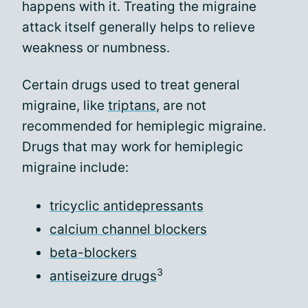
happens with it. Treating the migraine
attack itself generally helps to relieve
weakness or numbness.
Certain drugs used to treat general
migraine, like
triptans
, are not
recommended for hemiplegic migraine.
Drugs that may work for hemiplegic
migraine include:
tricyclic antidepressants
calcium channel blockers
beta-blockers
3
antiseizure drugs