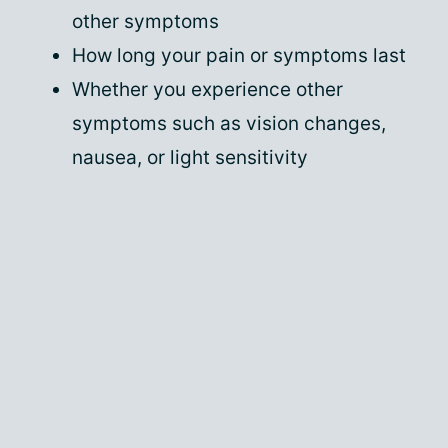
other symptoms
How long your pain or symptoms last
Whether you experience other
symptoms such as vision changes,
nausea, or light sensitivity