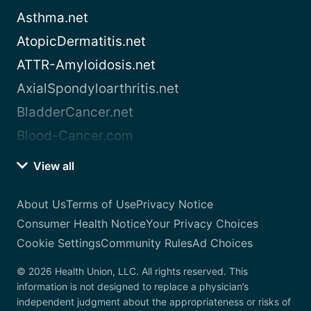
Asthma.net
AtopicDermatitis.net
ATTR-Amyloidosis.net
AxialSpondyloarthritis.net
BladderCancer.net
Blood-Cancer.com
View all
About Us
Terms of Use
Privacy Notice
Consumer Health Notice
Your Privacy Choices
Cookie Settings
Community Rules
Ad Choices
© 2026 Health Union, LLC. All rights reserved. This
information is not designed to replace a physician’s
independent judgment about the appropriateness or risks of