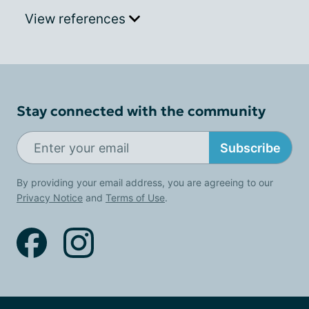
View references
Stay connected with the community
Subscribe
By providing your email address, you are agreeing to our
Privacy Notice
and
Terms of Use
.